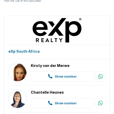
from the use of this calculator.
eXp South Africa
Kirsty van der Merwe
Show number
Chantelle Heunes
Show number