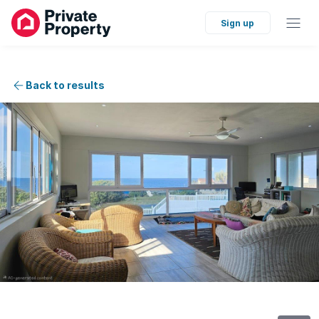
Sign up
Back to results