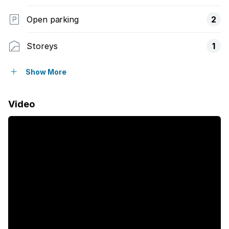
Open parking
2
Storeys
1
Pet friendly
Show More
Access gate
Video
Built in cupboards
Aircon