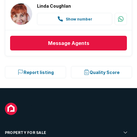
Linda Coughlan
Show number
Message
Agents
Report listing
Quality Score
PROPERTY FOR SALE