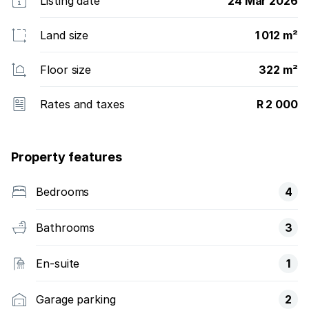
Listing date
24 Mar 2026
Land size
1 012 m²
Floor size
322 m²
Rates and taxes
R 2 000
Property features
Bedrooms
4
Bathrooms
3
En-suite
1
Garage parking
2