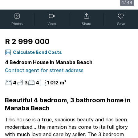
1
/
44
Photos
Video
Share
Save
R 2 999 000
Calculate Bond Costs
4 Bedroom House in Manaba Beach
Contact agent for street address
4
3
4
1 012 m²
Beautiful 4 bedroom, 3 bathroom home in
Manaba Beach
This house is a true, spacious beauty and has been
modernized... the mansion has come to its full glory
with much love and care by seller. The 3 bedroom