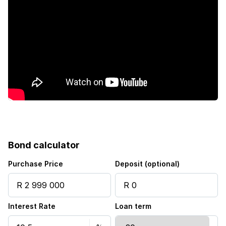
Bond calculator
Purchase Price
Deposit (optional)
Interest Rate
Loan term