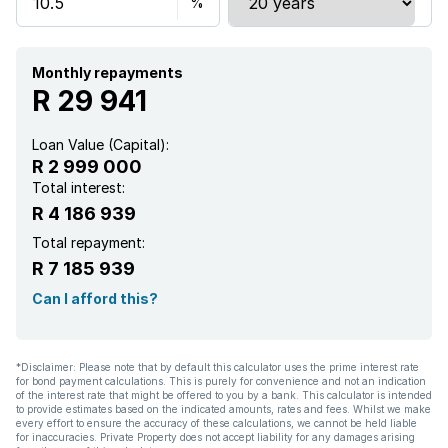
Monthly repayments
R 29 941
Loan Value (Capital):
R 2 999 000
Total interest:
R 4 186 939
Total repayment:
R 7 185 939
Can I afford this?
*Disclaimer: Please note that by default this calculator uses the prime interest rate
for bond payment calculations. This is purely for convenience and not an indication
of the interest rate that might be offered to you by a bank. This calculator is intended
to provide estimates based on the indicated amounts, rates and fees. Whilst we make
every effort to ensure the accuracy of these calculations, we cannot be held liable
for inaccuracies. Private Property does not accept liability for any damages arising