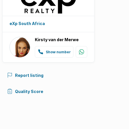
eXp South Africa
Kirsty van der Merwe
Show number
Report listing
Quality Score