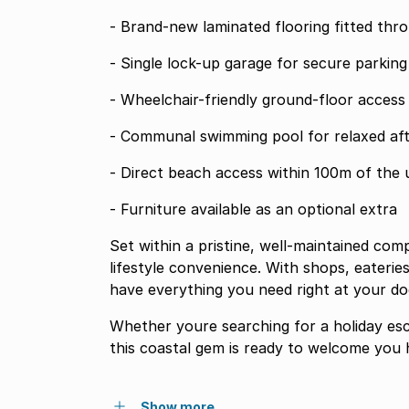
- Brand-new laminated flooring fitted thr
- Single lock-up garage for secure parking
- Wheelchair-friendly ground-floor access
- Communal swimming pool for relaxed af
- Direct beach access within 100m of the 
- Furniture available as an optional extra
Set within a pristine, well-maintained co
lifestyle convenience. With shops, eateries
have everything you need right at your do
Whether youre searching for a holiday esc
this coastal gem is ready to welcome you
Show more