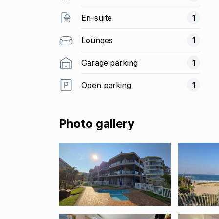
En-suite
1
Lounges
1
Garage parking
1
Open parking
1
Photo gallery