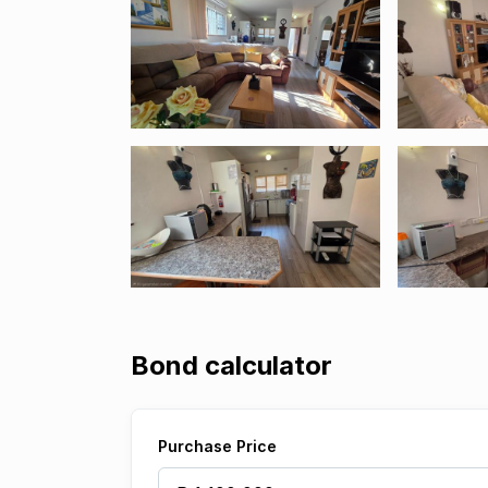
Bond calculator
Purchase Price