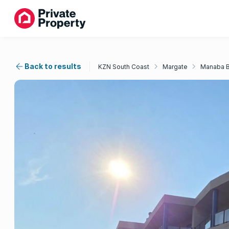
Back to results
KZN South Coast
Margate
Manaba 