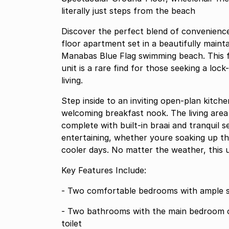
literally just steps from the beach
Discover the perfect blend of convenienc
floor apartment set in a beautifully maint
Manabas Blue Flag swimming beach. This f
unit is a rare find for those seeking a lock
living.
Step inside to an inviting open-plan kitch
welcoming breakfast nook. The living area
complete with built-in braai and tranquil sea views a versatile space 
entertaining, whether youre soaking up t
cooler days. No matter the weather, this 
Key Features Include:
- Two comfortable bedrooms with ample 
- Two bathrooms with the main bedroom offering an ensuite, each with shower, basin, and
toilet