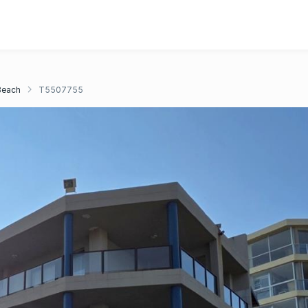
Beach
T5507755