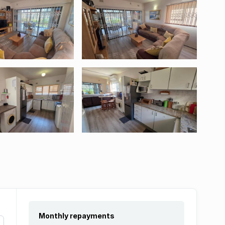
Monthly repayments