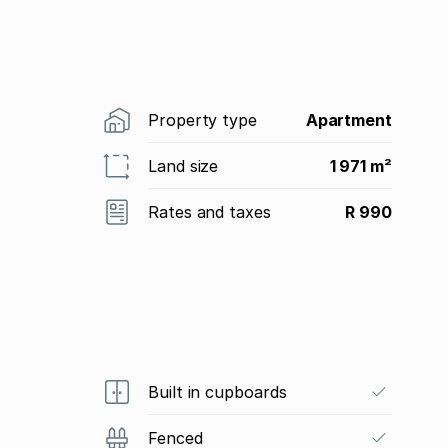
Property type
Apartment
Land size
1 971 m²
Rates and taxes
R 990
Built in cupboards
Fenced