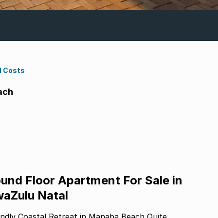
d Costs
ach
und Floor Apartment For Sale in
aZulu Natal
ly Coastal Retreat in Manaba Beach Quite