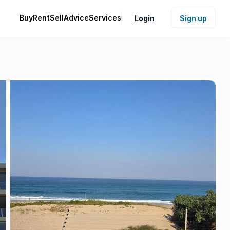
Buy
Rent
Sell
Advice
Services
Login
Sign up