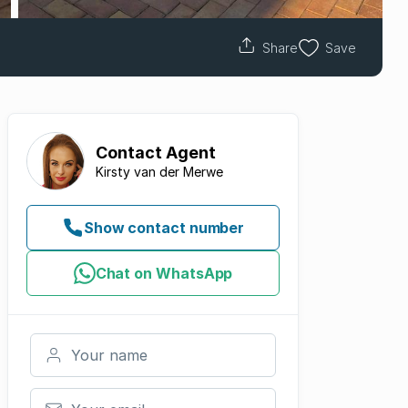
Share
Save
Contact
Agent
Kirsty van der Merwe
Show contact number
Chat on WhatsApp
Your name
Your email