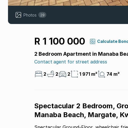
Photos
29
R 1 100 000
Calculate Bon
2 Bedroom Apartment in Manaba Be
Contact agent for street address
2
2
2
1 971 m²
74 m²
Spectacular 2 Bedroom, Gro
Manaba Beach, Margate, Kw
Spectacular Ground-Floor, wheelchair friend