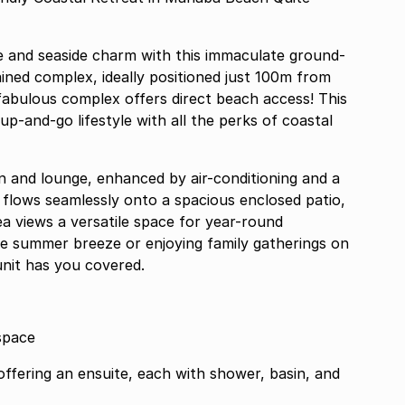
e and seaside charm with this immaculate ground-
ained complex, ideally positioned just 100m from
abulous complex offers direct beach access! This
-up-and-go lifestyle with all the perks of coastal
en and lounge, enhanced by air-conditioning and a
 flows seamlessly onto a spacious enclosed patio,
for year-round
he summer breeze or enjoying family gatherings on
unit has you covered.
space