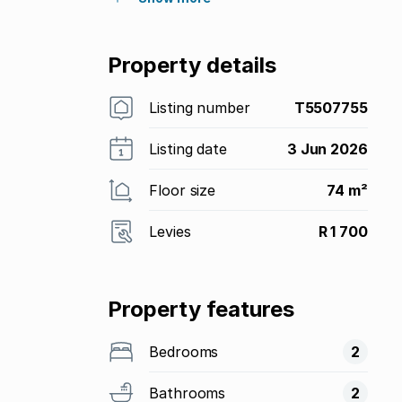
Property details
Listing number
T5507755
Listing date
3 Jun 2026
Floor size
74 m²
Levies
R 1 700
Property features
Bedrooms
2
Bathrooms
2