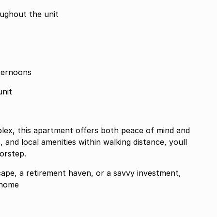
oughout the unit
ternoons
unit
mplex, this apartment offers both peace of mind and
, and local amenities within walking distance, youll
orstep.
ape, a retirement haven, or a savvy investment,
 home