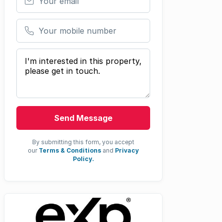
Your mobile number
Your message
Send Message
By submitting this form, you accept
our
Terms & Conditions
and
Privacy
Policy.