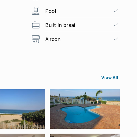
Pool
Built In braai
Aircon
View All