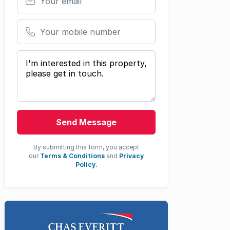
Your mobile number
Your message
Send Message
By submitting this form, you accept
our
Terms & Conditions
and
Privacy
Policy.