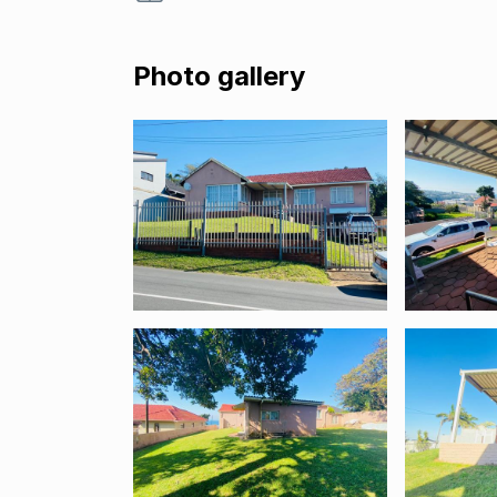
Photo gallery