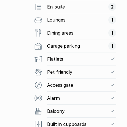
En-suite
2
Lounges
1
Dining areas
1
Garage parking
1
Flatlets
Pet friendly
Access gate
Alarm
Balcony
Built in cupboards