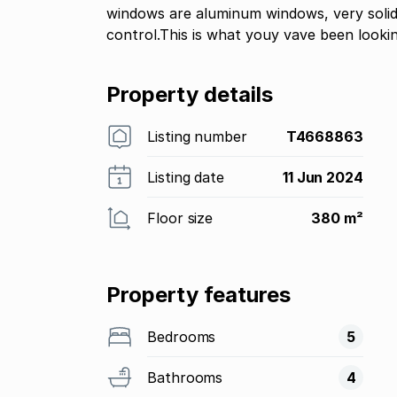
windows are aluminum windows, very solid 
control.This is what youy vave been looki
Property details
Listing number
T4668863
Listing date
11 Jun 2024
Floor size
380 m²
Property features
Bedrooms
5
Bathrooms
4