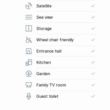
Satellite
Sea view
Storage
Wheel chair friendly
Entrance hall
Kitchen
Garden
Family TV room
Guest toilet