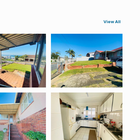
View All