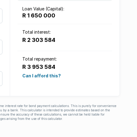
Loan Value (Capital):
R 1 650 000
Total interest:
R 2 303 584
Total repayment:
R 3 953 584
Can I afford this?
ime interest rate for bond payment calculations. This is purely for convenience
you by a bank. This calculator is intended to provide estimates based on the
nsure the accuracy of these calculations, we cannot be held liable for
ges arising from the use of this calculator.