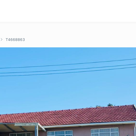
T4668863