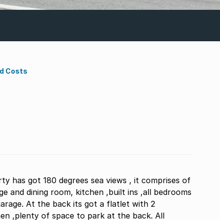
nd Costs
ty has got 180 degrees sea views , it comprises of
 and dining room, kitchen ,built ins ,all bedrooms
arage. At the back its got a flatlet with 2
n ,plenty of space to park at the back. All