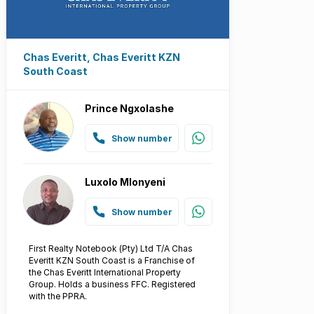
Chas Everitt, Chas Everitt KZN
South Coast
Prince Ngxolashe
Show number
Luxolo Mlonyeni
Show number
First Realty Notebook (Pty) Ltd T/A Chas
Everitt KZN South Coast is a Franchise of
the Chas Everitt International Property
Group. Holds a business FFC. Registered
with the PPRA.