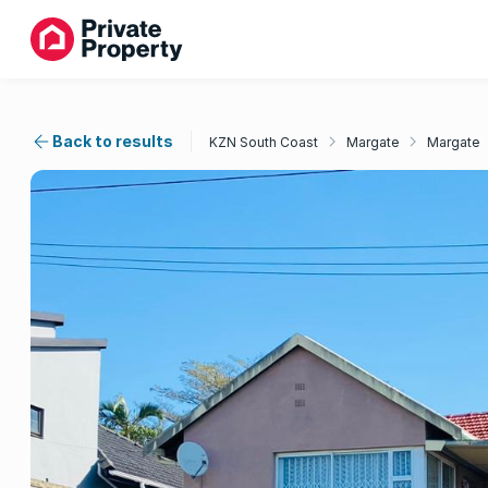
Back to results
KZN South Coast
Margate
Margate