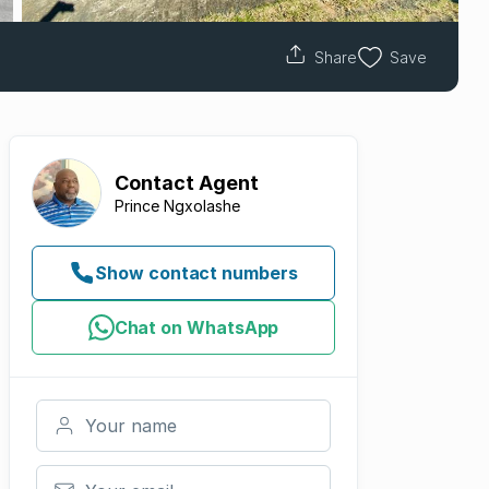
Share
Save
Contact
Agent
Prince Ngxolashe
Show contact numbers
Chat on WhatsApp
Your name
Your email