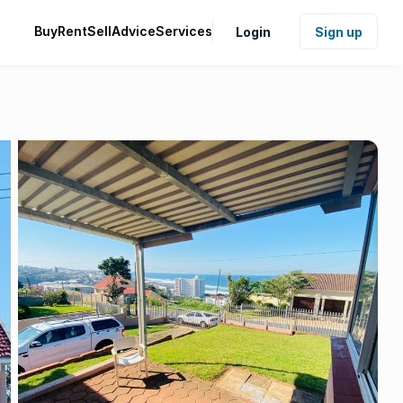
Buy
Rent
Sell
Advice
Services
Login
Sign up