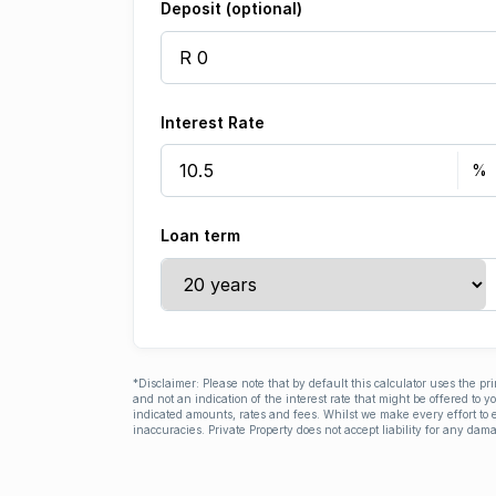
Deposit (optional)
Interest Rate
Loan term
*Disclaimer: Please note that by default this calculator uses the pr
and not an indication of the interest rate that might be offered to 
indicated amounts, rates and fees. Whilst we make every effort to e
inaccuracies. Private Property does not accept liability for any dama