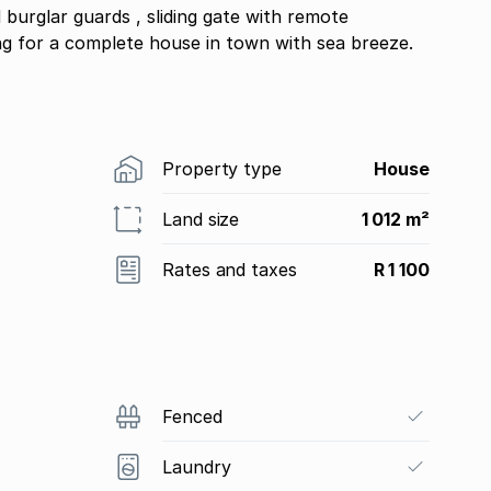
burglar guards , sliding gate with remote
ng for a complete house in town with sea breeze.
Property type
House
Land size
1 012 m²
Rates and taxes
R 1 100
Fenced
Laundry