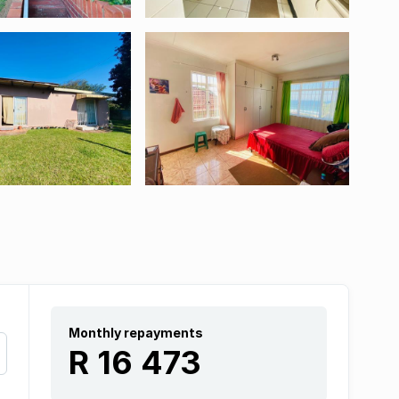
Monthly repayments
R 16 473