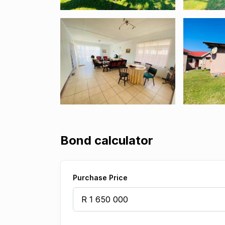
Bond calculator
Purchase Price