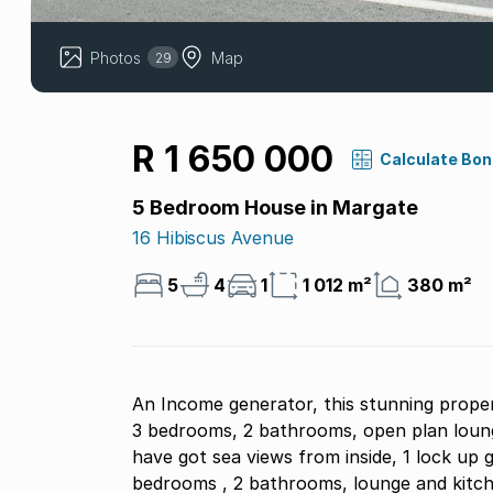
Photos
Map
29
R 1 650 000
Calculate Bo
5 Bedroom House in Margate
16 Hibiscus Avenue
5
4
1
1 012 m²
380 m²
An Income generator, this stunning proper
3 bedrooms, 2 bathrooms, open plan lounge
have got sea views from inside, 1 lock up g
bedrooms , 2 bathrooms, lounge and kitche