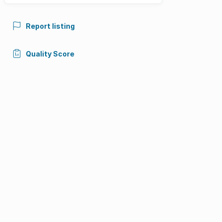
Report listing
Quality Score