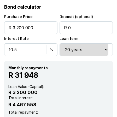
Bond calculator
Access gate
Purchase Price
Deposit (optional)
Alarm
Interest Rate
Loan term
Patio
Pool
Sea view
Monthly repayments
R 31 948
Wheel chair friendly
Loan Value (Capital):
R 3 200 000
Kitchen
Total interest:
R 4 467 558
Garden
Total repayment: