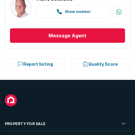
Show number
Message
Agent
Report listing
Quality Score
PROPERTY FOR SALE