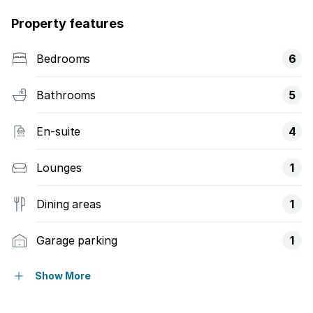
Property features
Bedrooms
6
Bathrooms
5
En-suite
4
Lounges
1
Dining areas
1
Garage parking
1
Open parking
3
Show More
Pet friendly