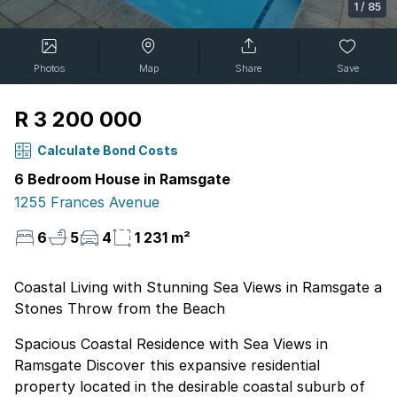
1
/
85
Photos
Map
Share
Save
R 3 200 000
Calculate Bond Costs
6 Bedroom House in Ramsgate
1255 Frances Avenue
6
5
4
1 231 m²
Coastal Living with Stunning Sea Views in Ramsgate a
Stones Throw from the Beach
Spacious Coastal Residence with Sea Views in
Ramsgate Discover this expansive residential
property located in the desirable coastal suburb of