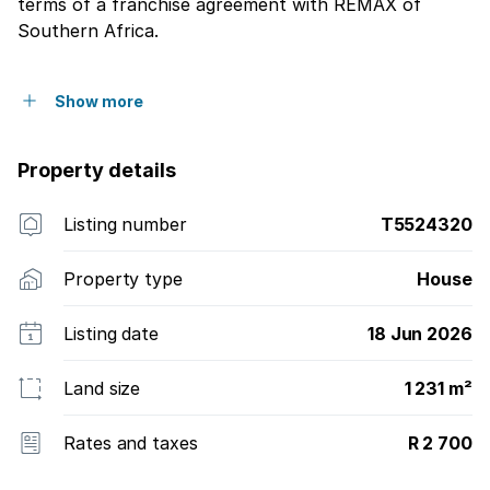
terms of a franchise agreement with REMAX of
Southern Africa.
Show more
Property details
Listing number
T5524320
Property type
House
Listing date
18 Jun 2026
Land size
1 231 m²
Rates and taxes
R 2 700