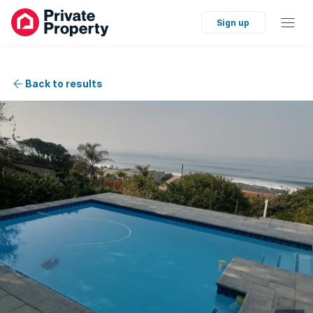
Sign up
Back to results