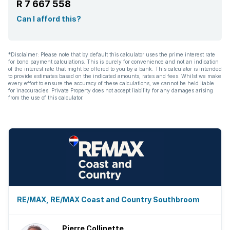
R 7 667 558
Paving
Can I afford this?
Built In braai
*Disclaimer: Please note that by default this calculator uses the prime interest rate
for bond payment calculations. This is purely for convenience and not an indication
Aircon
of the interest rate that might be offered to you by a bank. This calculator is intended
to provide estimates based on the indicated amounts, rates and fees. Whilst we make
every effort to ensure the accuracy of these calculations, we cannot be held liable
for inaccuracies. Private Property does not accept liability for any damages arising
from the use of this calculator.
RE/MAX, RE/MAX Coast and Country Southbroom
Pierre Collinette