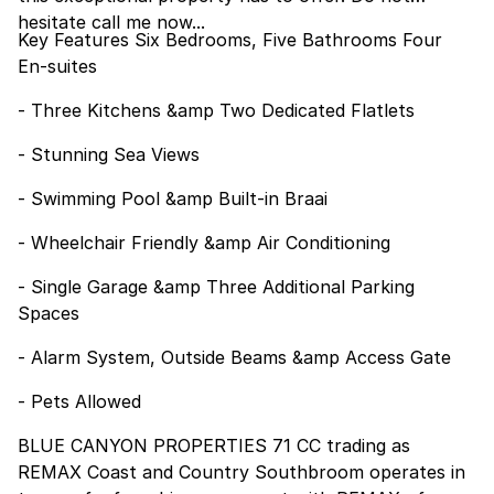
hesitate call me now...
Key Features Six Bedrooms, Five Bathrooms Four
En-suites
- Three Kitchens &amp Two Dedicated Flatlets
- Stunning Sea Views
- Swimming Pool &amp Built-in Braai
- Wheelchair Friendly &amp Air Conditioning
- Single Garage &amp Three Additional Parking
Spaces
- Alarm System, Outside Beams &amp Access Gate
- Pets Allowed
BLUE CANYON PROPERTIES 71 CC trading as
REMAX Coast and Country Southbroom operates in