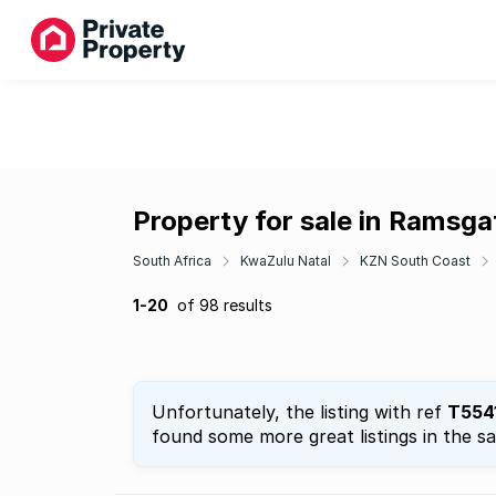
Property for sale in Ramsga
South Africa
KwaZulu Natal
KZN South Coast
1-20
of 98 results
Unfortunately, the listing with ref
T554
found some more great listings in the s