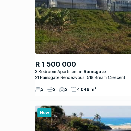
R 1 500 000
3 Bedroom Apartment
Ramsgate
21 Ramsgate Rendezvous, 518 Bream Crescent
3
2
2
4 046 m²
New