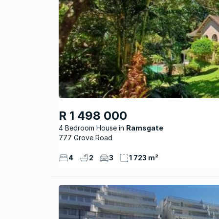
R 1 498 000
4 Bedroom House
Ramsgate
777 Grove Road
4
2
3
1 723 m²