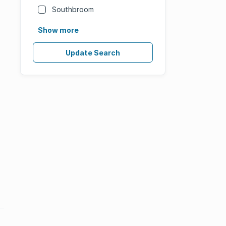
Southbroom
Show more
Update Search