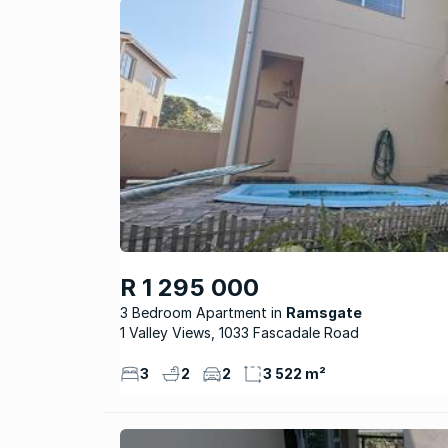
R 1 295 000
3 Bedroom Apartment
Ramsgate
1 Valley Views, 1033 Fascadale Road
3
2
2
3 522 m²