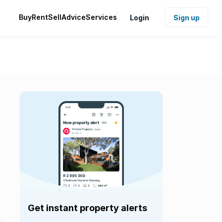
Buy
Rent
Sell
Advice
Services
Login
Sign up
Get instant property alerts