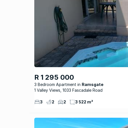
R 1 295 000
3 Bedroom Apartment
Ramsgate
1 Valley Views, 1033 Fascadale Road
3
2
2
3 522 m²