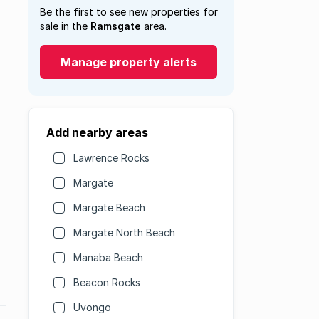
Be the first to see new properties for
sale in the
Ramsgate
area.
Manage property alerts
Add nearby areas
Lawrence Rocks
Margate
Margate Beach
Margate North Beach
Manaba Beach
Beacon Rocks
Uvongo