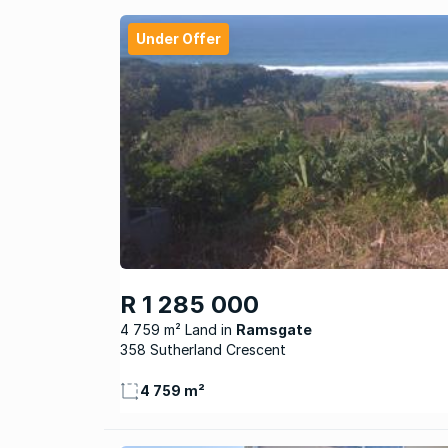
Under Offer
R 1 285 000
4 759 m² Land
Ramsgate
358 Sutherland Crescent
4 759 m²