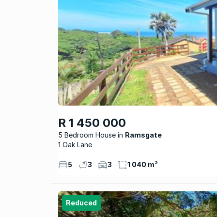
R 1 450 000
5 Bedroom House
Ramsgate
1 Oak Lane
5
3
3
1 040 m²
Reduced