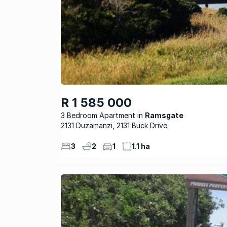
R 1 585 000
3 Bedroom Apartment
Ramsgate
2131 Duzamanzi, 2131 Buck Drive
3
2
1
1.1 ha