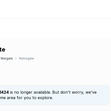
te
Margate
Ramsgate
1424
is no longer available. But don't worry, we've
ame area for you to explore.