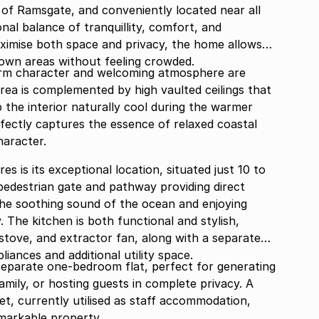
 of Ramsgate, and conveniently located near all
nal balance of tranquillity, comfort, and
ximise both space and privacy, the home allows
 own areas without feeling crowded.
arm character and welcoming atmosphere are
area is complemented by high vaulted ceilings that
p the interior naturally cool during the warmer
ectly captures the essence of relaxed coastal
haracter.
 is its exceptional location, situated just 10 to
pedestrian gate and pathway providing direct
the soothing sound of the ocean and enjoying
. The kitchen is both functional and stylish,
 stove, and extractor fan, along with a separate
pliances and additional utility space.
 separate one-bedroom flat, perfect for generating
ily, or hosting guests in complete privacy. A
et, currently utilised as staff accommodation,
emarkable property.