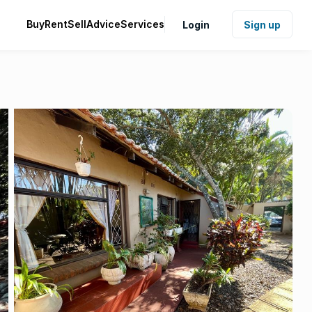
Buy
Rent
Sell
Advice
Services
Login
Sign up