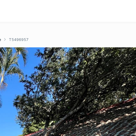
e
T5496957