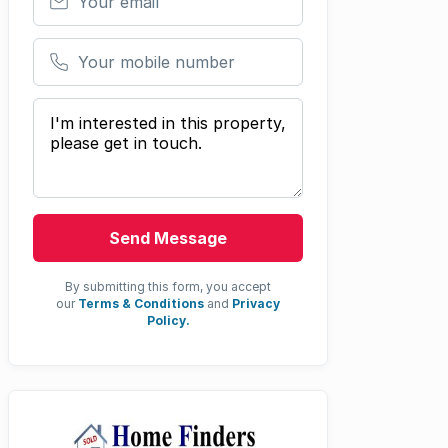
Your mobile number
Your message
Send Message
By submitting this form, you accept
our
Terms & Conditions
and
Privacy
Policy.