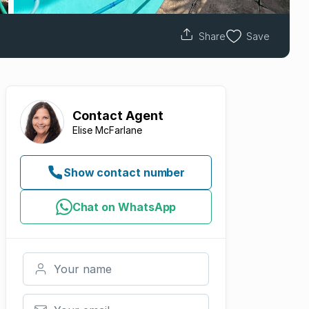
Share
Save
Contact
Agent
Elise McFarlane
Show contact number
Chat on WhatsApp
Your name
Your email