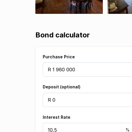
Bond calculator
Purchase Price
Deposit (optional)
Interest Rate