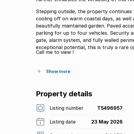
Stepping outside, the property continues t
cooling off on warm coastal days, as well 
beautifully maintained garden. Paved acce
parking for up to four vehicles. Security 
gate, alarm system, and fully walled peri
exceptional potential, this is truly a rare
Call me to view !
Show more
Property details
Listing number
T5496957
Listing date
23 May 2026