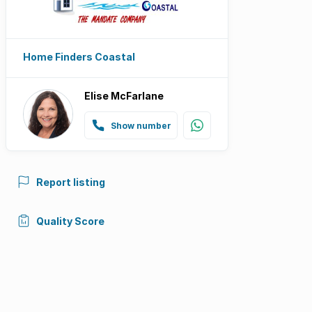
Home Finders Coastal
Elise McFarlane
Show number
Report listing
Quality Score