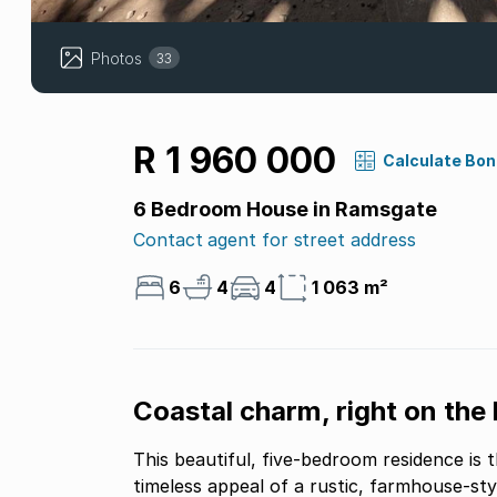
Photos
33
R 1 960 000
Calculate Bo
6 Bedroom House in Ramsgate
Contact agent for street address
6
4
4
1 063 m²
Coastal charm, right on the 
This beautiful, five-bedroom residence is 
timeless appeal of a rustic, farmhouse-sty