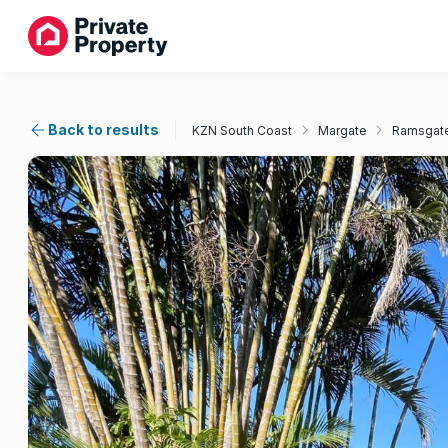
Back to results
KZN South Coast
Margate
Ramsgat