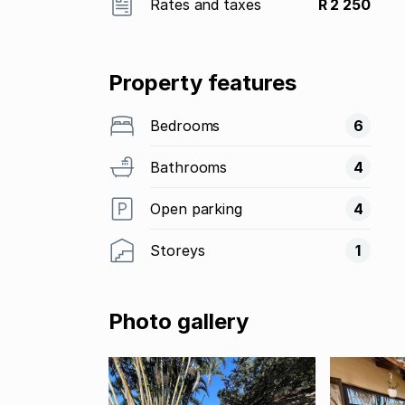
Rates and taxes
R 2 250
Property features
Bedrooms
6
Bathrooms
4
Open parking
4
Storeys
1
Photo gallery