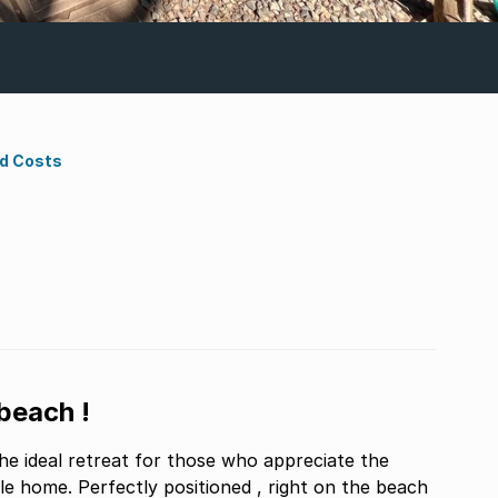
nd Costs
beach !
the ideal retreat for those who appreciate the
le home. Perfectly positioned , right on the beach