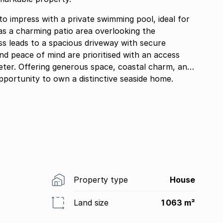
o impress with a private swimming pool, ideal for
as a charming patio area overlooking the
ss leads to a spacious driveway with secure
and peace of mind are prioritised with an access
meter. Offering generous space, coastal charm, and
 opportunity to own a distinctive seaside home.
Property type
House
Land size
1 063 m²