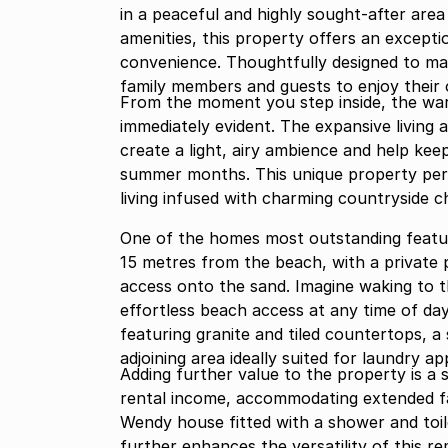
in a peaceful and highly sought-after area
amenities, this property offers an exceptio
convenience. Thoughtfully designed to ma
family members and guests to enjoy their
From the moment you step inside, the w
immediately evident. The expansive living 
create a light, airy ambience and help kee
summer months. This unique property perf
living infused with charming countryside c
One of the homes most outstanding features
15 metres from the beach, with a private 
access onto the sand. Imagine waking to 
effortless beach access at any time of day
featuring granite and tiled countertops, a
adjoining area ideally suited for laundry ap
Adding further value to the property is a
rental income, accommodating extended fam
Wendy house fitted with a shower and toil
further enhances the versatility of this r