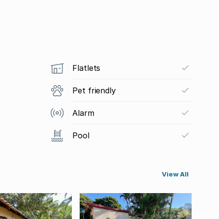
Flatlets
Pet friendly
Alarm
Pool
View All