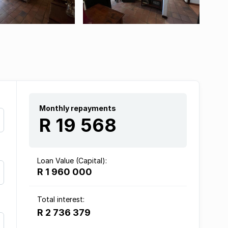
Monthly repayments
R 19 568
Loan Value (Capital):
R 1 960 000
Total interest:
R 2 736 379