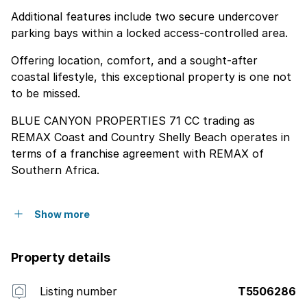
Additional features include two secure undercover
parking bays within a locked access-controlled area.
Offering location, comfort, and a sought-after
coastal lifestyle, this exceptional property is one not
to be missed.
BLUE CANYON PROPERTIES 71 CC trading as
REMAX Coast and Country Shelly Beach operates in
terms of a franchise agreement with REMAX of
Southern Africa.
Show more
Property details
Listing number
T5506286