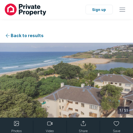
Sign up
Back to results
1
/
51
Photos
Video
Share
Save