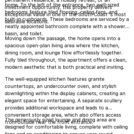
permanent residence, a holiday retreat, or an
home. To the left of the entrance, two well-sized
investment opportunity, this property delivers
bedrooms feature tiled flooring, ceiling fans, and
exceptional value in one of the South Coast''s most
built-in cupboards. These bedrooms are serviced by a
desirable locations.
neatly appointed bathroom complete with a shower,
basin, and toilet.
Moving down the passage, the home opens into a
spacious open-plan living area where the kitchen,
dining room, and lounge flow effortlessly together.
Fully tiled throughout, the apartment offers a clean,
modern aesthetic that is both practical and inviting.
The well-equipped kitchen features granite
countertops, an undercounter oven, and stylish
downlighting within the display cabinets, creating an
elegant space for entertaining. A separate scullery
provides additional workspace and leads to a
convenient storage area, which also offers access
The generously sized lounge and dining area are
from outside near the front entrance.
designed for comfortable living, complete with ceiling