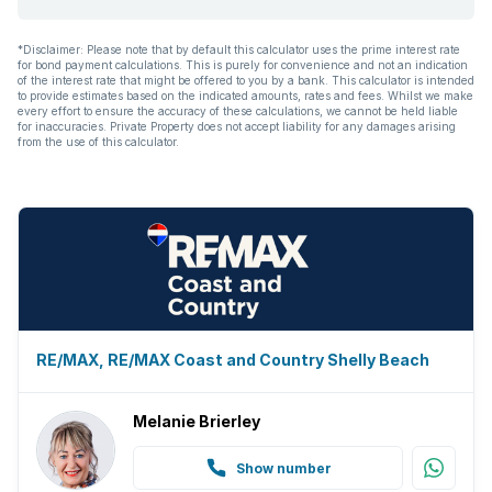
*Disclaimer: Please note that by default this calculator uses the prime interest rate
for bond payment calculations. This is purely for convenience and not an indication
of the interest rate that might be offered to you by a bank. This calculator is intended
to provide estimates based on the indicated amounts, rates and fees. Whilst we make
every effort to ensure the accuracy of these calculations, we cannot be held liable
for inaccuracies. Private Property does not accept liability for any damages arising
from the use of this calculator.
RE/MAX, RE/MAX Coast and Country Shelly Beach
Melanie Brierley
Show number