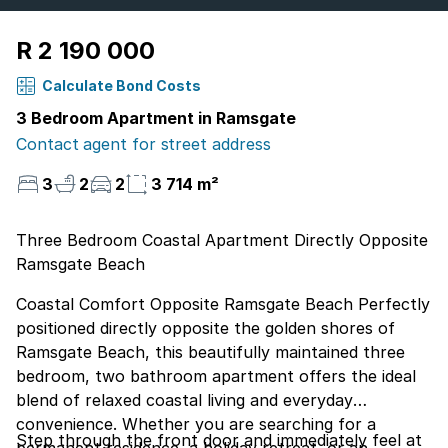
R 2 190 000
Calculate Bond Costs
3 Bedroom Apartment in Ramsgate
Contact agent for street address
3
2
2
3 714 m²
Three Bedroom Coastal Apartment Directly Opposite
Ramsgate Beach
Coastal Comfort Opposite Ramsgate Beach Perfectly
positioned directly opposite the golden shores of
Ramsgate Beach, this beautifully maintained three
bedroom, two bathroom apartment offers the ideal
blend of relaxed coastal living and everyday
convenience. Whether you are searching for a
Step through the front door and immediately feel at