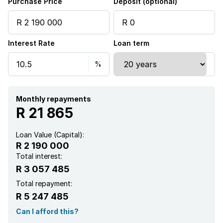
Purchase Price
Deposit (optional)
Interest Rate
Loan term
Monthly repayments
R 21 865
Loan Value (Capital):
R 2 190 000
Total interest:
R 3 057 485
Total repayment:
R 5 247 485
Can I afford this?