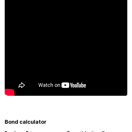
Furnished
Wheel chair friendly
Garden
Pantry
Aircon
Bond calculator