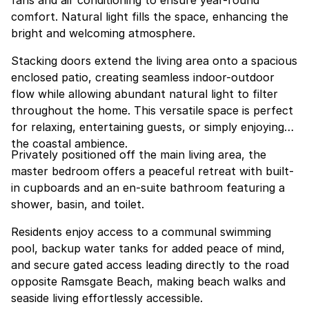
fans and air conditioning to ensure year-round
comfort. Natural light fills the space, enhancing the
bright and welcoming atmosphere.
Stacking doors extend the living area onto a spacious
enclosed patio, creating seamless indoor-outdoor
flow while allowing abundant natural light to filter
throughout the home. This versatile space is perfect
for relaxing, entertaining guests, or simply enjoying
the coastal ambience.
Privately positioned off the main living area, the
master bedroom offers a peaceful retreat with built-
in cupboards and an en-suite bathroom featuring a
shower, basin, and toilet.
Residents enjoy access to a communal swimming
pool, backup water tanks for added peace of mind,
and secure gated access leading directly to the road
opposite Ramsgate Beach, making beach walks and
seaside living effortlessly accessible.