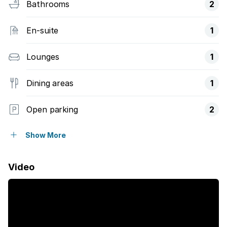
Bathrooms
2
En-suite
1
Lounges
1
Dining areas
1
Open parking
2
Fenced
Show More
Laundry
Video
Pool
Storage