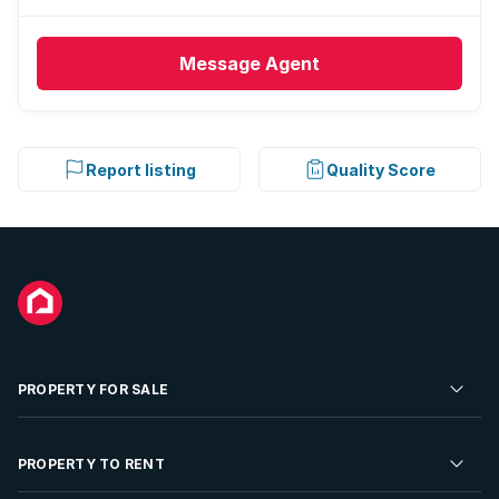
Message
Agent
Report listing
Quality Score
PROPERTY FOR SALE
Residential Property for Sale
PROPERTY TO RENT