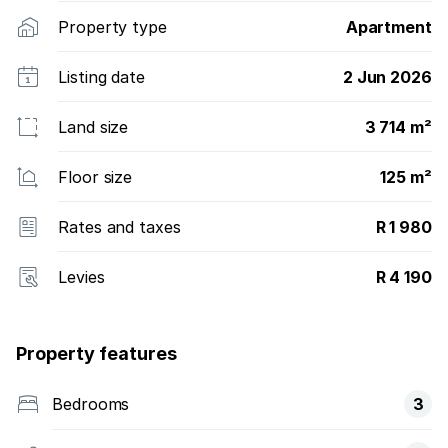
Property type
Apartment
Listing date
2 Jun 2026
Land size
3 714 m²
Floor size
125 m²
Rates and taxes
R 1 980
Levies
R 4 190
Property features
Bedrooms
3