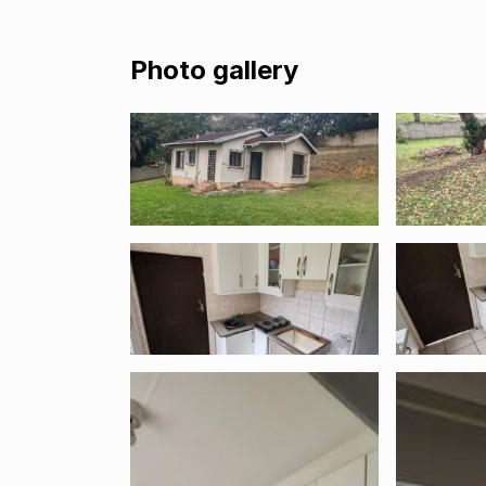
Photo gallery