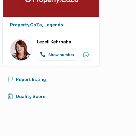
Property.CoZa, Legends
Lezell Kehrhahn
Show number
Report listing
Quality Score