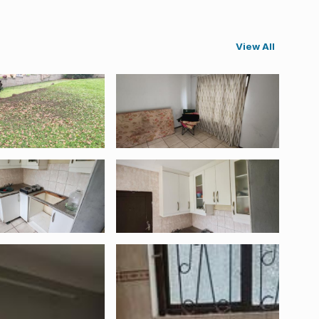
View All