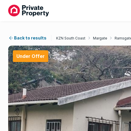
Back to results
KZN South Coast
Margate
Ramsgat
Under Offer