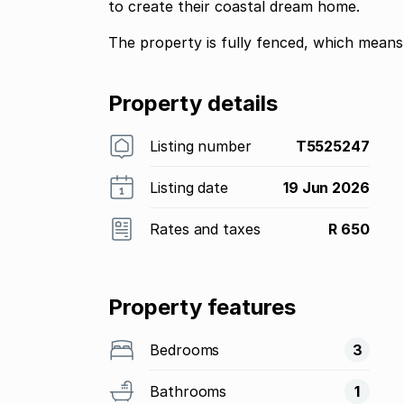
to create their coastal dream home.
The property is fully fenced, which means 
Property details
Listing number
T5525247
Listing date
19 Jun 2026
Rates and taxes
R 650
Property features
Bedrooms
3
Bathrooms
1