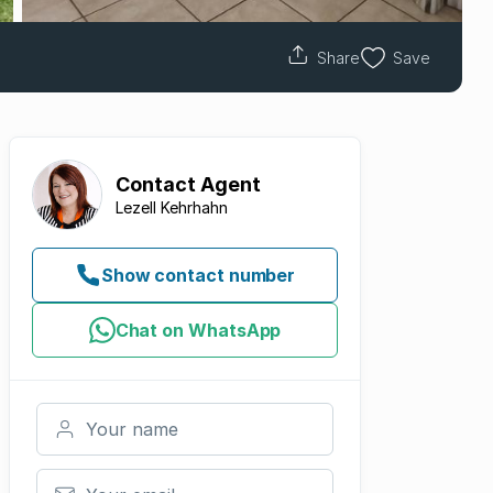
Share
Save
Contact
Agent
Lezell Kehrhahn
Show contact number
Chat on WhatsApp
Your name
Your email