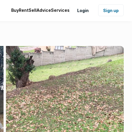
Buy
Rent
Sell
Advice
Services
Login
Sign up