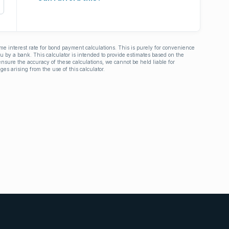
ime interest rate for bond payment calculations. This is purely for convenience
you by a bank. This calculator is intended to provide estimates based on the
nsure the accuracy of these calculations, we cannot be held liable for
ges arising from the use of this calculator.