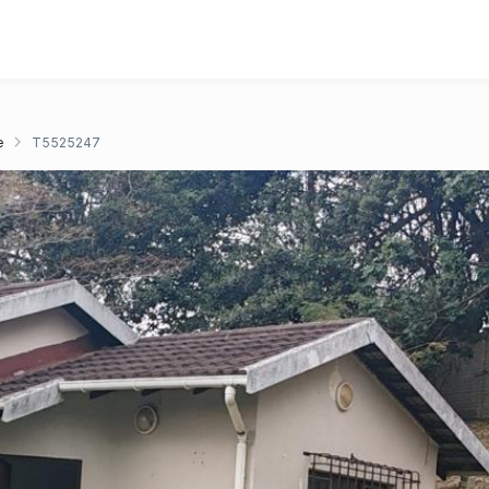
e
T5525247