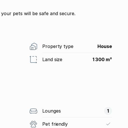
your pets will be safe and secure.
Property type
House
Land size
1 300 m²
Lounges
1
Pet friendly