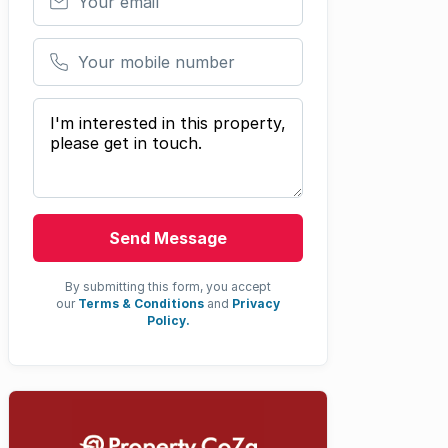
Your mobile number
Your message
Send Message
By submitting this form, you accept
our
Terms & Conditions
and
Privacy
Policy.