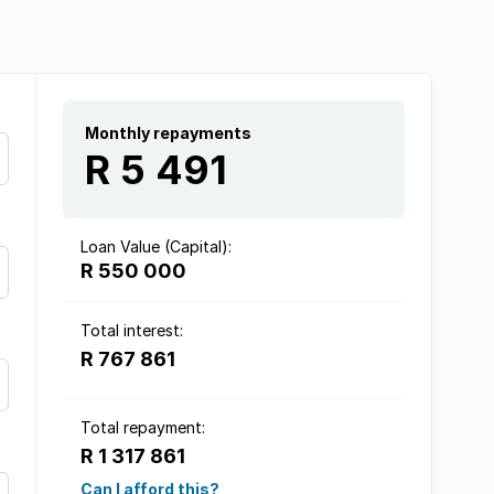
Monthly repayments
R 5 491
Loan Value (Capital):
R 550 000
Total interest:
R 767 861
Total repayment:
R 1 317 861
Can I afford this?