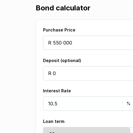
Bond calculator
Purchase Price
Deposit (optional)
Interest Rate
Loan term