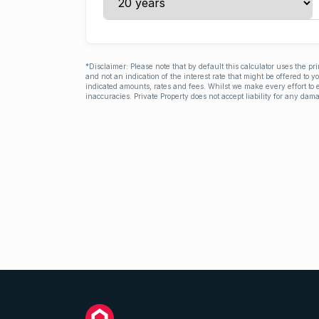
*Disclaimer: Please note that by default this calculator uses the pr
and not an indication of the interest rate that might be offered to 
indicated amounts, rates and fees. Whilst we make every effort to e
inaccuracies. Private Property does not accept liability for any dama