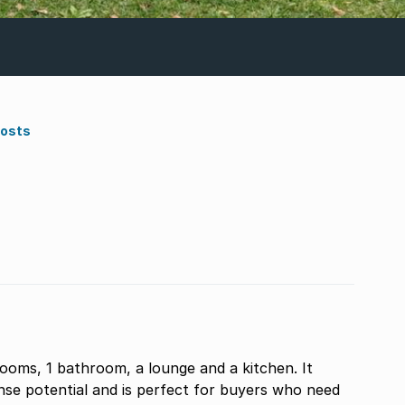
Costs
ooms, 1 bathroom, a lounge and a kitchen. It
ense potential and is perfect for buyers who need