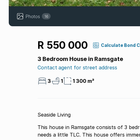
Photos
16
R 550 000
Calculate Bond 
3 Bedroom House in Ramsgate
Contact agent for street address
3
1
1 300 m²
Seaside Living
This house in Ramsgate consists of 3 bedr
needs a little TLC. This house offers imm