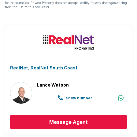
for inaccuracies. Private Property does not accept liability for any damages arising
from the use of this calculator.
RealNet, RealNet South Coast
Lance Watson
Show number
Message
Agent