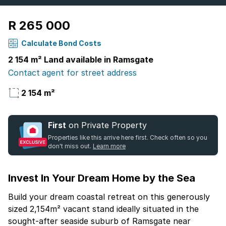
R 265 000
Calculate Bond Costs
2 154 m² Land available in Ramsgate
Contact agent for street address
2 154 m²
First
on Private Property
Properties like this arrive here first. Check often so you
don't miss out.
Learn more
Invest In Your Dream Home by the Sea
Build your dream coastal retreat on this generously
sized 2,154m² vacant stand ideally situated in the
sought-after seaside suburb of Ramsgate near