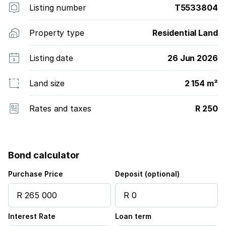
Listing number
T5533804
Property type
Residential Land
Listing date
26 Jun 2026
Land size
2 154 m²
Rates and taxes
R 250
Bond calculator
Purchase Price
Deposit (optional)
Interest Rate
Loan term