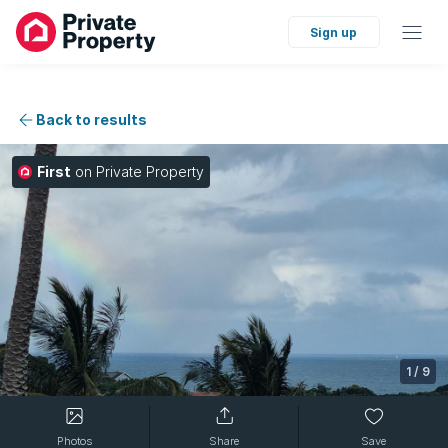
Sign up
Back to results
First
on Private Property
1
/
9
Photos
Share
Save