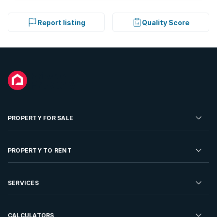
Report listing
Quality Score
PROPERTY FOR SALE
Residential Property for Sale
PROPERTY TO RENT
Commercial Property For Sale
Residential Property to Rent
SERVICES
Developments For Sale
Commercial Property To Rent
Repossessions
Sell your Property
CALCULATORS