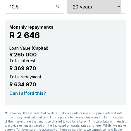
Monthly repayments
R 2 646
Loan Value (Capital):
R 265 000
Total interest:
R 369 970
Total repayment:
R 634 970
Can I afford this?
*Disclaimer: Please note that by default this calculator uses the prime interest rate
for bond payment calculations. This is purely for convenience and not an indication
of the interest rate that might be offered to you by a bank. This calculator is intended
to provide estimates based on the indicated amounts, rates and fees. Whilst we make
every effort to ensure the accuracy of these calculations, we cannot be held liable