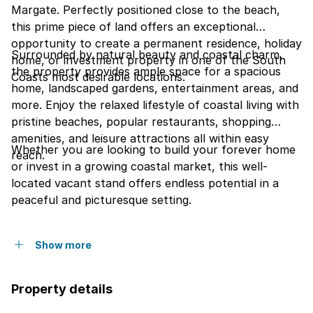
Margate. Perfectly positioned close to the beach,
this prime piece of land offers an exceptional
opportunity to create a permanent residence, holiday
Surrounded by natural beauty and coastal charm,
home, or investment property in one of the South
the property provides ample space for a spacious
Coasts most desirable locations.
home, landscaped gardens, entertainment areas, and
more. Enjoy the relaxed lifestyle of coastal living with
pristine beaches, popular restaurants, shopping
amenities, and leisure attractions all within easy
Whether you are looking to build your forever home
reach.
or invest in a growing coastal market, this well-
located vacant stand offers endless potential in a
peaceful and picturesque setting.
Show more
Property details