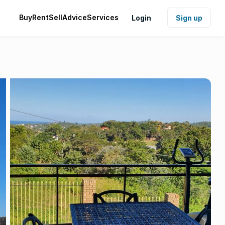
Buy
Rent
Sell
Advice
Services
Login
Sign up