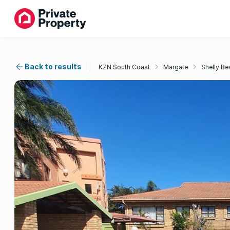
Back to results
KZN South Coast
Margate
Shelly Be