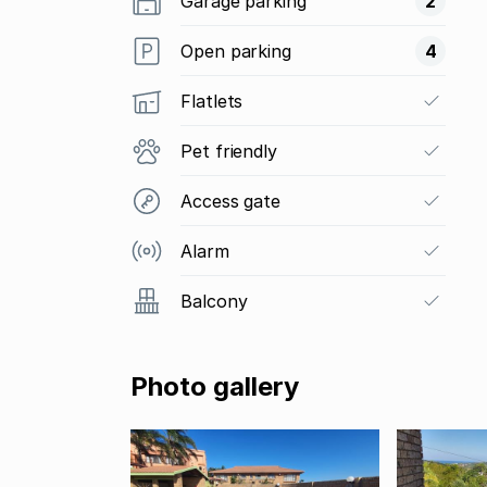
Garage parking
2
Open parking
4
Flatlets
Pet friendly
Access gate
Alarm
Balcony
Photo gallery