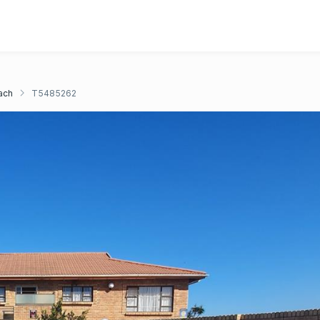
ach
T5485262