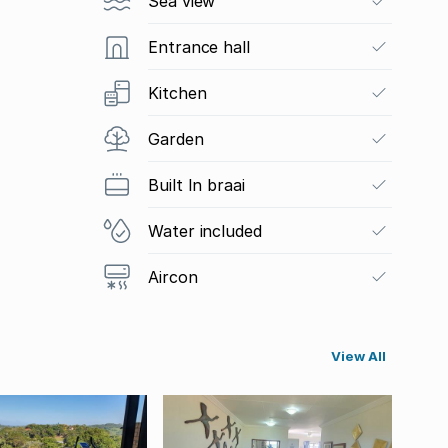
Sea view
Entrance hall
Kitchen
Garden
Built In braai
Water included
Aircon
View All