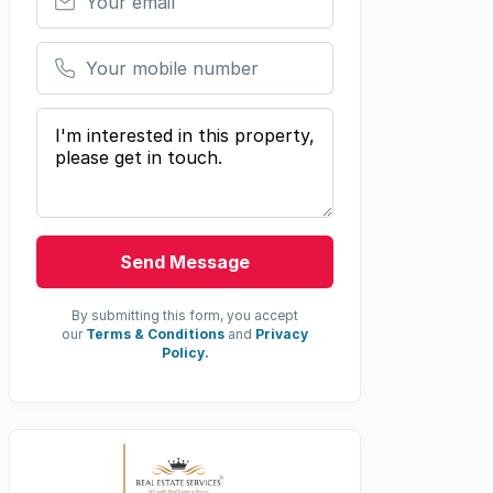
Your mobile number
Your message
Send Message
By submitting this form, you accept
our
Terms & Conditions
and
Privacy
Policy.