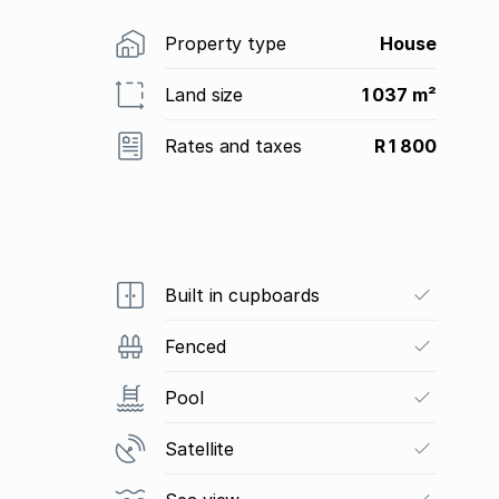
Property type
House
Land size
1 037 m²
Rates and taxes
R 1 800
Built in cupboards
Fenced
Pool
Satellite