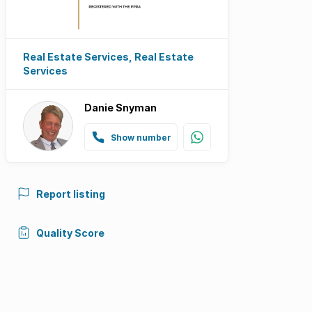
Real Estate Services, Real Estate
Services
Danie Snyman
Show number
Report listing
Quality Score