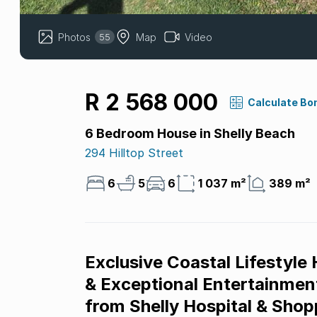
Photos
Map
Video
55
R 2 568 000
Calculate Bo
6 Bedroom House in Shelly Beach
294 Hilltop Street
6
5
6
1 037 m²
389 m²
Exclusive Coastal Lifestyle
& Exceptional Entertainment
from Shelly Hospital & Shop