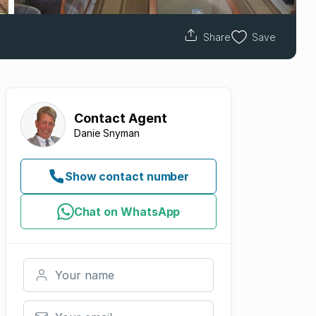
Share
Save
Contact
Agent
Danie Snyman
Show contact number
Chat on WhatsApp
Your name
Your email