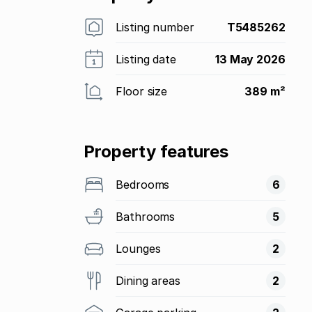
Listing number
T5485262
Listing date
13 May 2026
Floor size
389 m²
Property features
Bedrooms
6
Bathrooms
5
Lounges
2
Dining areas
2