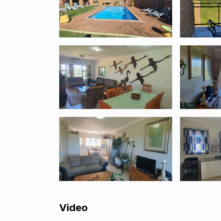
Video