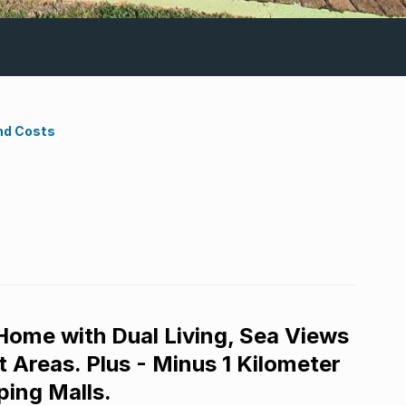
nd Costs
 Home with Dual Living, Sea Views
 Areas. Plus - Minus 1 Kilometer
ping Malls.