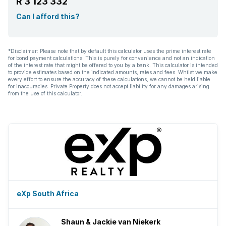
R 3 123 332
Can I afford this?
*Disclaimer: Please note that by default this calculator uses the prime interest rate
for bond payment calculations. This is purely for convenience and not an indication
of the interest rate that might be offered to you by a bank. This calculator is intended
to provide estimates based on the indicated amounts, rates and fees. Whilst we make
every effort to ensure the accuracy of these calculations, we cannot be held liable
for inaccuracies. Private Property does not accept liability for any damages arising
from the use of this calculator.
eXp South Africa
Shaun & Jackie van Niekerk