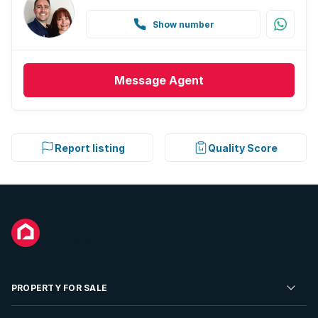
Show number
Message
Agent
Report listing
Quality Score
PROPERTY FOR SALE