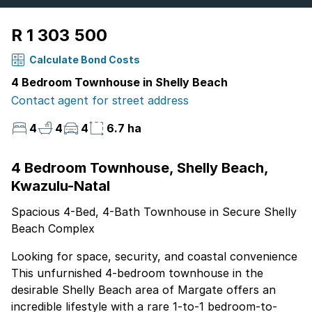
R 1 303 500
Calculate Bond Costs
4 Bedroom Townhouse in Shelly Beach
Contact agent for street address
4
4
4
6.7 ha
4 Bedroom Townhouse, Shelly Beach,
Kwazulu-Natal
Spacious 4-Bed, 4-Bath Townhouse in Secure Shelly
Beach Complex
Looking for space, security, and coastal convenience
This unfurnished 4-bedroom townhouse in the
desirable Shelly Beach area of Margate offers an
incredible lifestyle with a rare 1-to-1 bedroom-to-