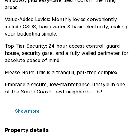
windows, plus easy-care tiled floors in the living
areas.
Value-Added Levies: Monthly levies conveniently
include CSOS, basic water & basic electricity, making
your budgeting simple.
Top-Tier Security: 24-hour access control, guard
house, security gate, and a fully walled perimeter for
absolute peace of mind.
Please Note: This is a tranquil, pet-free complex.
Embrace a secure, low-maintenance lifestyle in one
of the South Coasts best neighborhoods!
Show more
Property details