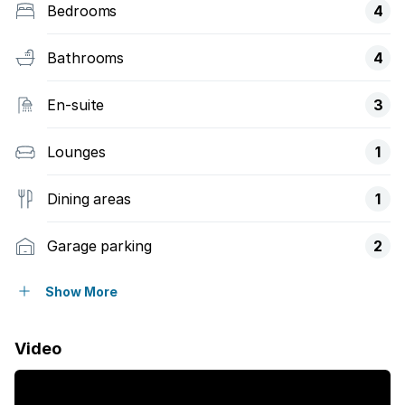
Bedrooms
4
Bathrooms
4
En-suite
3
Lounges
1
Dining areas
1
Garage parking
2
Open parking
2
Show More
Storeys
1
Video
Access gate