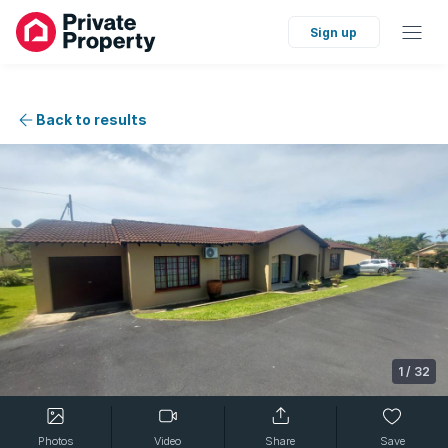
Sign up
Back to results
1
/
32
Photos
Video
Share
Save