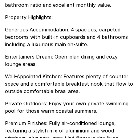
bathroom ratio and excellent monthly value.
Property Highlights:
Generous Accommodation: 4 spacious, carpeted
bedrooms with built-in cupboards and 4 bathrooms
including a luxurious main en-suite.
Entertainers Dream: Open-plan dining and cozy
lounge areas.
Well-Appointed Kitchen: Features plenty of counter
space and a comfortable breakfast nook that flow to
outside comfortable braai area.
Private Outdoors: Enjoy your own private swimming
pool for those warm coastal summers.
Premium Finishes: Fully air-conditioned lounge,
featuring a stylish mix of aluminium and wood