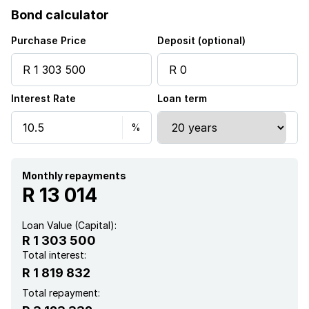
Bond calculator
Purchase Price
Deposit (optional)
Interest Rate
Loan term
Monthly repayments
R 13 014
Loan Value (Capital):
R 1 303 500
Total interest:
R 1 819 832
Total repayment: