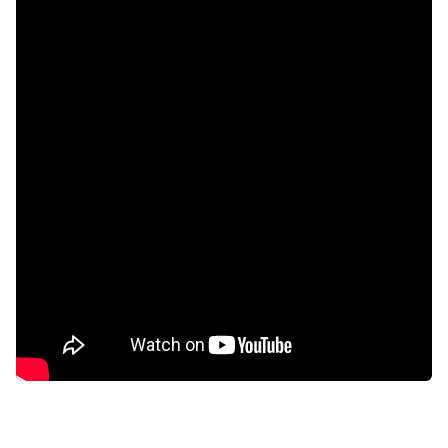
Built in cupboards
Pool
Security post
Kitchen
Built In braai
Aircon