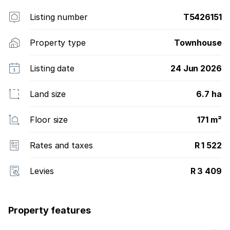
Listing number
T5426151
Property type
Townhouse
Listing date
24 Jun 2026
Land size
6.7 ha
Floor size
171 m²
Rates and taxes
R 1 522
Levies
R 3 409
Property features