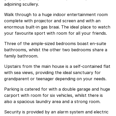
adjoining scullery.
Walk through to a huge indoor entertainment room
complete with projector and screen and with an
enormous built-in gas braai. The ideal place to watch
your favourite sport with room for all your friends.
Three of the ample-sized bedrooms boast en-suite
bathrooms, whilst the other two bedrooms share a
family bathroom.
Upstairs from the main house is a self-contained flat
with sea views, providing the ideal sanctuary for
grandparent or teenager depending on your needs.
Parking is catered for with a double garage and huge
carport with room for six vehicles, whilst there is
also a spacious laundry area and a strong room.
Security is provided by an alarm system and electric