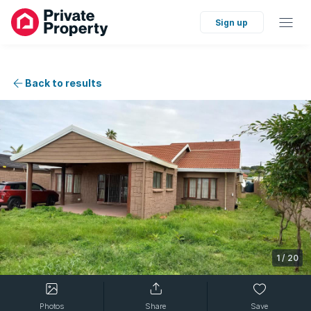
Sign up
Back to results
1
/
20
Photos
Share
Save