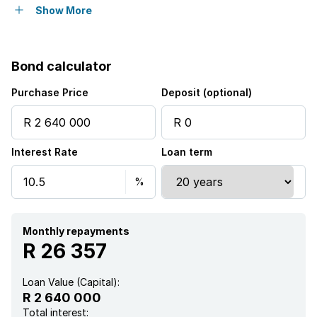
Open parking
6
Show More
Covered parking
1
Bond calculator
Storeys
1
Purchase Price
Deposit (optional)
Flatlets
Interest Rate
Loan term
Access gate
Alarm
Built in cupboards
Monthly repayments
R 26 357
Fenced
Loan Value (Capital):
R 2 640 000
Laundry
Total interest: