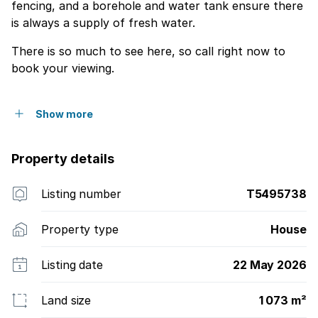
fencing, and a borehole and water tank ensure there
is always a supply of fresh water.
There is so much to see here, so call right now to
book your viewing.
Show more
Property details
Listing number
T5495738
Property type
House
Listing date
22 May 2026
Land size
1 073 m²