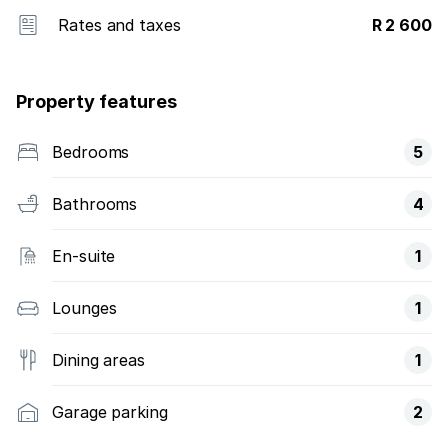
Rates and taxes
R 2 600
Property features
Bedrooms
5
Bathrooms
4
En-suite
1
Lounges
1
Dining areas
1
Garage parking
2