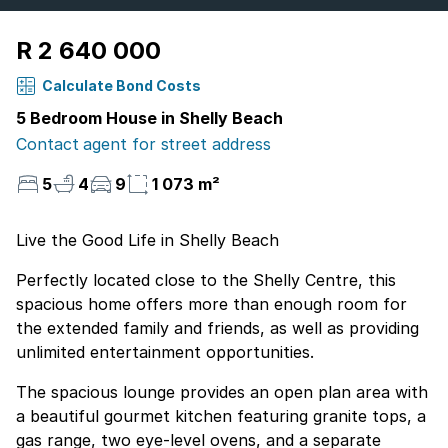
R 2 640 000
Calculate Bond Costs
5 Bedroom House in Shelly Beach
Contact agent for street address
5
4
9
1 073 m²
Live the Good Life in Shelly Beach
Perfectly located close to the Shelly Centre, this
spacious home offers more than enough room for
the extended family and friends, as well as providing
unlimited entertainment opportunities.
The spacious lounge provides an open plan area with
a beautiful gourmet kitchen featuring granite tops, a
gas range, two eye-level ovens, and a separate