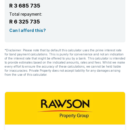
R 3 685 735
Patio
Total repayment:
R 6 325 735
Satellite
Can I afford this?
Scenic view
*Disclaimer: Please note that by default this calculator uses the prime interest rate
for bond payment calculations. This is purely for convenience and not an indication
Storage
of the interest rate that might be offered to you by a bank. This calculator is intended
to provide estimates based on the indicated amounts, rates and fees. Whilst we make
every effort to ensure the accuracy of these calculations, we cannot be held liable
Entrance hall
for inaccuracies. Private Property does not accept liability for any damages arising
from the use of this calculator.
Kitchen
Garden
Scullery