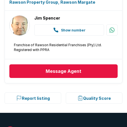
Intercom
Rawson Property Group, Rawson Margate
Electric fencing
Jim Spencer
Paving
Show number
Built In braai
Franchise of Rawson Residential Franchises (Pty) Ltd.
Registered with PPRA
Aircon
Message
Agent
Report listing
Quality Score