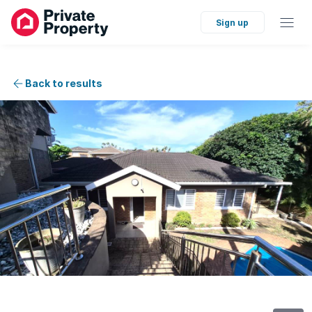
Sign up
Back to results