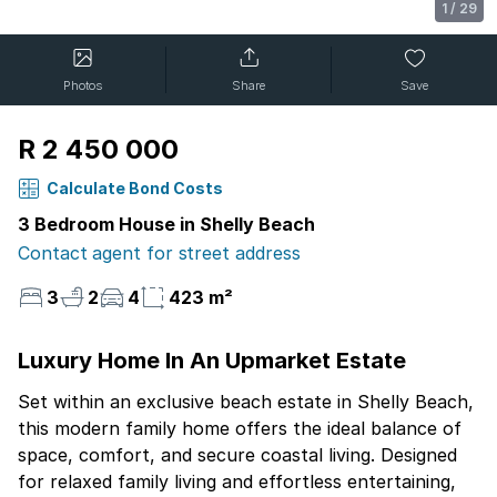
1
/
29
Photos
Share
Save
R 2 450 000
Calculate Bond Costs
3 Bedroom House in Shelly Beach
Contact agent for street address
3
2
4
423 m²
Luxury Home In An Upmarket Estate
Set within an exclusive beach estate in Shelly Beach,
this modern family home offers the ideal balance of
space, comfort, and secure coastal living. Designed
for relaxed family living and effortless entertaining,