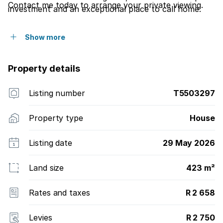
Contact me today to arrange your private viewing.
investment and an exceptional place to call home.
Show more
Property details
Listing number
T5503297
Property type
House
Listing date
29 May 2026
Land size
423 m²
Rates and taxes
R 2 658
Levies
R 2 750