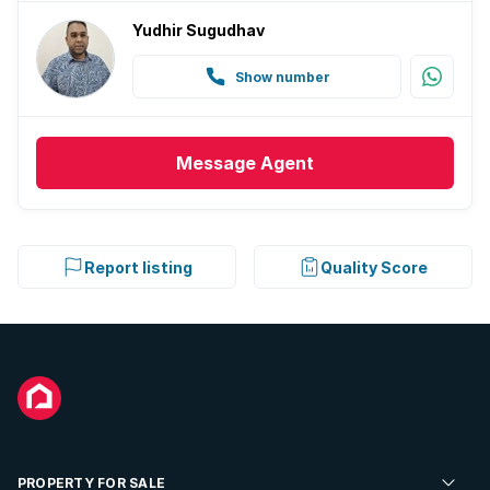
Yudhir Sugudhav
Show number
Message
Agent
Report listing
Quality Score
PROPERTY FOR SALE