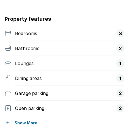
Property features
Bedrooms
3
Bathrooms
2
Lounges
1
Dining areas
1
Garage parking
2
Open parking
2
Flatlets
Show More