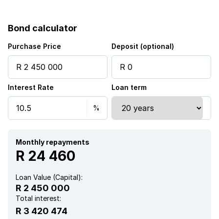
Pet friendly
Bond calculator
Laundry
Purchase Price
Deposit (optional)
Patio
Interest Rate
Loan term
Pool
Security post
Garden
Monthly repayments
R 24 460
Loan Value (Capital):
R 2 450 000
Total interest:
R 3 420 474