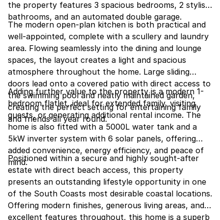
the property features 3 spacious bedrooms, 2 stylish
bathrooms, and an automated double garage.
The modern open-plan kitchen is both practical and
well-appointed, complete with a scullery and laundry
area. Flowing seamlessly into the dining and lounge
spaces, the layout creates a light and spacious
atmosphere throughout the home. Large sliding
doors lead onto a covered patio with direct access to
Adding further value to the property is a modern 1-
the swimming pool and neatly maintained garden,
bedroom flatlet, ideal for extended family, visiting
creating the perfect setting for entertaining family
guests, or generating additional rental income. The
and friends all year round.
home is also fitted with a 5000L water tank and a
5kW inverter system with 6 solar panels, offering
added convenience, energy efficiency, and peace of
Positioned within a secure and highly sought-after
mind.
estate with direct beach access, this property
presents an outstanding lifestyle opportunity in one
of the South Coasts most desirable coastal locations.
Offering modern finishes, generous living areas, and
excellent features throughout, this home is a superb