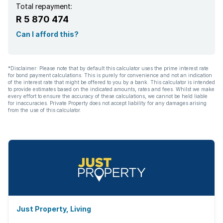
Total repayment:
R 5 870 474
Can I afford this?
*Disclaimer: Please note that by default this calculator uses the prime interest rate
for bond payment calculations. This is purely for convenience and not an indication
of the interest rate that might be offered to you by a bank. This calculator is intended
to provide estimates based on the indicated amounts, rates and fees. Whilst we make
every effort to ensure the accuracy of these calculations, we cannot be held liable
for inaccuracies. Private Property does not accept liability for any damages arising
from the use of this calculator.
Just Property, Living