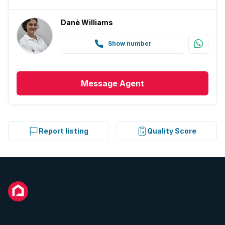
Danè Williams
Show number
Message
Agent
Report listing
Quality Score