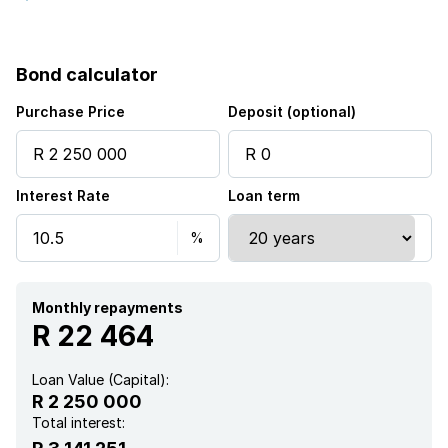
Balcony
Bond calculator
Laundry
Purchase Price
Deposit (optional)
Study
Interest Rate
Loan term
Aircon
Monthly repayments
R 22 464
Loan Value (Capital):
R 2 250 000
Total interest: