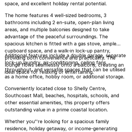
space, and excellent holiday rental potential.
The home features 4 well-sized bedrooms, 3
bathrooms including 2 en-suite, open-plan living
areas, and multiple balconies designed to take
advantage of the peaceful surroundings. The
spacious kitchen is fitted with a gas stove, ample
cupboard space, and a walk-in lock-up pantry,
Additional features include a double garage, separate
providing both convenience and practicality. The
lock-up laundry, air-conditioning, ceiling fans
lounge flows seamlessly onto a balcony, creating an
throughout, and versatile spaces that can be utilised
ideal space for relaxing or entertaining.
as a home office, hobby room, or additional storage.
Conveniently located close to Shelly Centre,
Southcoast Mall, beaches, hospitals, schools, and
other essential amenities, this property offers
outstanding value in a prime coastal location.
Whether you''re looking for a spacious family
residence, holiday getaway, or income-generating