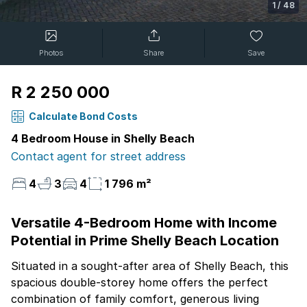
1
/
48
Photos
Share
Save
R 2 250 000
Calculate Bond Costs
4 Bedroom House in Shelly Beach
Contact agent for street address
4
3
4
1 796 m²
Versatile 4-Bedroom Home with Income
Potential in Prime Shelly Beach Location
Situated in a sought-after area of Shelly Beach, this
spacious double-storey home offers the perfect
combination of family comfort, generous living