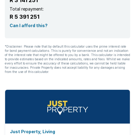
R 3 141 251
Total repayment:
R 5 391 251
Can I afford this?
*Disclaimer: Please note that by default this calculator uses the prime interest rate
for bond payment calculations. This is purely for convenience and not an indication
of the interest rate that might be offered to you by a bank. This calculator is intended
to provide estimates based on the indicated amounts, rates and fees. Whilst we make
every effort to ensure the accuracy of these calculations, we cannot be held liable
for inaccuracies. Private Property does not accept liability for any damages arising
from the use of this calculator.
Just Property, Living