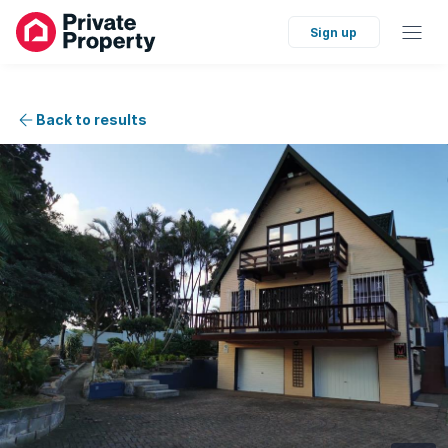
Sign up
Back to results