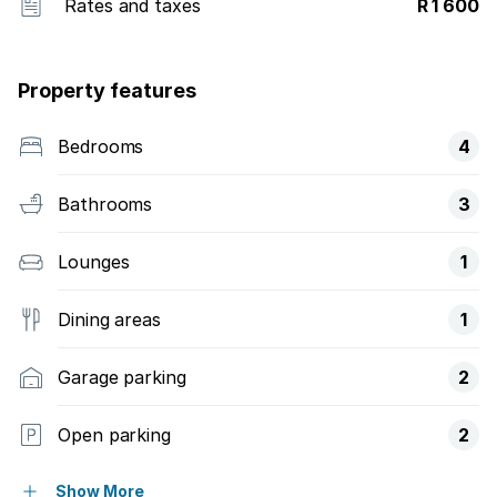
Rates and taxes
R 1 600
Property features
Bedrooms
4
Bathrooms
3
Lounges
1
Dining areas
1
Garage parking
2
Open parking
2
Pet friendly
Show More