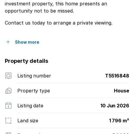
investment property, this home presents an
opportunity not to be missed.
Contact us today to arrange a private viewing.
Show more
Property details
Listing number
T5516848
Property type
House
Listing date
10 Jun 2026
Land size
1 796 m²