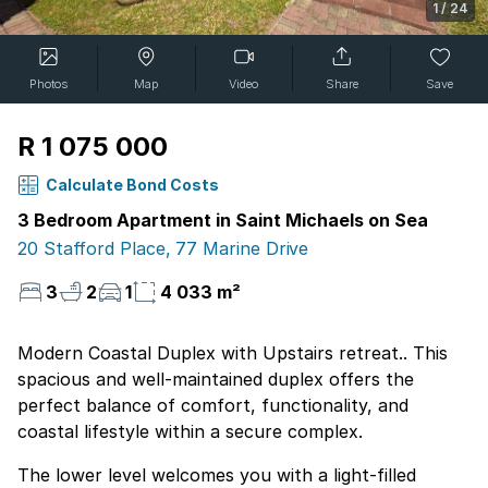
1
/
24
Photos
Map
Video
Share
Save
R 1 075 000
Calculate Bond Costs
3 Bedroom Apartment in Saint Michaels on Sea
20 Stafford Place, 77 Marine Drive
3
2
1
4 033 m²
Modern Coastal Duplex with Upstairs retreat.. This
spacious and well-maintained duplex offers the
perfect balance of comfort, functionality, and
coastal lifestyle within a secure complex.
The lower level welcomes you with a light-filled