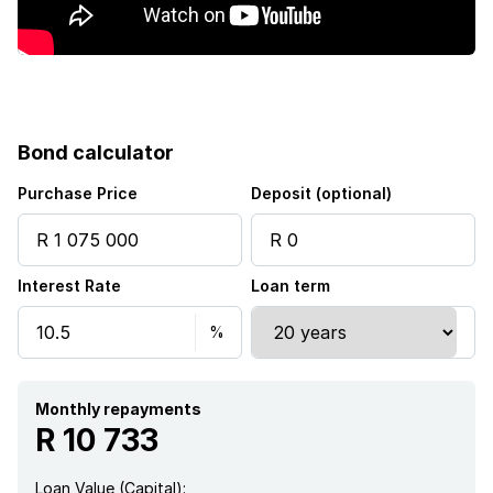
Bond calculator
Purchase Price
Deposit (optional)
Interest Rate
Loan term
Monthly repayments
R 10 733
Loan Value (Capital):