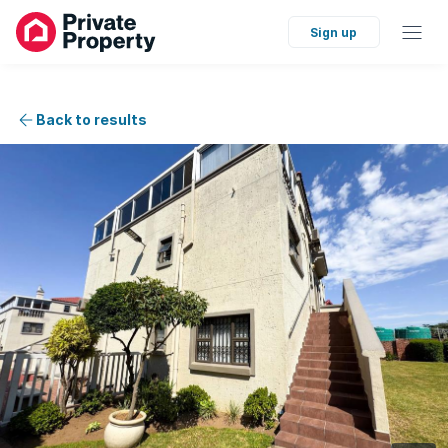
Sign up
Back to results