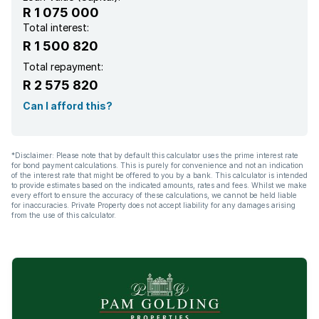
R 1 075 000
Total interest:
R 1 500 820
Total repayment:
R 2 575 820
Can I afford this?
*Disclaimer: Please note that by default this calculator uses the prime interest rate
for bond payment calculations. This is purely for convenience and not an indication
of the interest rate that might be offered to you by a bank. This calculator is intended
to provide estimates based on the indicated amounts, rates and fees. Whilst we make
every effort to ensure the accuracy of these calculations, we cannot be held liable
for inaccuracies. Private Property does not accept liability for any damages arising
from the use of this calculator.