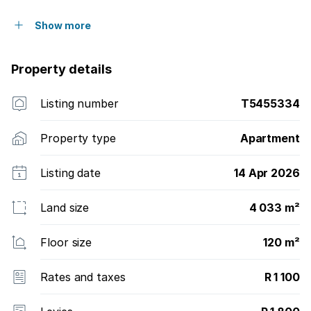
Show more
Property details
Listing number
T5455334
Property type
Apartment
Listing date
14 Apr 2026
Land size
4 033 m²
Floor size
120 m²
Rates and taxes
R 1 100