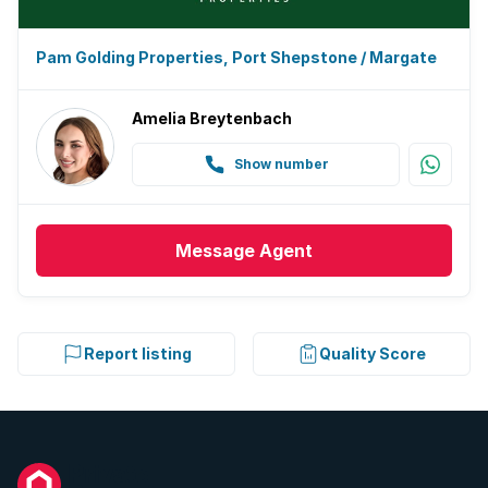
Pam Golding Properties, Port Shepstone / Margate
Amelia Breytenbach
Show number
Message
Agent
Report listing
Quality Score