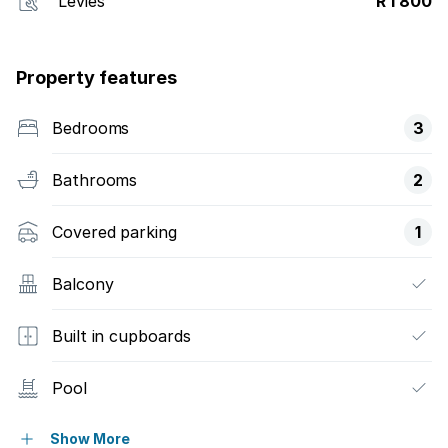
Levies
R 1 800
Property features
Bedrooms
3
Bathrooms
2
Covered parking
1
Balcony
Built in cupboards
Pool
Kitchen
Show More