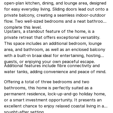
open-plan kitchen, dining, and lounge area, designed
for easy everyday living. Sliding doors lead out onto a
private balcony, creating a seamless indoor-outdoor
flow. Two well-sized bedrooms and a neat bathroom
complete this level.
Upstairs, a standout feature of the home, is a
private retreat that offers exceptional versatility.
This space includes an additional bedroom, lounge
area, and bathroom, as well as an enclosed balcony
with a built-in braai ideal for entertaining, hosting
guests, or enjoying your own peaceful escape.
Additional features include fibre connectivity and
water tanks, adding convenience and peace of mind.
Offering a total of three bedrooms and two
bathrooms, this home is perfectly suited as a
permanent residence, lock-up-and-go holiday home,
or a smart investment opportunity. It presents an
excellent chance to enjoy relaxed coastal living in a
sought-after setting.