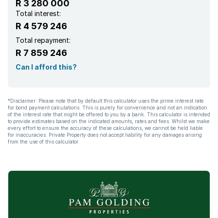
R 3 280 000
Total interest:
R 4 579 246
Total repayment:
R 7 859 246
Can I afford this?
*Disclaimer: Please note that by default this calculator uses the prime interest rate
for bond payment calculations. This is purely for convenience and not an indication
of the interest rate that might be offered to you by a bank. This calculator is intended
to provide estimates based on the indicated amounts, rates and fees. Whilst we make
every effort to ensure the accuracy of these calculations, we cannot be held liable
for inaccuracies. Private Property does not accept liability for any damages arising
from the use of this calculator.