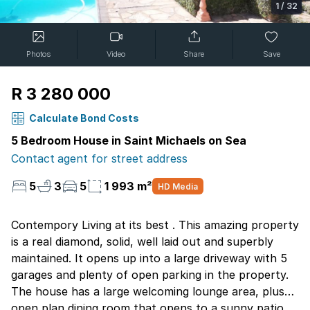
1
/
32
Photos
Video
Share
Save
R 3 280 000
Calculate Bond Costs
5 Bedroom House in Saint Michaels on Sea
Contact agent for street address
5
3
5
1 993 m²
HD Media
Contempory Living at its best . This amazing property
is a real diamond, solid, well laid out and superbly
maintained. It opens up into a large driveway with 5
garages and plenty of open parking in the property.
The house has a large welcoming lounge area, plush
open plan dining room that opens to a sunny patio