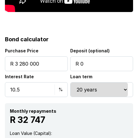
Kitchen
Garden
Scullery
Bond calculator
Intercom
Purchase Price
Deposit (optional)
Aircon
Interest Rate
Loan term
Monthly repayments
R 32 747
Loan Value (Capital):