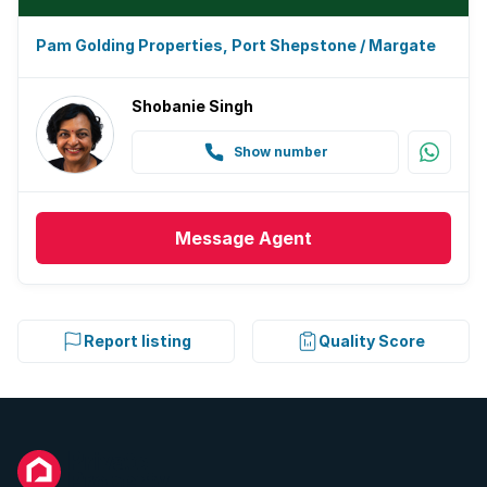
Pam Golding Properties, Port Shepstone / Margate
Shobanie Singh
Show number
Message
Agent
Report listing
Quality Score