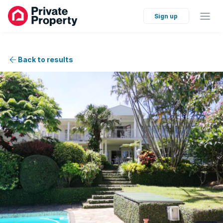
Sign up
Back to results