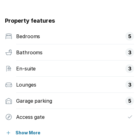
Property features
Bedrooms
5
Bathrooms
3
En-suite
3
Lounges
3
Garage parking
5
Access gate
Alarm
Show More