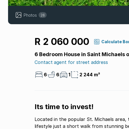
Photos
26
R 2 060 000
Calculate Bo
6 Bedroom House in Saint Michaels 
Contact agent for street address
6
6
1
2 244 m²
Its time to invest!
Located in the popular St. Michaels area, 
lifestyle just a short walk from stunning 