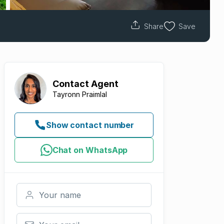
Share
Save
Contact
Agent
Tayronn Praimlal
Show contact number
Chat on WhatsApp
Your name
Your email