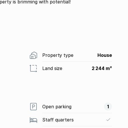
operty is brimming with potential!
Property type
House
Land size
2 244 m²
Open parking
1
Staff quarters