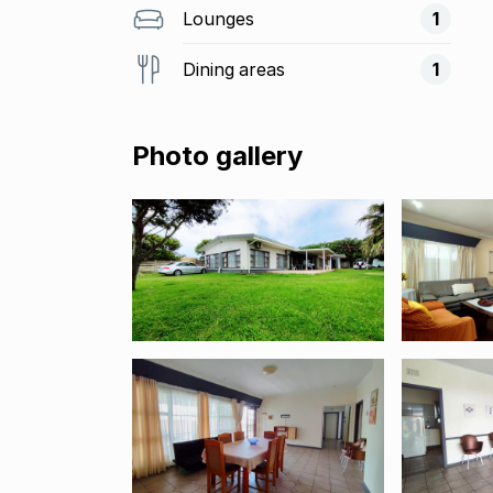
Lounges
1
Dining areas
1
Photo gallery