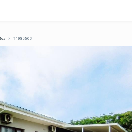
Sea
T4985506