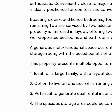
enthusiasts. Conveniently close to major a
is ideally positioned for comfort and conv
Boasting six air-conditioned bedrooms, fo
remaining two are serviced by two addition
property is mirrored in layout, offering tw
well-appointed bedrooms and bathrooms on
A generous multi-functional space current
storage room, with the added benefit of a 
This property presents multiple opportunit
1. Ideal for a large family, with a layout 
2. Option to live on one side while renting
3. Potential to generate dual rental incom
4. The spacious storage area could be con