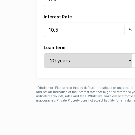
Interest Rate
Loan term
*Disclaimer: Please note that by default this calculator uses the pr
and not an indication of the interest rate that might be offered to 
indicated amounts, rates and fees. Whilst we make every effort to e
inaccuracies. Private Property does not accept liability for any dama