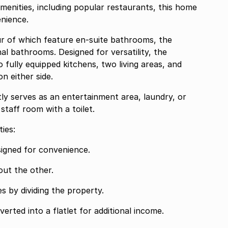
menities, including popular restaurants, this home
enience.
ur of which feature en-suite bathrooms, the
al bathrooms. Designed for versatility, the
o fully equipped kitchens, two living areas, and
 either side.
ly serves as an entertainment area, laundry, or
staff room with a toilet.
ies:
designed for convenience.
 out the other.
es by dividing the property.
verted into a flatlet for additional income.