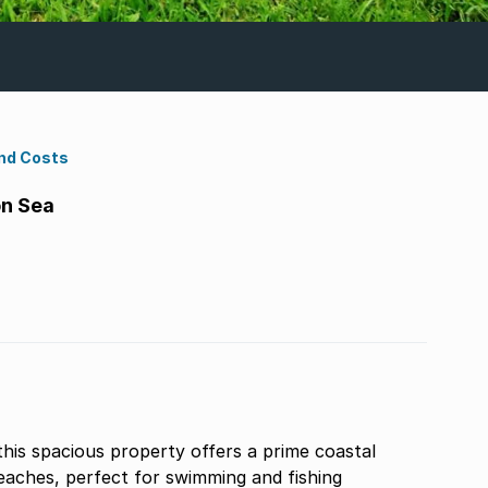
nd Costs
on Sea
this spacious property offers a prime coastal
beaches, perfect for swimming and fishing