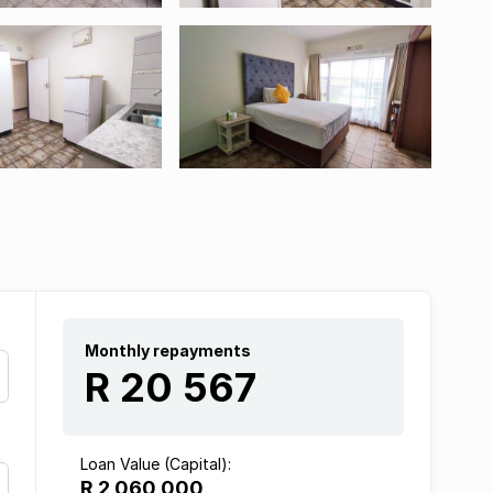
Monthly repayments
R 20 567
Loan Value (Capital):
R 2 060 000