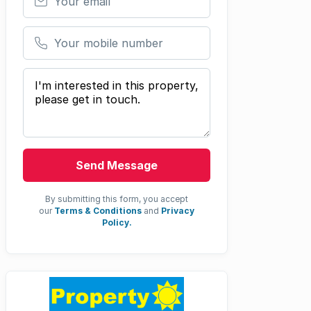
Your mobile number
Your message
Send Message
By submitting this form, you accept
our
Terms & Conditions
and
Privacy
Policy.