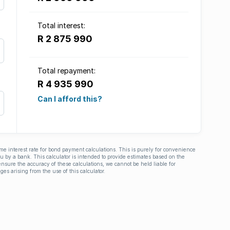
Total interest:
R 2 875 990
Total repayment:
R 4 935 990
Can I afford this?
ime interest rate for bond payment calculations. This is purely for convenience
you by a bank. This calculator is intended to provide estimates based on the
nsure the accuracy of these calculations, we cannot be held liable for
ges arising from the use of this calculator.