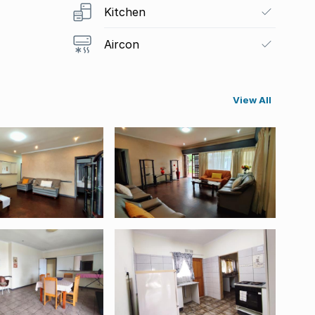
Kitchen
Aircon
View All