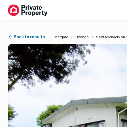
Back to results
Margate
Uvongo
Saint Michaels on 