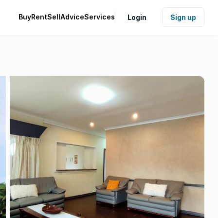
Buy
Rent
Sell
Advice
Services
Login
Sign up