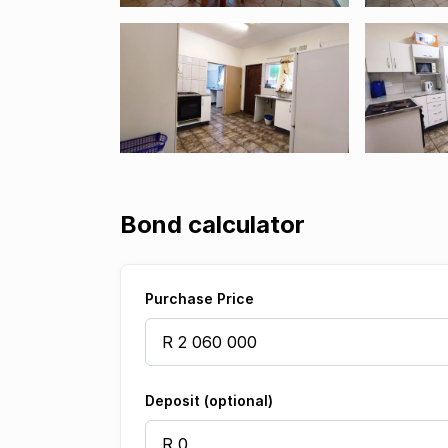
Bond calculator
Purchase Price
Deposit (optional)