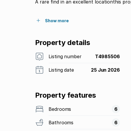
A rare find in an excellent locationthis pr
Show more
Property details
Listing number
T4985506
Listing date
25 Jun 2026
Property features
Bedrooms
6
Bathrooms
6