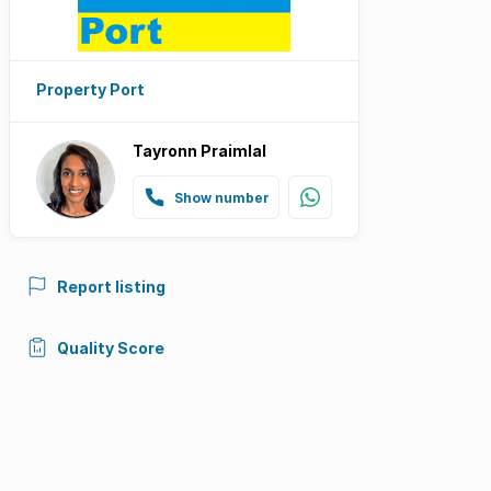
Property Port
Tayronn Praimlal
Show number
Report listing
Quality Score