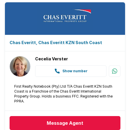
Pantry
Family TV room
Paving
Chas Everitt, Chas Everitt KZN South Coast
Built In braai
Cecelia Verster
Aircon
Show number
First Realty Notebook (Pty) Ltd T/A Chas Everitt KZN South
Coast is a Franchise of the Chas Everitt International
Property Group. Holds a business FFC. Registered with the
PPRA.
Message
Agent