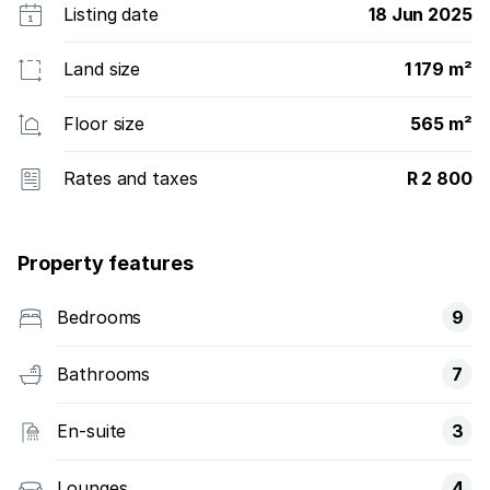
Listing date
18 Jun 2025
Land size
1 179 m²
Floor size
565 m²
Rates and taxes
R 2 800
Property features
Bedrooms
9
Bathrooms
7
En-suite
3
Lounges
4