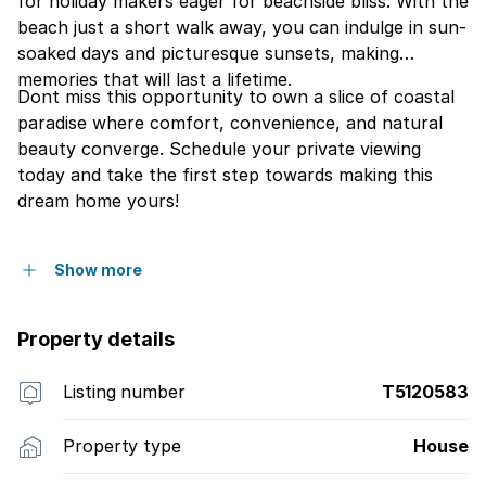
for holiday makers eager for beachside bliss. With the
beach just a short walk away, you can indulge in sun-
soaked days and picturesque sunsets, making
memories that will last a lifetime.
Dont miss this opportunity to own a slice of coastal
paradise where comfort, convenience, and natural
beauty converge. Schedule your private viewing
today and take the first step towards making this
dream home yours!
Show more
Property details
Listing number
T5120583
Property type
House