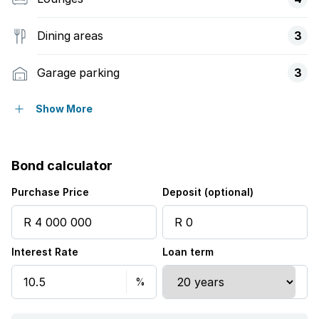
Dining areas
3
Garage parking
3
Covered parking
2
Show More
Flatlets
Bond calculator
Pet friendly
Purchase Price
Deposit (optional)
Alarm
Interest Rate
Loan term
Balcony
Built in cupboards