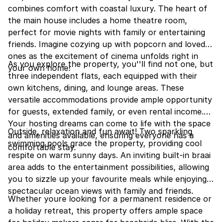
combines comfort with coastal luxury. The heart of
the main house includes a home theatre room,
perfect for movie nights with family or entertaining
friends. Imagine cozying up with popcorn and loved
ones as the excitement of cinema unfolds right in
As you explore the property, you''ll find not one, but
your own home!
three independent flats, each equipped with their
own kitchens, dining, and lounge areas. These
versatile accommodations provide ample opportunity
for guests, extended family, or even rental income.
Your hosting dreams can come to life with the space
Outside, relaxation and fun await! Two sparkling
and amenities available, ensuring everyone has a
swimming pools grace the property, providing cool
comfortable stay.
respite on warm sunny days. An inviting built-in braai
area adds to the entertainment possibilities, allowing
you to sizzle up your favourite meals while enjoying
spectacular ocean views with family and friends.
Whether youre looking for a permanent residence or
a holiday retreat, this property offers ample space