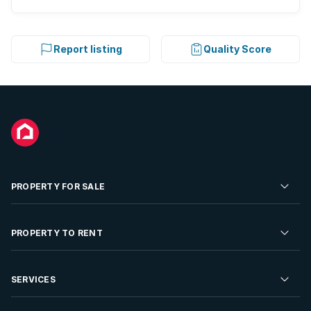
Report listing
Quality Score
PROPERTY FOR SALE
Residential Property for Sale
PROPERTY TO RENT
Commercial Property For Sale
Residential Property to Rent
SERVICES
Developments For Sale
Commercial Property To Rent