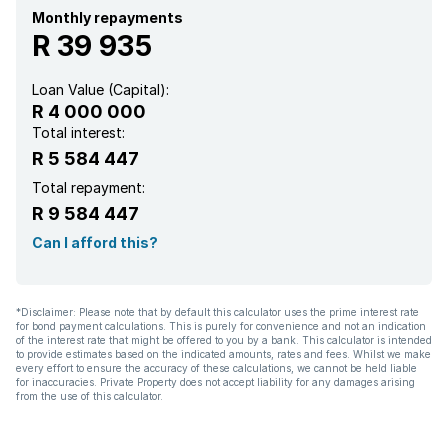
Laundry
Monthly repayments
R 39 935
Pool
Loan Value (Capital):
R 4 000 000
Satellite
Total interest:
R 5 584 447
Sea view
Total repayment:
R 9 584 447
Storage
Can I afford this?
Study
*Disclaimer: Please note that by default this calculator uses the prime interest rate
for bond payment calculations. This is purely for convenience and not an indication
Kitchen
of the interest rate that might be offered to you by a bank. This calculator is intended
to provide estimates based on the indicated amounts, rates and fees. Whilst we make
every effort to ensure the accuracy of these calculations, we cannot be held liable
Garden
for inaccuracies. Private Property does not accept liability for any damages arising
from the use of this calculator.
Scullery