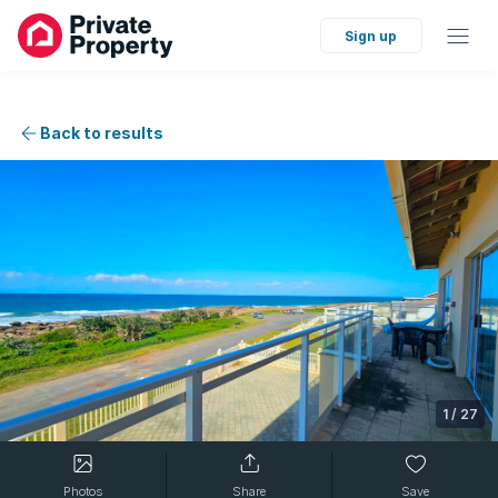
Sign up
Back to results
1
/
27
Photos
Share
Save