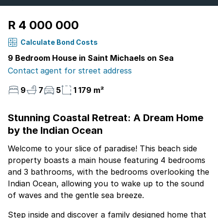
R 4 000 000
Calculate Bond Costs
9 Bedroom House in Saint Michaels on Sea
Contact agent for street address
9
7
5
1 179 m²
Stunning Coastal Retreat: A Dream Home
by the Indian Ocean
Welcome to your slice of paradise! This beach side
property boasts a main house featuring 4 bedrooms
and 3 bathrooms, with the bedrooms overlooking the
Indian Ocean, allowing you to wake up to the sound
of waves and the gentle sea breeze.
Step inside and discover a family designed home that