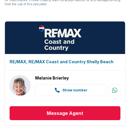
from the use of this calculator.
RE/MAX, RE/MAX Coast and Country Shelly Beach
Melanie Brierley
Show number
Message
Agent