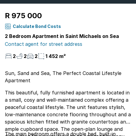
R 975 000
Calculate Bond Costs
2 Bedroom Apartment in Saint Michaels on Sea
Contact agent for street address
2
2
2
1 452 m²
Sun, Sand and Sea, The Perfect Coastal Lifestyle
Apartment
This beautiful, fully furnished apartment is located in
a small, cosy and well-maintained complex offering a
peaceful coastal lifestyle. The unit features stylish,
low-maintenance concrete flooring throughout and a
spacious kitchen fitted with granite countertops and
ample cupboard space. The open-plan lounge and
The main bedroom offers a double bed, built-in