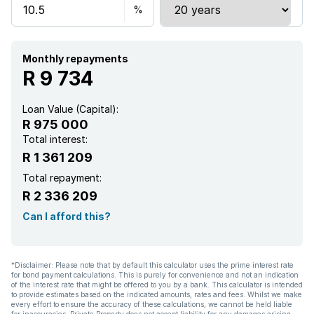
Garden
Family TV room
Monthly repayments
R 9 734
Loan Value (Capital):
R 975 000
Total interest:
R 1 361 209
Total repayment:
R 2 336 209
Can I afford this?
*Disclaimer: Please note that by default this calculator uses the prime interest rate
for bond payment calculations. This is purely for convenience and not an indication
of the interest rate that might be offered to you by a bank. This calculator is intended
to provide estimates based on the indicated amounts, rates and fees. Whilst we make
every effort to ensure the accuracy of these calculations, we cannot be held liable
for inaccuracies. Private Property does not accept liability for any damages arising