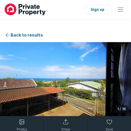
Sign up
Back to results
1
/
16
Photos
Share
Save