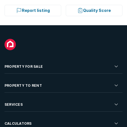
Report listing
Quality Score
PROPERTY FOR SALE
Residential Property for Sale
PROPERTY TO RENT
Commercial Property For Sale
Residential Property to Rent
SERVICES
Developments For Sale
Commercial Property To Rent
Repossessions
Sell your Property
CALCULATORS
Rent Your Property