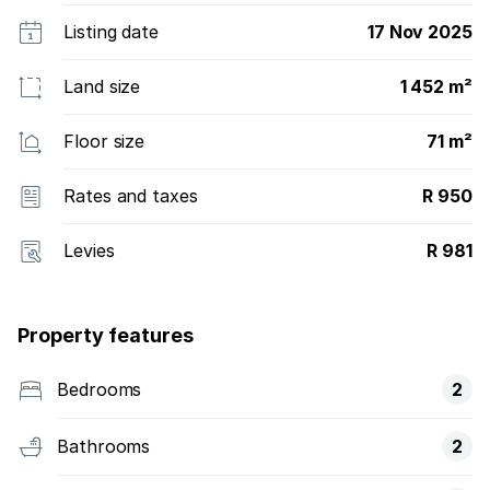
Listing date
17 Nov 2025
Land size
1 452 m²
Floor size
71 m²
Rates and taxes
R 950
Levies
R 981
Property features
Bedrooms
2
Bathrooms
2