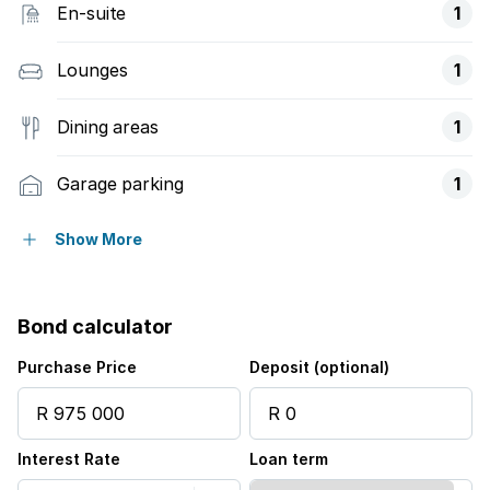
En-suite
1
Lounges
1
Dining areas
1
Garage parking
1
Open parking
1
Show More
Access gate
Bond calculator
Sea view
Purchase Price
Deposit (optional)
Furnished
Interest Rate
Loan term
Kitchen