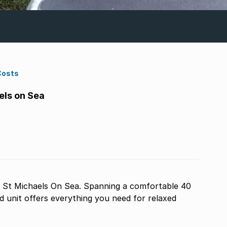
Costs
els on Sea
 St Michaels On Sea. Spanning a comfortable 40
ed unit offers everything you need for relaxed