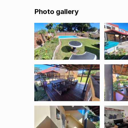
Photo gallery