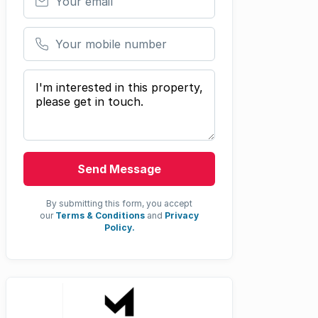
Your mobile number
Your message
Send Message
By submitting this form, you accept
our
Terms & Conditions
and
Privacy
Policy.