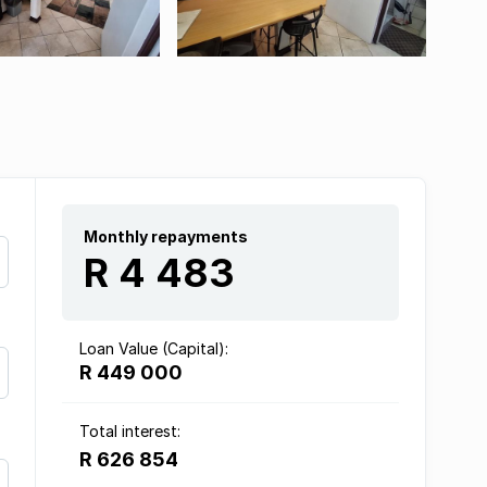
Monthly repayments
R 4 483
Loan Value (Capital):
R 449 000
Total interest:
R 626 854