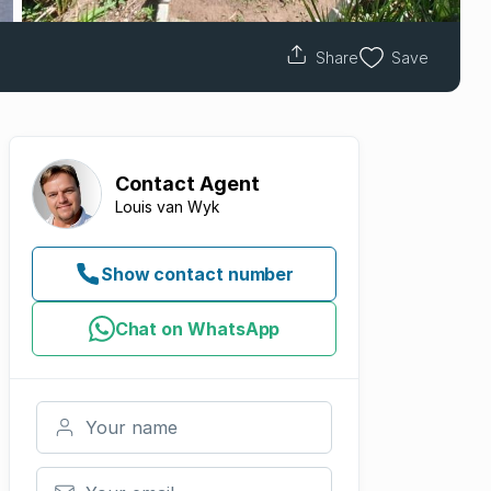
Share
Save
Contact
Agent
Louis van Wyk
Show contact number
Chat on WhatsApp
Your name
Your email