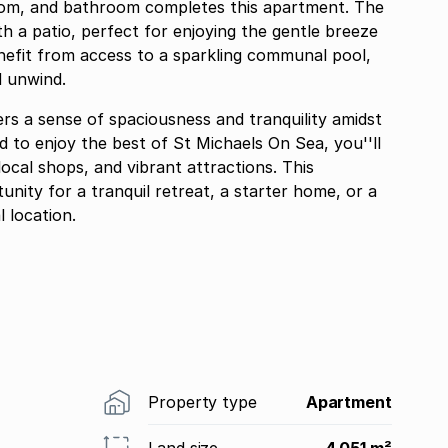
oom, and bathroom completes this apartment. The
h a patio, perfect for enjoying the gentle breeze
nefit from access to a sparkling communal pool,
d unwind.
rs a sense of spaciousness and tranquility amidst
 to enjoy the best of St Michaels On Sea, you''ll
ocal shops, and vibrant attractions. This
nity for a tranquil retreat, a starter home, or a
 location.
Property type
Apartment
Land size
4 051 m²