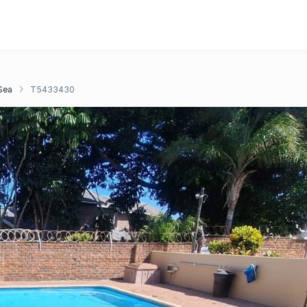
Sea
T5433430