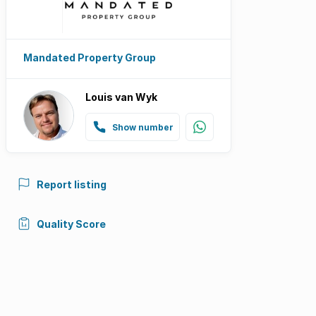
Mandated Property Group
Louis van Wyk
Show number
Report listing
Quality Score