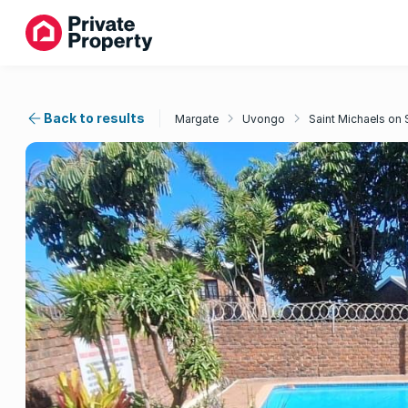
Back to results
Margate
Uvongo
Saint Michaels on 