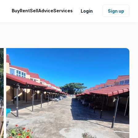
Buy
Rent
Sell
Advice
Services
Login
Sign up