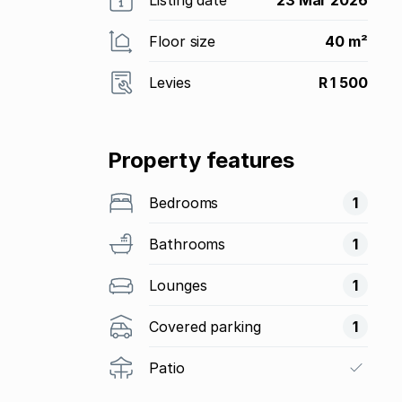
Floor size
40 m²
Levies
R 1 500
Property features
Bedrooms
1
Bathrooms
1
Lounges
1
Covered parking
1
Patio