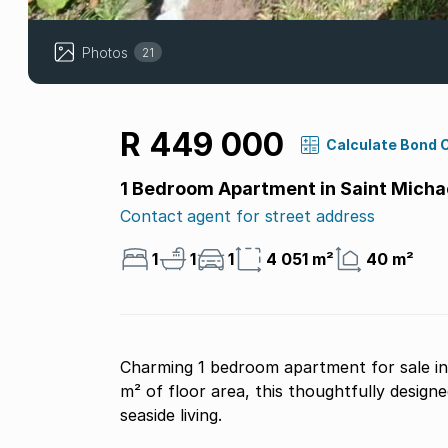
Photos
21
R 449 000
Calculate Bond 
1 Bedroom Apartment in Saint Micha
Contact agent for street address
1
1
1
4 051 m²
40 m²
Charming 1 bedroom apartment for sale in
m² of floor area, this thoughtfully design
seaside living.