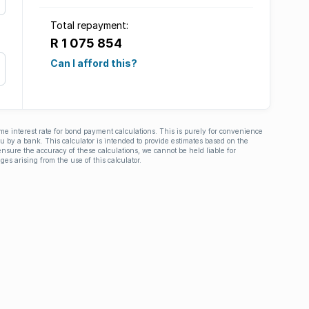
Total repayment:
R 1 075 854
Can I afford this?
ime interest rate for bond payment calculations. This is purely for convenience
you by a bank. This calculator is intended to provide estimates based on the
nsure the accuracy of these calculations, we cannot be held liable for
ges arising from the use of this calculator.