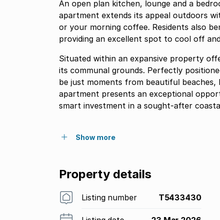
An open plan kitchen, lounge and a bedr
apartment extends its appeal outdoors wit
or your morning coffee. Residents also be
providing an excellent spot to cool off an
Situated within an expansive property offe
its communal grounds. Perfectly positioned
be just moments from beautiful beaches, l
apartment presents an exceptional opportu
smart investment in a sought-after coastal
Show more
Property details
Listing number
T5433430
Listing date
23 Mar 2026