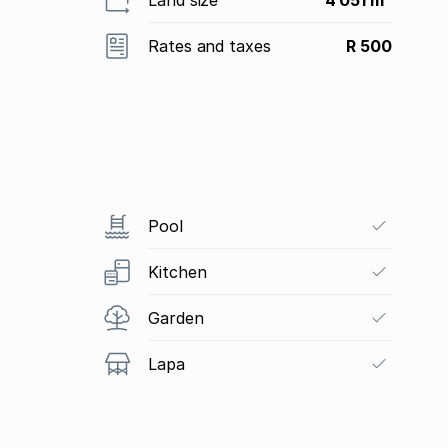
Rates and taxes
R 500
Pool
Kitchen
Garden
Lapa