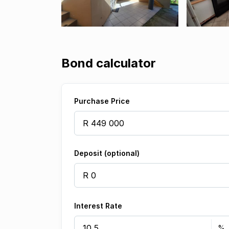
Bond calculator
Purchase Price
Deposit (optional)
Interest Rate