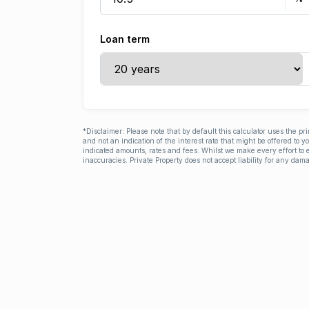
Loan term
*Disclaimer: Please note that by default this calculator uses the pr
and not an indication of the interest rate that might be offered to 
indicated amounts, rates and fees. Whilst we make every effort to e
inaccuracies. Private Property does not accept liability for any dama