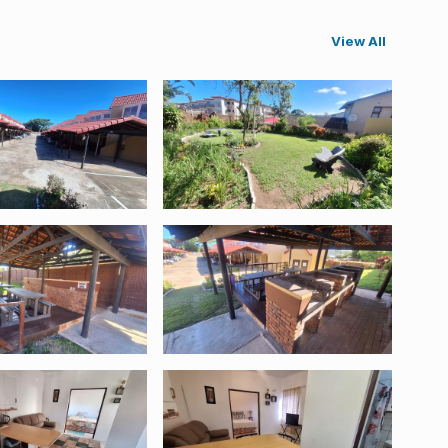
View All