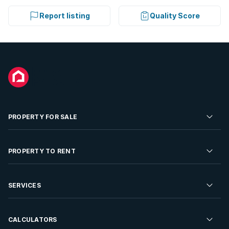
Report listing
Quality Score
PROPERTY FOR SALE
Residential Property for Sale
PROPERTY TO RENT
Commercial Property For Sale
Residential Property to Rent
SERVICES
Developments For Sale
Commercial Property To Rent
Repossessions
Sell your Property
CALCULATORS
Rent Your Property