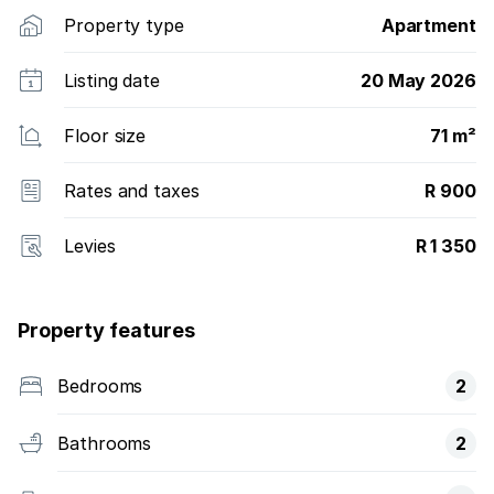
Property type
Apartment
Listing date
20 May 2026
Floor size
71 m²
Rates and taxes
R 900
Levies
R 1 350
Property features
Bedrooms
2
Bathrooms
2