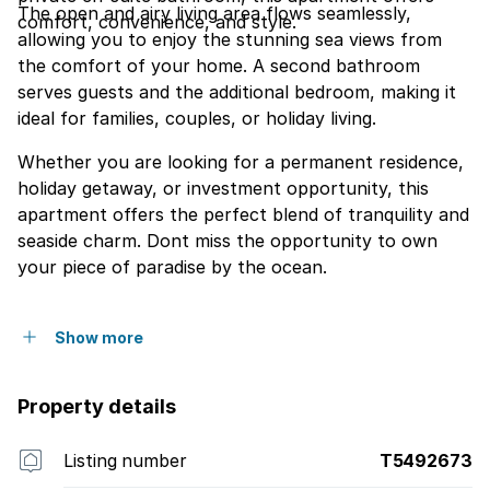
The open and airy living area flows seamlessly,
comfort, convenience, and style.
allowing you to enjoy the stunning sea views from
the comfort of your home. A second bathroom
serves guests and the additional bedroom, making it
ideal for families, couples, or holiday living.
Whether you are looking for a permanent residence,
holiday getaway, or investment opportunity, this
apartment offers the perfect blend of tranquility and
seaside charm. Dont miss the opportunity to own
your piece of paradise by the ocean.
Show more
Property details
Listing number
T5492673