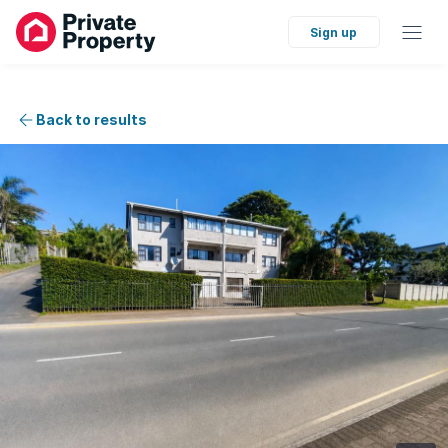
Sign up
Back to results