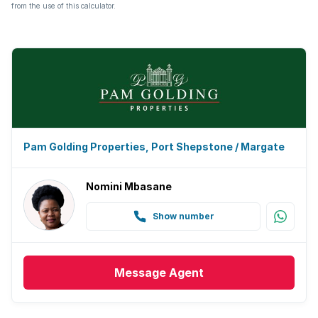
from the use of this calculator.
Pam Golding Properties, Port Shepstone / Margate
Nomini Mbasane
Show number
Message
Agent