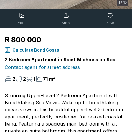
1
/
15
Photos
Share
Save
R 800 000
Calculate Bond Costs
2 Bedroom Apartment in Saint Michaels on Sea
Contact agent for street address
2
2
1
71 m²
Stunning Upper-Level 2 Bedroom Apartment with
Breathtaking Sea Views. Wake up to breathtaking
ocean views in this beautiful upper-level 2-bedroom
apartment, perfectly positioned for relaxed coastal
living. Featuring a spacious main bedroom with a
private en-suite bathroom, this apartment offers