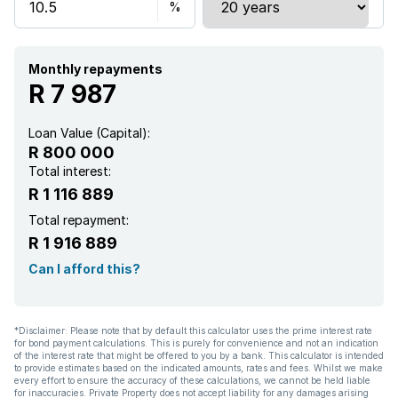
Monthly repayments
R 7 987
Loan Value (Capital):
R 800 000
Total interest:
R 1 116 889
Total repayment:
R 1 916 889
Can I afford this?
*Disclaimer: Please note that by default this calculator uses the prime interest rate
for bond payment calculations. This is purely for convenience and not an indication
of the interest rate that might be offered to you by a bank. This calculator is intended
to provide estimates based on the indicated amounts, rates and fees. Whilst we make
every effort to ensure the accuracy of these calculations, we cannot be held liable
for inaccuracies. Private Property does not accept liability for any damages arising