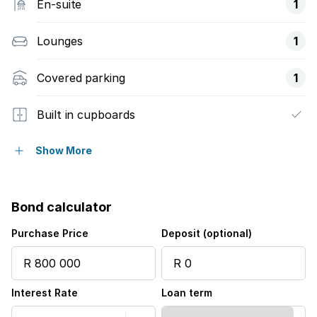
En-suite
1
Lounges
1
Covered parking
1
Built in cupboards
Fenced
Show More
Kitchen
Bond calculator
Family TV room
Purchase Price
Deposit (optional)
Interest Rate
Loan term