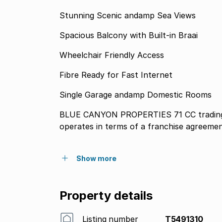
Stunning Scenic andamp Sea Views
Spacious Balcony with Built-in Braai
Wheelchair Friendly Access
Fibre Ready for Fast Internet
Single Garage andamp Domestic Rooms
BLUE CANYON PROPERTIES 71 CC trading
operates in terms of a franchise agreeme
Show more
Property details
Listing number
T5491310