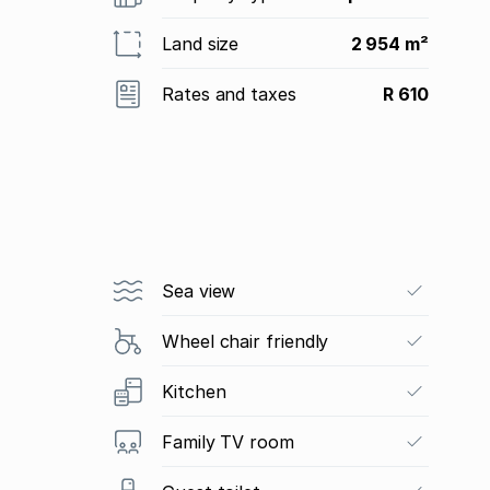
Land size
2 954 m²
Rates and taxes
R 610
Sea view
Wheel chair friendly
Kitchen
Family TV room