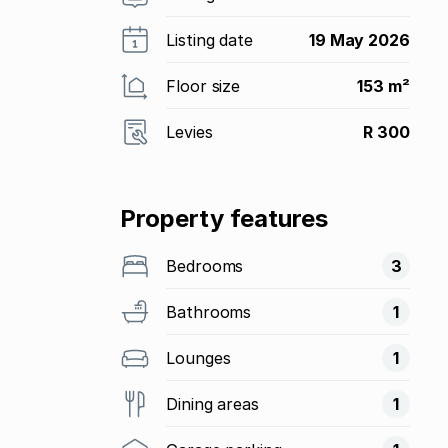
Listing date
19 May 2026
Floor size
153 m²
Levies
R 300
Property features
Bedrooms
3
Bathrooms
1
Lounges
1
Dining areas
1