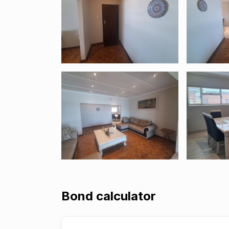
Bond calculator