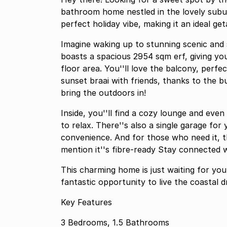
bathroom home nestled in the lovely subur
perfect holiday vibe, making it an ideal g
Imagine waking up to stunning scenic and s
boasts a spacious 2954 sqm erf, giving y
floor area. You''ll love the balcony, perfe
sunset braai with friends, thanks to the bui
bring the outdoors in!
Inside, you''ll find a cozy lounge and eve
to relax. There''s also a single garage fo
convenience. And for those who need it, t
mention it''s fibre-ready Stay connected wh
This charming home is just waiting for you
fantastic opportunity to live the coastal 
Key Features
3 Bedrooms, 1.5 Bathrooms