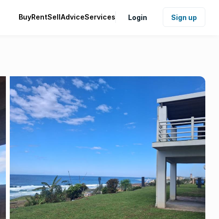
Buy
Rent
Sell
Advice
Services
Login
Sign up