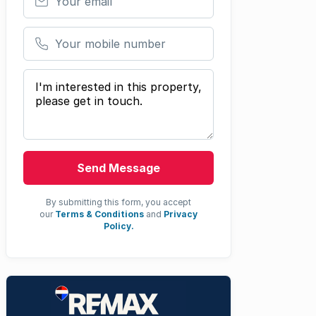
Your mobile number
Your message
Send Message
By submitting this form, you accept
our
Terms & Conditions
and
Privacy
Policy.