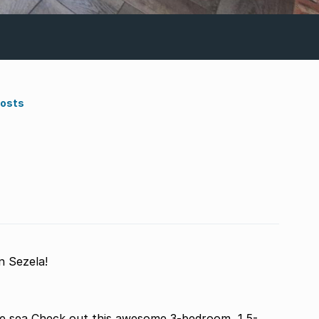
Costs
 Sezela!
he sea Check out this awesome 3-bedroom, 1.5-