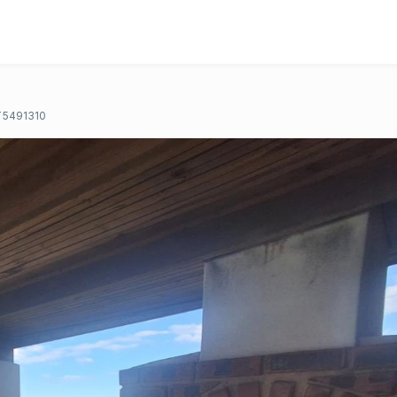
T5491310