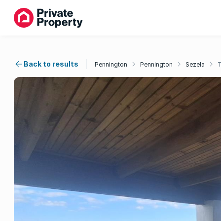
Back to results
Pennington
Pennington
Sezela