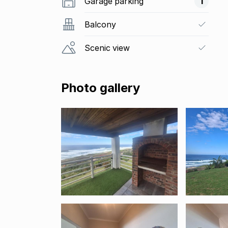
Garage parking
1
Balcony
Scenic view
Photo gallery