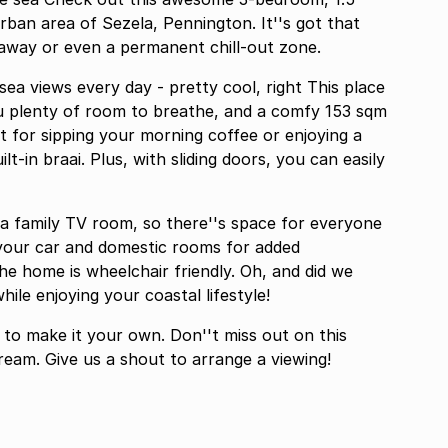
ban area of Sezela, Pennington. It''s got that
etaway or even a permanent chill-out zone.
ea views every day - pretty cool, right This place
ou plenty of room to breathe, and a comfy 153 sqm
ct for sipping your morning coffee or enjoying a
lt-in braai. Plus, with sliding doors, you can easily
n a family TV room, so there''s space for everyone
r your car and domestic rooms for added
he home is wheelchair friendly. Oh, and did we
ile enjoying your coastal lifestyle!
 to make it your own. Don''t miss out on this
dream. Give us a shout to arrange a viewing!