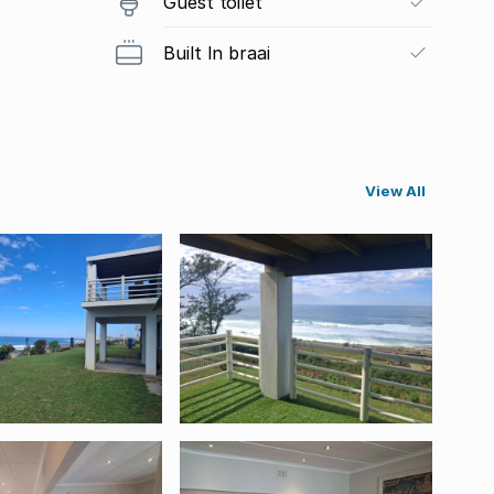
Guest toilet
Built In braai
View All