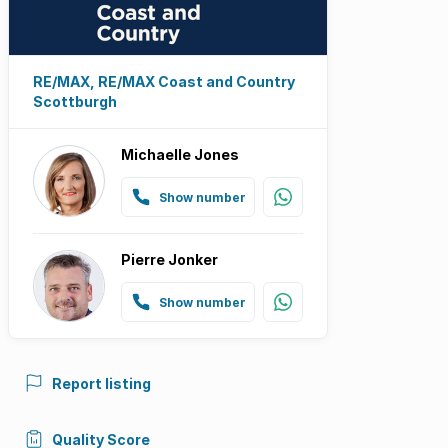
RE/MAX, RE/MAX Coast and Country
Scottburgh
Michaelle Jones
Show number
Pierre Jonker
Show number
Report listing
Quality Score