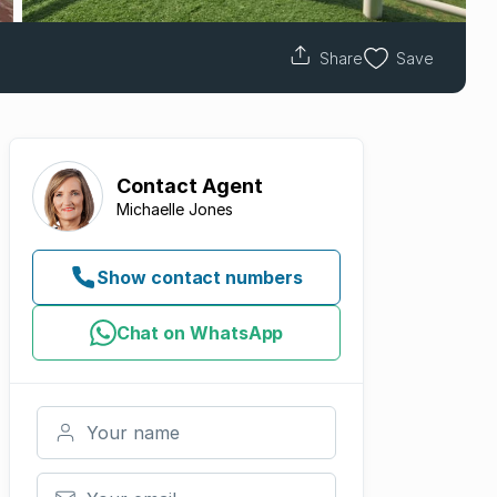
Share
Save
Contact
Agent
Michaelle Jones
Show contact numbers
Chat on WhatsApp
Your name
Your email