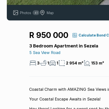
Photos
Map
41
R 950 000
Calculate Bond 
3 Bedroom Apartment in Sezela
5 Sea View Road
3
1
1
2 954 m²
153 m²
Coastal Charm with AMAZING Sea Views in
Your Coastal Escape Awaits in Sezela!
Hey there! Looking for a sweet spot by t