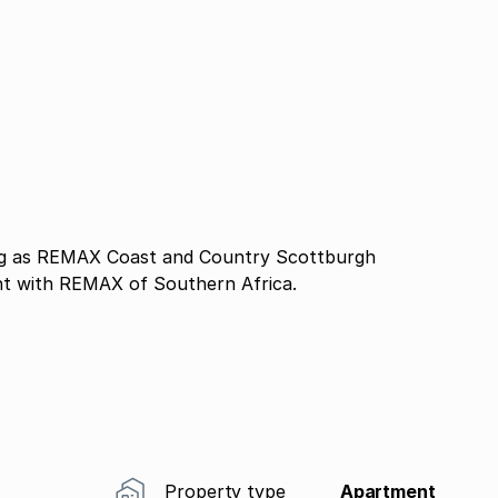
 as REMAX Coast and Country Scottburgh
nt with REMAX of Southern Africa.
Property type
Apartment