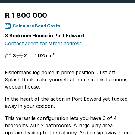
R 1 800 000
Calculate Bond Costs
3 Bedroom House in Port Edward
Contact agent for street address
3
2
1 025 m²
Fishermans log home in prime position. Just off
Splash Rock make yourself at home in this luxurious
wooden house.
In the heart of the action in Port Edward yet tucked
away in your cocoon.
This versatile configuration lets you have 3 of 4
bedrooms with 2 bathrooms. A large play area
upstairs leading to the balcony. And a skip away from