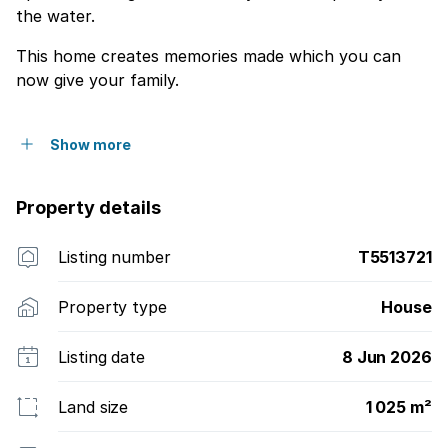
the water.
This home creates memories made which you can
now give your family.
Show more
Property details
Listing number
T5513721
Property type
House
Listing date
8 Jun 2026
Land size
1 025 m²