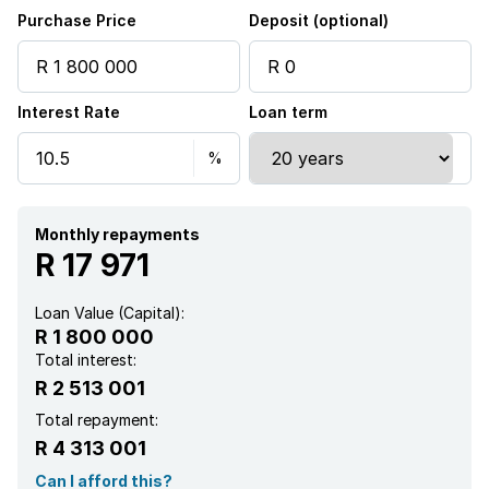
Purchase Price
Deposit (optional)
Interest Rate
Loan term
Monthly repayments
R 17 971
Loan Value (Capital):
R 1 800 000
Total interest:
R 2 513 001
Total repayment:
R 4 313 001
Can I afford this?