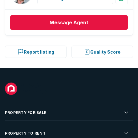
Message
Agent
Report listing
Quality Score
PROPERTY FOR SALE
Residential Property for Sale
PROPERTY TO RENT