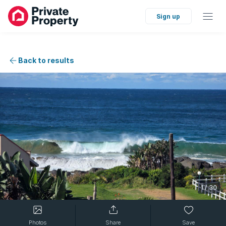
Sign up
Back to results
1
/
30
Photos
Share
Save