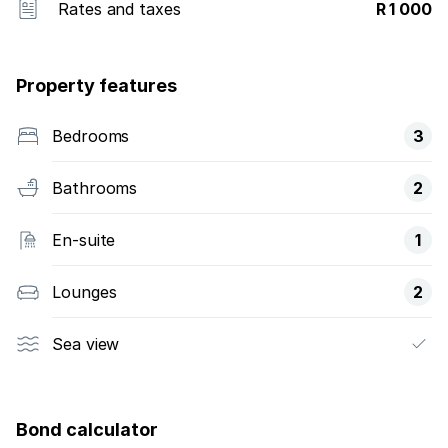
Rates and taxes
R 1 000
Property features
Bedrooms
3
Bathrooms
2
En-suite
1
Lounges
2
Sea view
Bond calculator