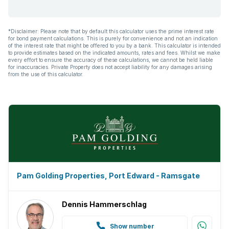
*Disclaimer: Please note that by default this calculator uses the prime interest rate
for bond payment calculations. This is purely for convenience and not an indication
of the interest rate that might be offered to you by a bank. This calculator is intended
to provide estimates based on the indicated amounts, rates and fees. Whilst we make
every effort to ensure the accuracy of these calculations, we cannot be held liable
for inaccuracies. Private Property does not accept liability for any damages arising
from the use of this calculator.
Pam Golding Properties, Port Edward - Ramsgate
Dennis Hammerschlag
Show number