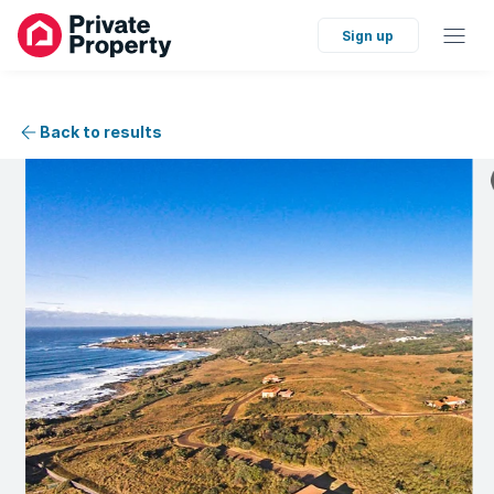
Sign up
Back to results