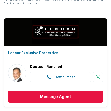
from the use of this calculator.
Lencar Exclusive Properties
Deetesh Ranchod
Show number
Message
Agent