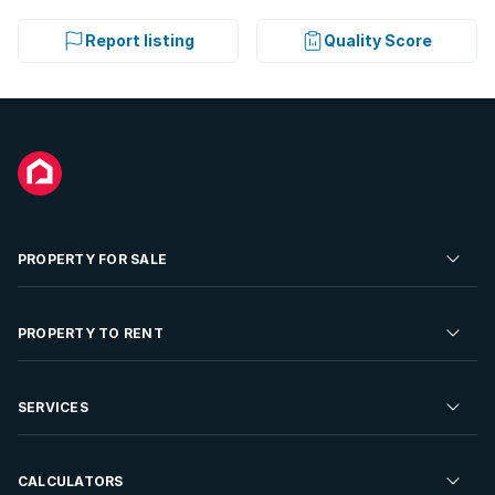
Report listing
Quality Score
PROPERTY FOR SALE
Residential Property for Sale
PROPERTY TO RENT
Commercial Property For Sale
Residential Property to Rent
SERVICES
Developments For Sale
Commercial Property To Rent
Repossessions
Sell your Property
CALCULATORS
Rent Your Property