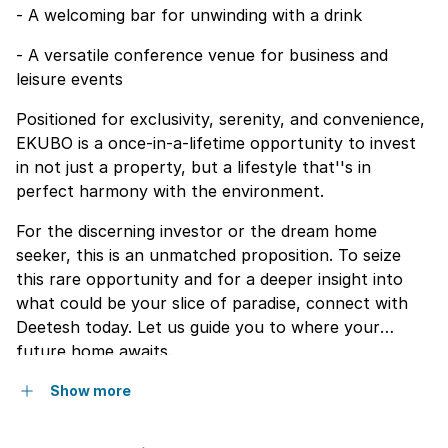
- A welcoming bar for unwinding with a drink
- A versatile conference venue for business and
leisure events
Positioned for exclusivity, serenity, and convenience,
EKUBO is a once-in-a-lifetime opportunity to invest
in not just a property, but a lifestyle that''s in
perfect harmony with the environment.
For the discerning investor or the dream home
seeker, this is an unmatched proposition. To seize
this rare opportunity and for a deeper insight into
what could be your slice of paradise, connect with
Deetesh today. Let us guide you to where your
future home awaits.
Show more