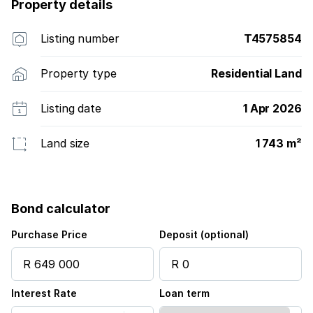
Property details
Listing number
T4575854
Property type
Residential Land
Listing date
1 Apr 2026
Land size
1 743 m²
Bond calculator
Purchase Price
Deposit (optional)
Interest Rate
Loan term