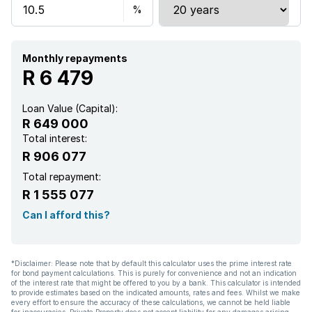
Monthly repayments
R 6 479
Loan Value (Capital):
R 649 000
Total interest:
R 906 077
Total repayment:
R 1 555 077
Can I afford this?
*Disclaimer: Please note that by default this calculator uses the prime interest rate
for bond payment calculations. This is purely for convenience and not an indication
of the interest rate that might be offered to you by a bank. This calculator is intended
to provide estimates based on the indicated amounts, rates and fees. Whilst we make
every effort to ensure the accuracy of these calculations, we cannot be held liable
for inaccuracies. Private Property does not accept liability for any damages arising