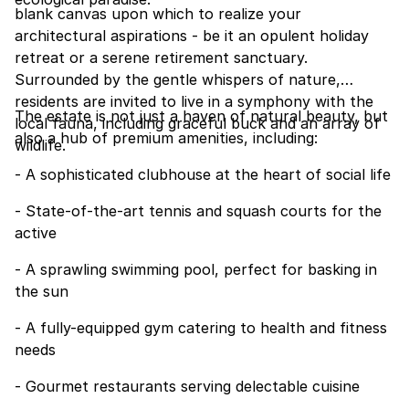
blank canvas upon which to realize your
architectural aspirations - be it an opulent holiday
retreat or a serene retirement sanctuary.
Surrounded by the gentle whispers of nature,
residents are invited to live in a symphony with the
The estate is not just a haven of natural beauty, but
local fauna, including graceful buck and an array of
also a hub of premium amenities, including:
wildlife.
- A sophisticated clubhouse at the heart of social life
- State-of-the-art tennis and squash courts for the
active
- A sprawling swimming pool, perfect for basking in
the sun
- A fully-equipped gym catering to health and fitness
needs
- Gourmet restaurants serving delectable cuisine