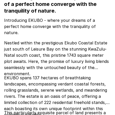
of a perfect home converge with the
tranquility of nature.
Introducing EKUBO - where your dreams of a
perfect home converge with the tranquility of
nature.
Nestled within the prestigious Ekubo Coastal Estate
just south of Leisure Bay on the stunning KwaZulu-
Natal south coast, this pristine 1743 square meter
plot awaits. Here, the promise of luxury living blends
seamlessly with the untouched beauty of the
environment.
EKUBO spans 137 hectares of breathtaking
landscapes, encompassing verdant coastal forests,
rolling grasslands, serene wetlands, and meandering
rivers. The estate is an oasis of peace, offering a
limited collection of 222 residential freehold stands,
each boasting its own unique footprint within this
This particularly exquisite parcel of land presents a
ecological paradise.