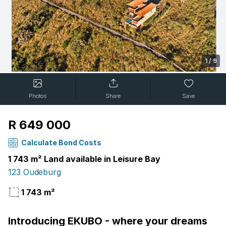
1
/
9
Photos
Share
Save
R 649 000
Calculate Bond Costs
1 743 m² Land available in Leisure Bay
123 Oudeburg
1 743 m²
Introducing EKUBO - where your dreams