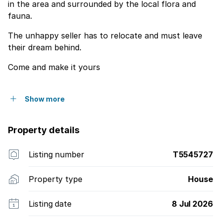
in the area and surrounded by the local flora and
fauna.
The unhappy seller has to relocate and must leave
their dream behind.
Come and make it yours
Show more
Property details
Listing number
T5545727
Property type
House
Listing date
8 Jul 2026