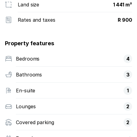
Land size
1 441 m²
Rates and taxes
R 900
Property features
Bedrooms
4
Bathrooms
3
En-suite
1
Lounges
2
Covered parking
2