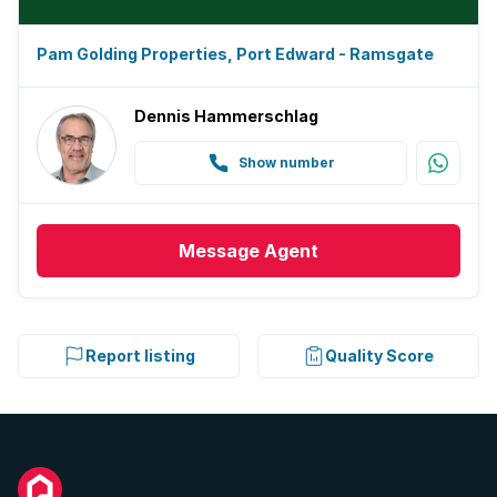
Pam Golding Properties, Port Edward - Ramsgate
Dennis Hammerschlag
Show number
Message
Agent
Report listing
Quality Score