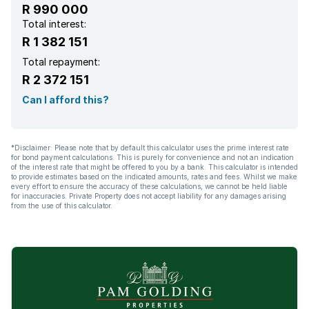
R 990 000
Total interest:
R 1 382 151
Total repayment:
R 2 372 151
Can I afford this?
*Disclaimer: Please note that by default this calculator uses the prime interest rate
for bond payment calculations. This is purely for convenience and not an indication
of the interest rate that might be offered to you by a bank. This calculator is intended
to provide estimates based on the indicated amounts, rates and fees. Whilst we make
every effort to ensure the accuracy of these calculations, we cannot be held liable
for inaccuracies. Private Property does not accept liability for any damages arising
from the use of this calculator.