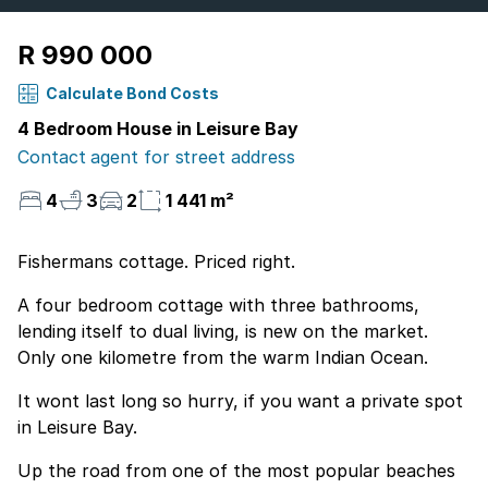
R 990 000
Calculate Bond Costs
4 Bedroom House in Leisure Bay
Contact agent for street address
4
3
2
1 441 m²
Fishermans cottage. Priced right.
A four bedroom cottage with three bathrooms,
lending itself to dual living, is new on the market.
Only one kilometre from the warm Indian Ocean.
It wont last long so hurry, if you want a private spot
in Leisure Bay.
Up the road from one of the most popular beaches