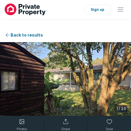
Sign up
Back to results
1
/
23
Photos
Share
Save