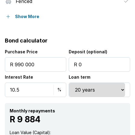
Fenced
Kitchen
Show More
Garden
Bond calculator
Purchase Price
Deposit (optional)
Interest Rate
Loan term
Monthly repayments
R 9 884
Loan Value (Capital):