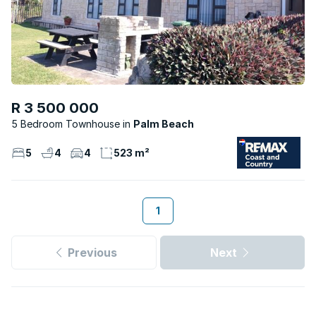
R 3 500 000
5 Bedroom Townhouse
Palm Beach
5
4
4
523 m²
1
Previous
Next