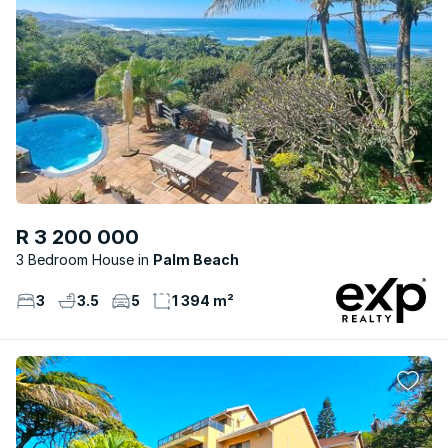
R 3 200 000
3 Bedroom House
Palm Beach
3
3.5
5
1 394 m²