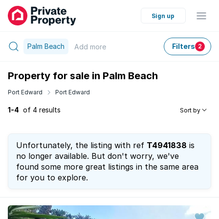
Sign up
Palm Beach
Filters
Add
more
2
Property for sale in Palm Beach
Port Edward
Port Edward
1-4
of 4 results
Sort by
Unfortunately, the listing with ref
T4941838
is
no longer available. But don't worry, we've
found some more great listings in the same area
for you to explore.