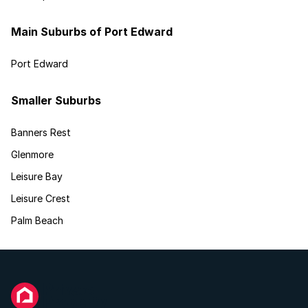
Main Suburbs of Port Edward
Port Edward
Smaller Suburbs
Banners Rest
Glenmore
Leisure Bay
Leisure Crest
Palm Beach