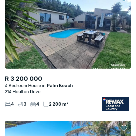
R 3 200 000
4 Bedroom House
Palm Beach
214 Houlton Drive
4
3
4
2 200 m²