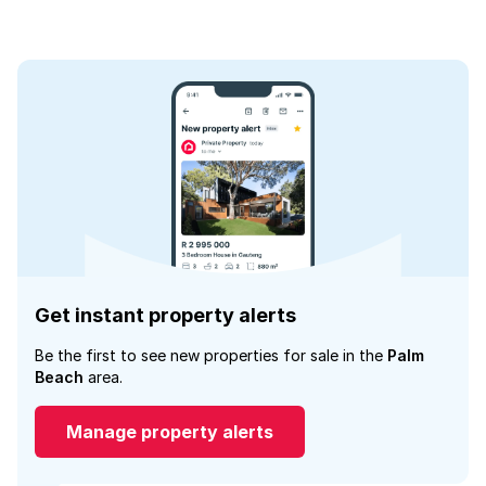
Get instant property alerts
Be the first to see new properties for sale in the
Palm
Beach
area.
Manage property alerts