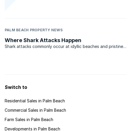
PALM BEACH PROPERTY NEWS
Where Shark Attacks Happen
Shark attacks commonly occur at idyllic beaches and pristine
marine reserves, where natural and tranquil surroundings
attract leisure activities. Such locations are also popular with
holiday makers and visitors from upcountry who ...
Switch to
Residential Sales in Palm Beach
Commercial Sales in Palm Beach
Farm Sales in Palm Beach
Developments in Palm Beach