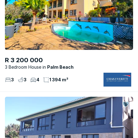
R 3 200 000
3 Bedroom House
Palm Beach
3
3
4
1 394 m²