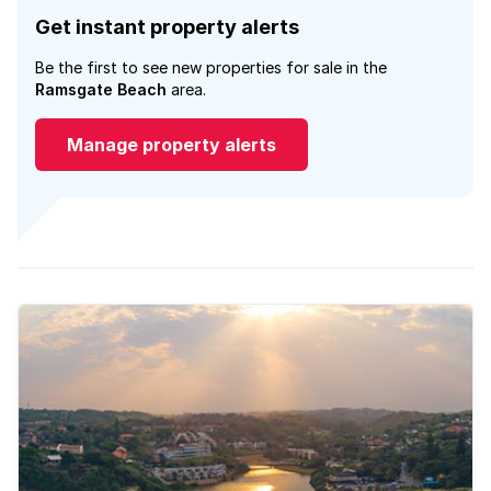
Get instant property alerts
Be the first to see new properties for sale in the
Ramsgate Beach
area.
Manage property alerts