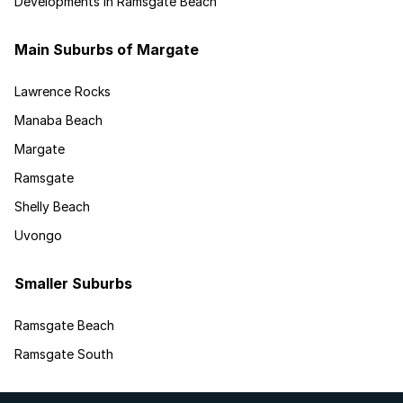
Developments in Ramsgate Beach
Main Suburbs of Margate
Lawrence Rocks
Manaba Beach
Margate
Ramsgate
Shelly Beach
Uvongo
Smaller Suburbs
Ramsgate Beach
Ramsgate South