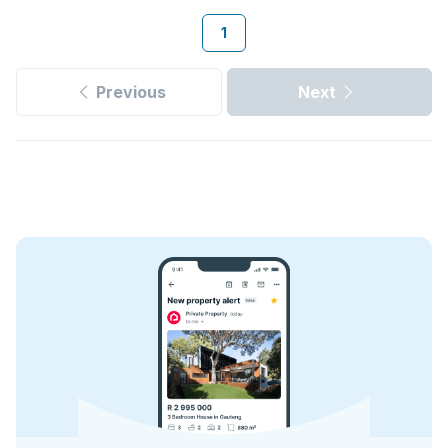
1
Previous
Next