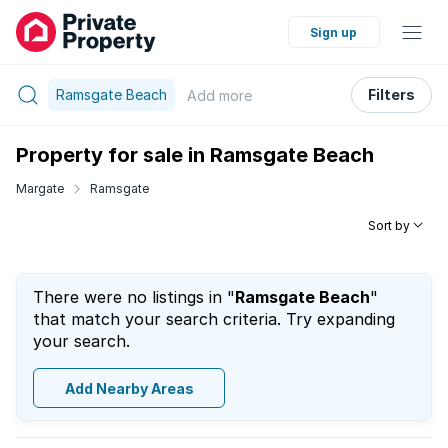
Sign up
Ramsgate Beach
Filters
Add
more
Property for sale in Ramsgate Beach
Margate
Ramsgate
Sort by
There were no listings in "
Ramsgate Beach
"
that match your search criteria. Try expanding
your search.
Add Nearby Areas