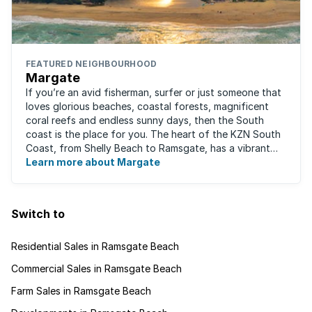
FEATURED NEIGHBOURHOOD
Margate
If you’re an avid fisherman, surfer or just someone that
loves glorious beaches, coastal forests, magnificent
coral reefs and endless sunny days, then the South
coast is the place for you. The heart of the KZN South
Coast, from Shelly Beach to Ramsgate, has a vibrant
atmosphere yet very laid-back ...
Learn more about Margate
Switch to
Residential Sales in Ramsgate Beach
Commercial Sales in Ramsgate Beach
Farm Sales in Ramsgate Beach