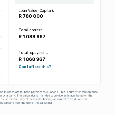
Loan Value (Capital):
R 780 000
Total interest:
R 1 088 967
Total repayment:
R 1 868 967
Can I afford this?
ime interest rate for bond payment calculations. This is purely for convenience
you by a bank. This calculator is intended to provide estimates based on the
nsure the accuracy of these calculations, we cannot be held liable for
ges arising from the use of this calculator.