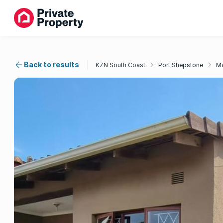
Back to results
KZN South Coast
Port Shepstone
Ma