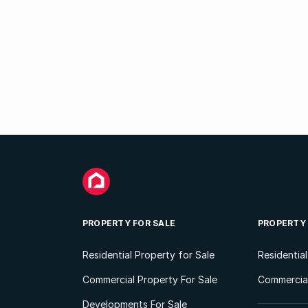
PROPERTY FOR SALE
PROPERTY
Residential Property for Sale
Residentia
Commercial Property For Sale
Commercial
Developments For Sale