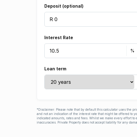
Deposit (optional)
Interest Rate
Loan term
*Disclaimer: Please note that by default this calculator uses the pr
and not an indication of the interest rate that might be offered to 
indicated amounts, rates and fees. Whilst we make every effort to e
inaccuracies. Private Property does not accept liability for any dama