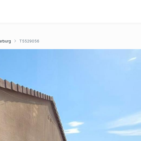
rburg
T5529056