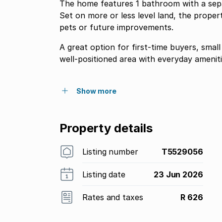
The home features 1 bathroom with a separat
Set on more or less level land, the proper
pets or future improvements.
A great option for first-time buyers, small
well-positioned area with everyday amenit
Show more
Property details
Listing number
T5529056
Listing date
23 Jun 2026
Rates and taxes
R 626