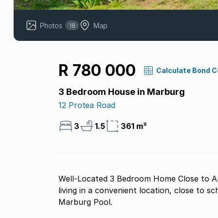
Photos
Map
18
R 780 000
Calculate Bond 
3 Bedroom House in Marburg
12 Protea Road
3
1.5
361 m²
Well-Located 3 Bedroom Home Close to Am
living in a convenient location, close to s
Marburg Pool.