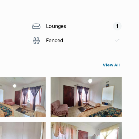
Lounges
1
Fenced
View All