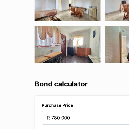
Bond calculator
Purchase Price