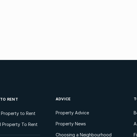
ADVICE
T
 TO RENT
Property Advice
B
l Property to Rent
Property News
A
 Property To Rent
Choosing a Neighbourhood
F