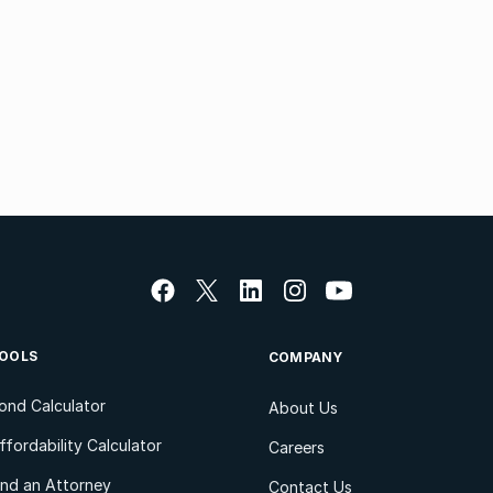
OOLS
COMPANY
ond Calculator
About Us
ffordability Calculator
Careers
ind an Attorney
Contact Us