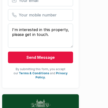
Your mobile number
Your message
Send Message
By submitting this form, you accept
our
Terms & Conditions
and
Privacy
Policy.