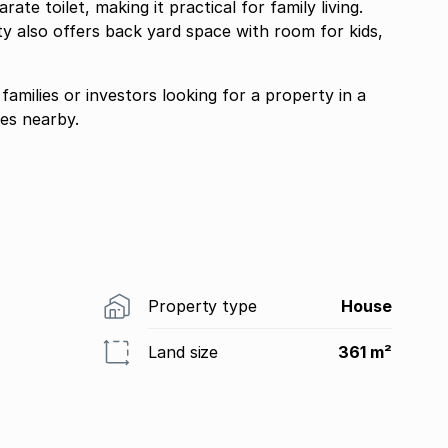
e toilet, making it practical for family living.
ty also offers back yard space with room for kids,
 families or investors looking for a property in a
ies nearby.
Property type
House
Land size
361 m²