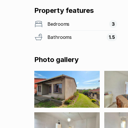
Property features
Bedrooms
3
Bathrooms
1.5
Photo gallery