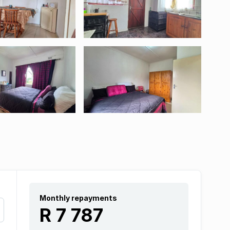
Monthly repayments
R 7 787