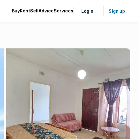
Buy
Rent
Sell
Advice
Services
Login
Sign up