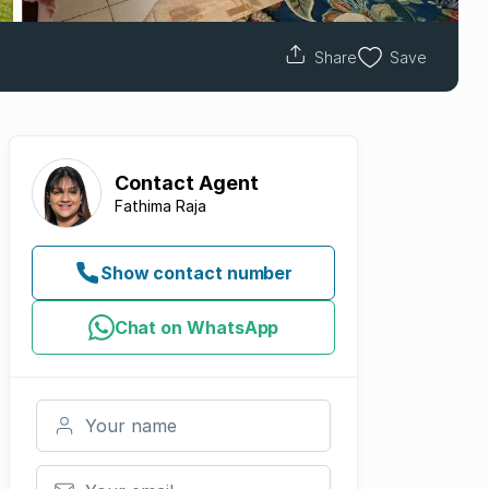
Share
Save
Contact
Agent
Fathima Raja
Show contact number
Chat on WhatsApp
Your name
Your email