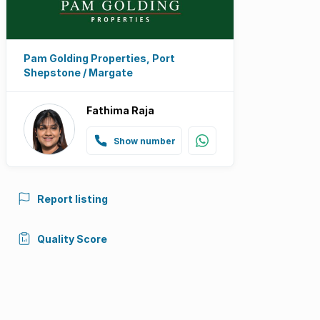
Pam Golding Properties, Port
Shepstone / Margate
Fathima Raja
Show number
Report listing
Quality Score