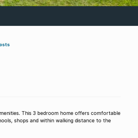
Costs
enities. This 3 bedroom home offers comfortable
chools, shops and within walking distance to the