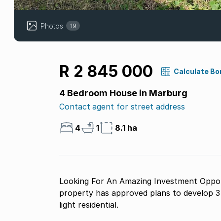
Photos
19
R 2 845 000
Calculate Bo
4 Bedroom House in Marburg
Contact agent for street address
4
1
8.1 ha
Looking For An Amazing Investment Opport
property has approved plans to develop 
light residential.