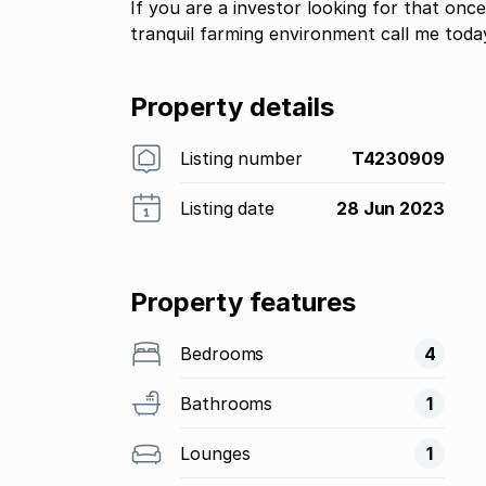
If you are a investor looking for that once
tranquil farming environment call me toda
Property details
Listing number
T4230909
Listing date
28 Jun 2023
Property features
Bedrooms
4
Bathrooms
1
Lounges
1