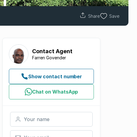
Share
Save
Contact
Agent
Farren Govender
Show contact number
Chat on WhatsApp
Your name
Your email