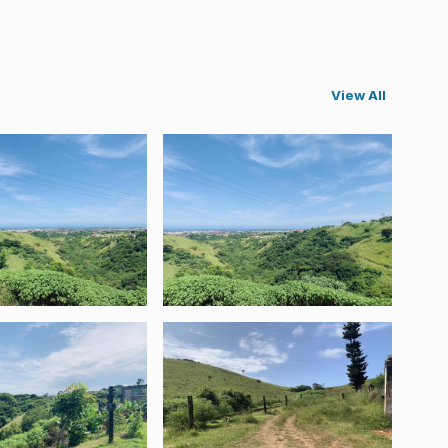
View All