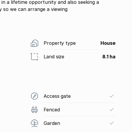
 in a lifetime opportunity and also seeking a
y so we can arrange a viewing
Property type
House
Land size
8.1 ha
Access gate
Fenced
Garden