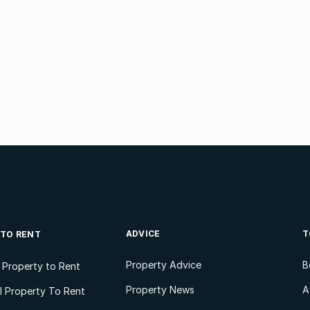
ADVICE
T
 TO RENT
Property Advice
B
l Property to Rent
Property News
A
 Property To Rent