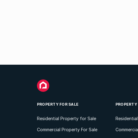
PROPERTY FOR SALE
PROPERTY
Residential Property for Sale
Residentia
Commercial Property For Sale
Commercial