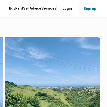
Buy
Rent
Sell
Advice
Services
Login
Sign up