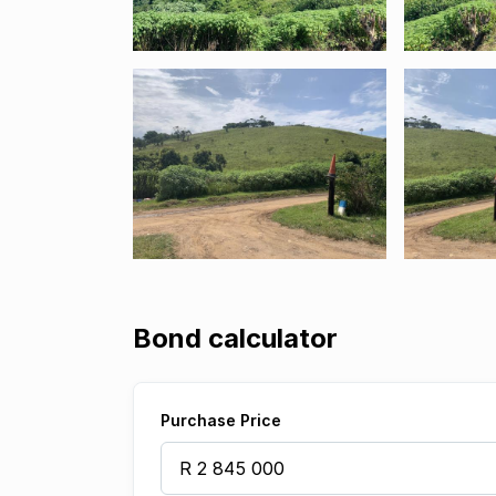
Bond calculator
Purchase Price