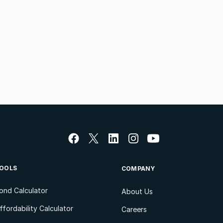
OOLS
COMPANY
ond Calculator
About Us
ffordability Calculator
Careers