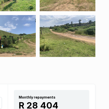
Monthly repayments
R 28 404