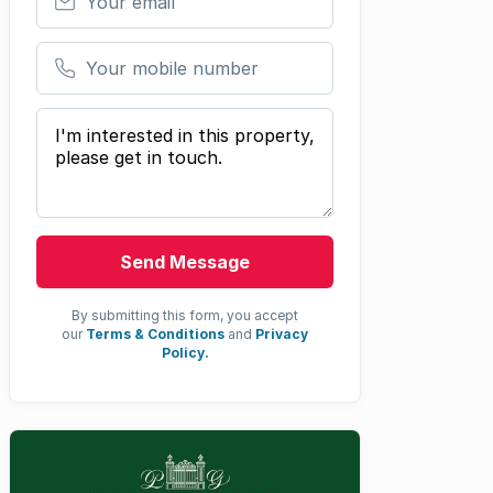
Your mobile number
Your message
Send Message
By submitting this form, you accept
our
Terms & Conditions
and
Privacy
Policy.