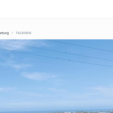
rburg
T4230909