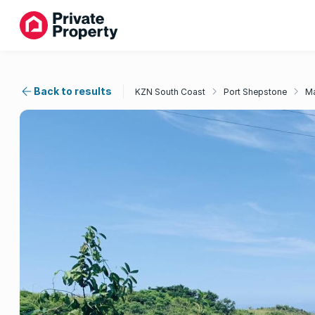
Back to results
KZN South Coast
Port Shepstone
Ma