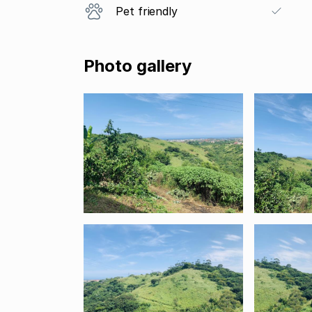
Pet friendly
Photo gallery