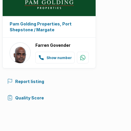
Pam Golding Properties, Port
Shepstone / Margate
Farren Govender
Show number
Report listing
Quality Score