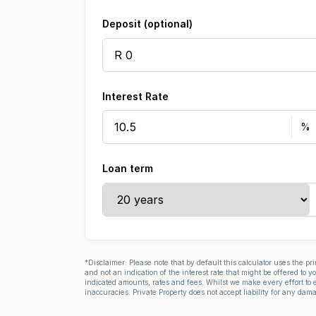
Deposit (optional)
Interest Rate
Loan term
*Disclaimer: Please note that by default this calculator uses the pr
and not an indication of the interest rate that might be offered to 
indicated amounts, rates and fees. Whilst we make every effort to e
inaccuracies. Private Property does not accept liability for any dama