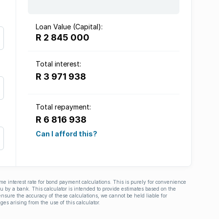
Loan Value (Capital):
R 2 845 000
Total interest:
R 3 971 938
Total repayment:
R 6 816 938
Can I afford this?
ime interest rate for bond payment calculations. This is purely for convenience
you by a bank. This calculator is intended to provide estimates based on the
nsure the accuracy of these calculations, we cannot be held liable for
ges arising from the use of this calculator.