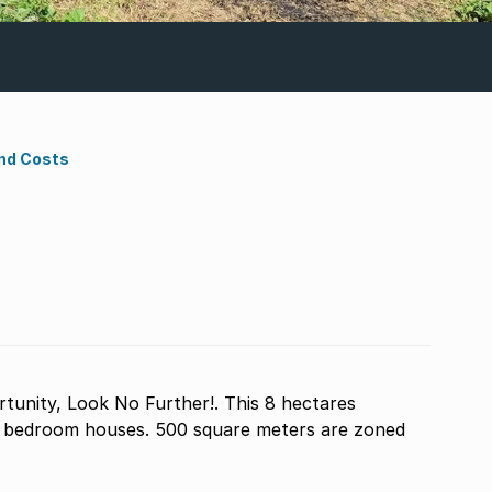
nd Costs
unity, Look No Further!. This 8 hectares
3 bedroom houses. 500 square meters are zoned