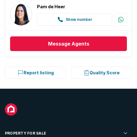
Pam de Heer
Show number
Message
Agents
Report listing
Quality Score
PROPERTY FOR SALE