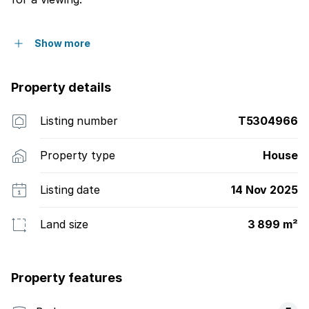
Show more
Property details
Listing number
T5304966
Property type
House
Listing date
14 Nov 2025
Land size
3 899 m²
Property features