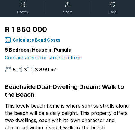
Photos
Share
Save
R 1 850 000
Calculate Bond Costs
5 Bedroom House in Pumula
Contact agent for street address
5
3
3 899 m²
Beachside Dual-Dwelling Dream: Walk to
the Beach
This lovely beach home is where sunrise strolls along
the beach will be a daily delight. This property offers
two dwellings, each with its own character and
charm, all within a short walk to the beach.