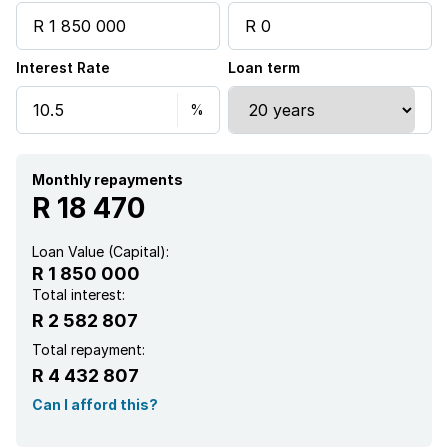
Built In braai
Interest Rate
Loan term
Water included
Monthly repayments
R 18 470
Loan Value (Capital):
R 1 850 000
Total interest:
R 2 582 807
Total repayment:
R 4 432 807
Can I afford this?