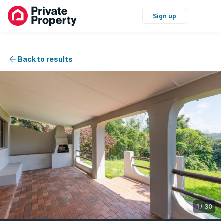
Sign up
Back to results
1
/
30