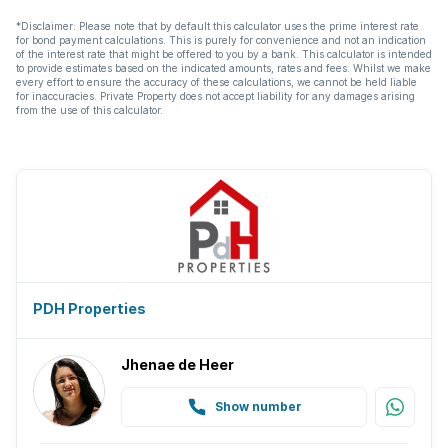
*Disclaimer: Please note that by default this calculator uses the prime interest rate
for bond payment calculations. This is purely for convenience and not an indication
of the interest rate that might be offered to you by a bank. This calculator is intended
to provide estimates based on the indicated amounts, rates and fees. Whilst we make
every effort to ensure the accuracy of these calculations, we cannot be held liable
for inaccuracies. Private Property does not accept liability for any damages arising
from the use of this calculator.
PDH Properties
Jhenae de Heer
Show number