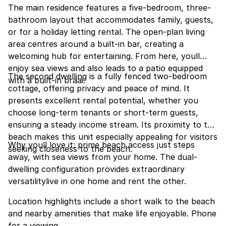
The main residence features a five-bedroom, three-
bathroom layout that accommodates family, guests,
or for a holiday letting rental. The open-plan living
area centres around a built-in bar, creating a
welcoming hub for entertaining. From here, youll
enjoy sea views and also leads to a patio equipped
The second dwelling is a fully fenced two-bedroom
with a built-in braai.
cottage, offering privacy and peace of mind. It
presents excellent rental potential, whether you
choose long-term tenants or short-term guests,
ensuring a steady income stream. Its proximity to the
beach makes this unit especially appealing for visitors
Why youll love it: prime beach access just steps
seeking closeness to the beach.
away, with sea views from your home. The dual-
dwelling configuration provides extraordinary
versatilitylive in one home and rent the other.
Location highlights include a short walk to the beach
and nearby amenities that make life enjoyable. Phone
for a viewing.