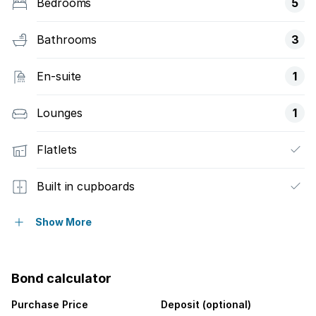
Bedrooms
5
Bathrooms
3
En-suite
1
Lounges
1
Flatlets
Built in cupboards
Fenced
Show More
Sea view
Bond calculator
Kitchen
Purchase Price
Deposit (optional)