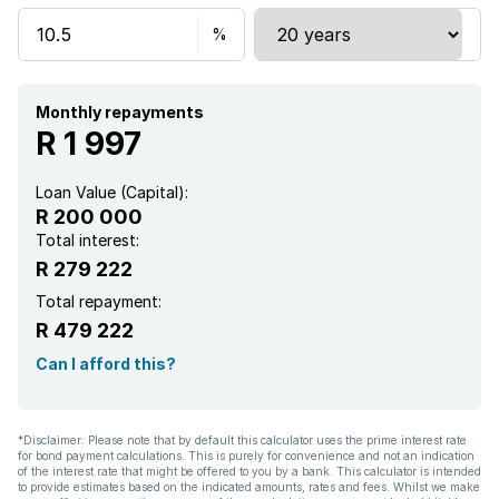
Monthly repayments
R 1 997
Loan Value (Capital):
R 200 000
Total interest:
R 279 222
Total repayment:
R 479 222
Can I afford this?
*Disclaimer: Please note that by default this calculator uses the prime interest rate
for bond payment calculations. This is purely for convenience and not an indication
of the interest rate that might be offered to you by a bank. This calculator is intended
to provide estimates based on the indicated amounts, rates and fees. Whilst we make