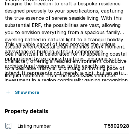
Imagine the freedom to craft a bespoke residence
designed precisely to your specifications, capturing
the true essence of serene seaside living. With this
substantial ERF, the possibilities are vast, allowing
you to envision everything from a spacious family
dwelling bathed in natural light to a tranquil holiday
This valuable parcel of land provides the unique
escape where coastal charm defines every moment.
advantage of building without compromise,
Sea Park itself is celebrated for its appealing coastal
unburdened by existing structures, ensuring your
character, offering a relaxed environment conducive
architectural vision comes to life exactly as you
to a desirable lifestyle, promising an inviting pace of
intend. It represents not merely a plot, but an astute
life just moments from the ocean&39s embrace.
investment in a region continually gaining recognition
for its natural beauty and growing desirability. Seize
Show more
this rare chance to establish your roots or expand
your portfolio within this charming South African
coastal community.
Property details
Listing number
T5502928