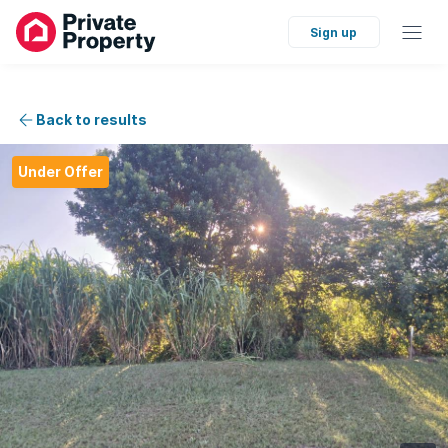
Sign up
Back to results
Under Offer