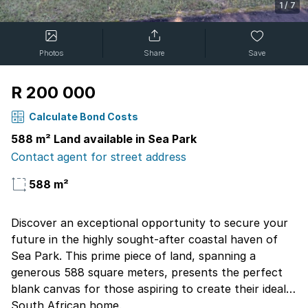
1
/
7
Photos
Share
Save
R 200 000
Calculate Bond Costs
588 m² Land available in Sea Park
Contact agent for street address
588 m²
Discover an exceptional opportunity to secure your
future in the highly sought-after coastal haven of
Sea Park. This prime piece of land, spanning a
generous 588 square meters, presents the perfect
blank canvas for those aspiring to create their ideal
South African home.