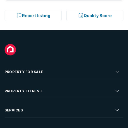
Report listing
Quality Score
PROPERTY FOR SALE
Residential Property for Sale
PROPERTY TO RENT
Commercial Property For Sale
Residential Property to Rent
SERVICES
Developments For Sale
Commercial Property To Rent
Repossessions
Sell your Property