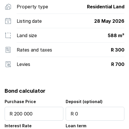
Property type
Residential Land
Listing date
28 May 2026
Land size
588 m²
Rates and taxes
R 300
Levies
R 700
Bond calculator
Purchase Price
Deposit (optional)
Interest Rate
Loan term