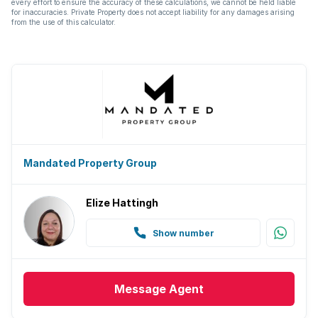
every effort to ensure the accuracy of these calculations, we cannot be held liable
for inaccuracies. Private Property does not accept liability for any damages arising
from the use of this calculator.
Mandated Property Group
Elize Hattingh
Show number
Message
Agent