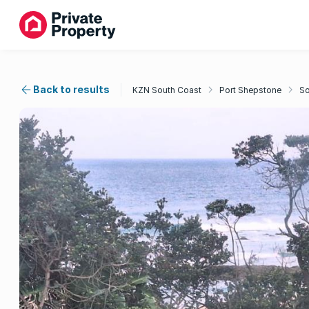
Back to results
KZN South Coast
Port Shepstone
So