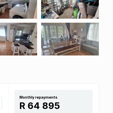
Monthly repayments
R 64 895