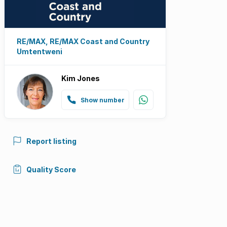
RE/MAX, RE/MAX Coast and Country
Umtentweni
Kim Jones
Show number
Report listing
Quality Score