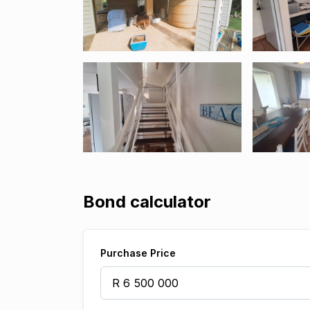
Bond calculator
Purchase Price