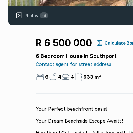
Photos
49
R 6 500 000
Calculate Bo
6 Bedroom House in Southport
Contact agent for street address
6
4
4
933 m²
Your Perfect beachfront oasis!
Your Dream Beachside Escape Awaits!
Hey there! Get ready to fall in love with