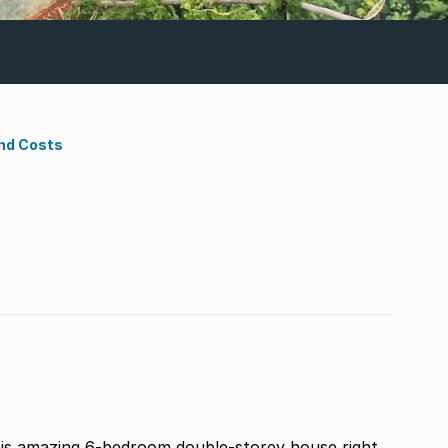
nd Costs
 this amazing 6-bedroom double-storey house right