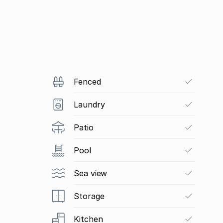
Fenced
Laundry
Patio
Pool
Sea view
Storage
Kitchen