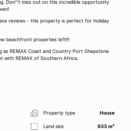
g. Don''t miss out on this incredible opportunity
ven!
ve reviews - this property is perfect for holiday
ew beachfront properties left!!!
 as REMAX Coast and Country Port Shepstone
nt with REMAX of Southern Africa.
Property type
House
Land size
933 m²