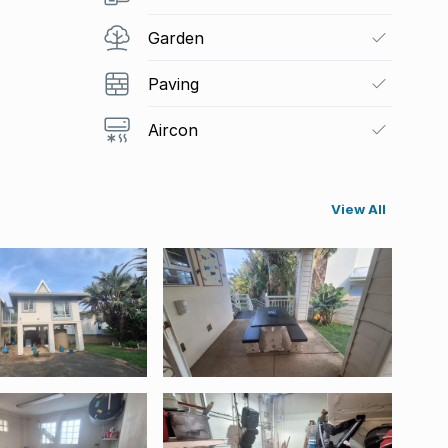
Garden
Paving
Aircon
View All