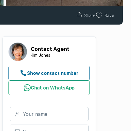
Share
Save
Contact
Agent
Kim Jones
Show contact number
Chat on WhatsApp
Your name
Your email