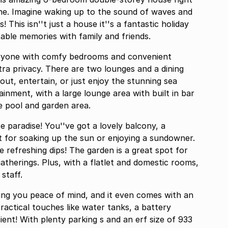
ne. Imagine waking up to the sound of waves and
 This isn''t just a house it''s a fantastic holiday
ble memories with family and friends.
everyone with comfy bedrooms and convenient
tra privacy. There are two lounges and a dining
 out, entertain, or just enjoy the stunning sea
ainment, with a large lounge area with built in bar
e pool and garden area.
 paradise! You''ve got a lovely balcony, a
ct for soaking up the sun or enjoying a sundowner.
e refreshing dips! The garden is a great spot for
gatherings. Plus, with a flatlet and domestic rooms,
 staff.
ving you peace of mind, and it even comes with an
practical touches like water tanks, a battery
ize of 933