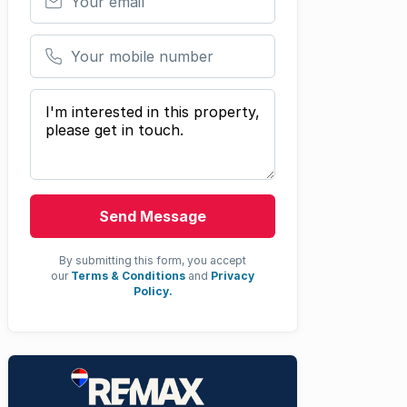
Your mobile number
Your message
Send Message
By submitting this form, you accept
our
Terms & Conditions
and
Privacy
Policy.