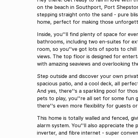
on the beach in Southport, Port Shepsto
stepping straight onto the sand - pure bliss!
home, perfect for making those unforgetta
Inside, you''ll find plenty of space for 
bathrooms, including two en-suites for ex
room, so you''ve got lots of spots to chill
views. The top floor is designed for entert
with amazing seaviews and overlooking th
Step outside and discover your own private
spacious patio, and a cool deck, all perfe
And yes, there''s a sparkling pool for thos
pets to play, you''re all set for some fun 
there''s even more flexibility for guests or
This home is totally walled and fenced, gi
alarm system. You''ll also appreciate the 
inverter, and fibre internet - super convenient! With plenty parking s and an erf s