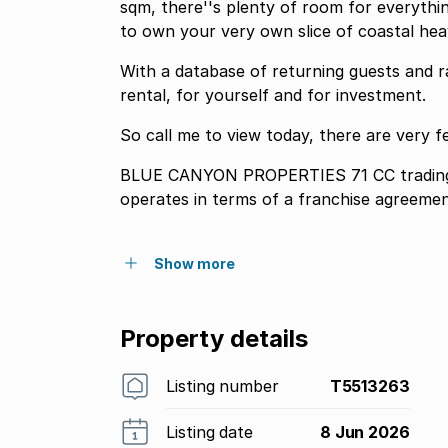
sqm, there''s plenty of room for everythin
to own your very own slice of coastal hea
With a database of returning guests and ra
rental, for yourself and for investment.
So call me to view today, there are very f
BLUE CANYON PROPERTIES 71 CC trading
operates in terms of a franchise agreeme
Show more
Property details
Listing number
T5513263
Listing date
8 Jun 2026