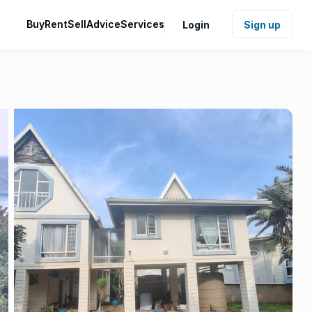
Buy
Rent
Sell
Advice
Services
Login
Sign up