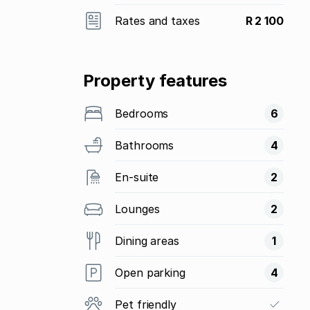
Rates and taxes
R 2 100
Property features
Bedrooms
6
Bathrooms
4
En-suite
2
Lounges
2
Dining areas
1
Open parking
4
Pet friendly