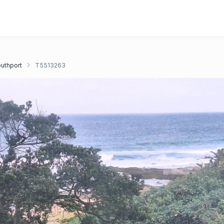
uthport
T5513263