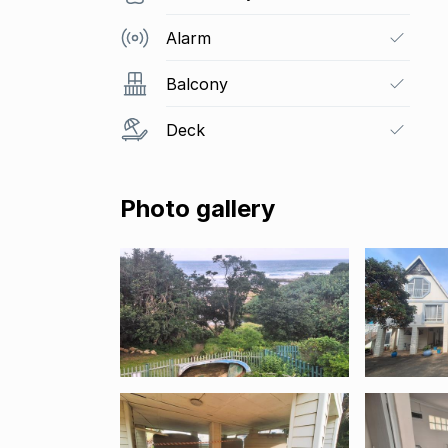
Alarm
Balcony
Deck
Photo gallery