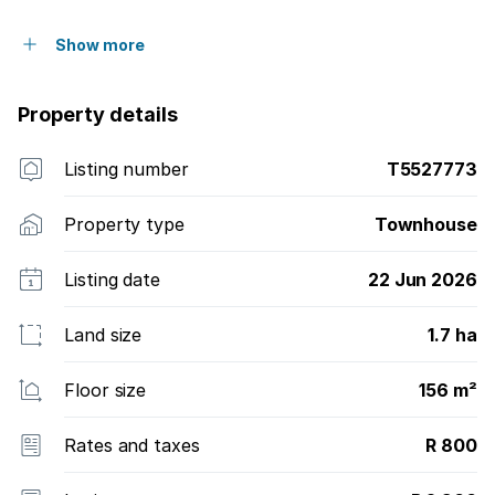
Show more
Property details
Listing number
T5527773
Property type
Townhouse
Listing date
22 Jun 2026
Land size
1.7 ha
Floor size
156 m²
Rates and taxes
R 800