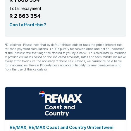
Total repayment:
R 2 863 354
Can I afford this?
*Disclaimer: Please note that by default this calculator uses the prime interest rate
for bond payment calculations. This is purely for convenience and not an indication
of the interest rate that might be offered to you by a bank. This calculator is intended
to provide estimates based on the indicated amounts, rates and fees. Whilst we make
every effort to ensure the accuracy of these calculations, we cannot be held liable
for inaccuracies. Private Property does not accept liability for any damages arising
from the use of this calculator.
RE/MAX, RE/MAX Coast and Country Umtentweni