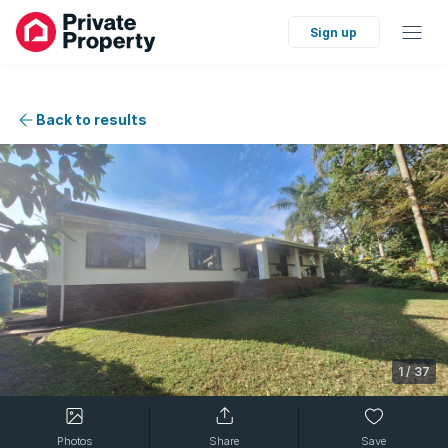
Sign up
Back to results
1
/
37
Photos
Share
Save