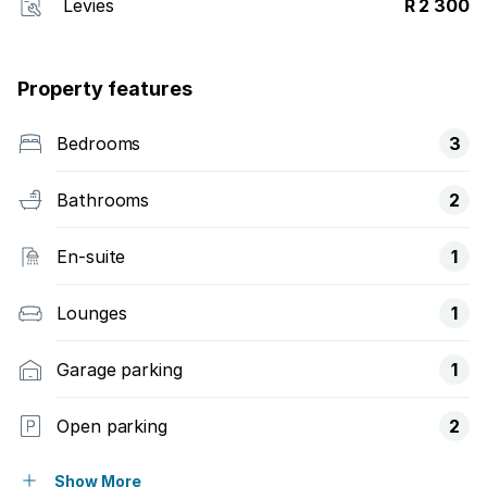
Levies
R 2 300
Property features
Bedrooms
3
Bathrooms
2
En-suite
1
Lounges
1
Garage parking
1
Open parking
2
Pet friendly
Show More