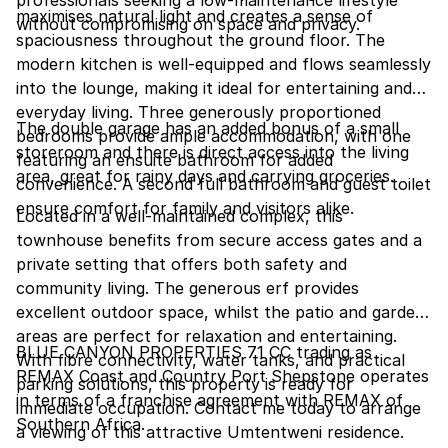
professionals seeking a low-maintenance lifestyle
maximises natural light and creates a sense of
without compromising on space and privacy.
spaciousness throughout the ground floor. The
modern kitchen is well-equipped and flows seamlessly
into the lounge, making it ideal for entertaining and
everyday living. Three generously proportioned
The double garage has an added bonus of a small
bedrooms provide ample accommodation, with one
storeroom and there is direct access into the living
featuring an ensuite bathroom for added
area, great for rainy days and carrying groceries.
convenience. A second full bathroom and guest toilet
ensure comfort for family and visitors alike.
Located in a well-maintained complex, this
townhouse benefits from secure access gates and a
private setting that offers both safety and
community living. The generous erf provides
excellent outdoor space, whilst the patio and garden
areas are perfect for relaxation and entertaining.
BLUE CANYON PROPERTIES 71 CC trading as
With fibre connectivity, water tanks, and practical
REMAX Coast and Country Port Shepstone operates
parking solutions, this property is ready for
in terms of a franchise agreement with REMAX of
immediate occupation. Contact me today to arrange
Southern Africa.
a viewing of this attractive Umtentweni residence.