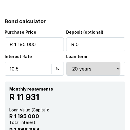
Access gate
Bond calculator
Patio
Purchase Price
Deposit (optional)
Kitchen
Interest Rate
Loan term
Garden
Guest toilet
Monthly repayments
R 11 931
Loan Value (Capital):
R 1 195 000
Total interest:
R 1 668 354