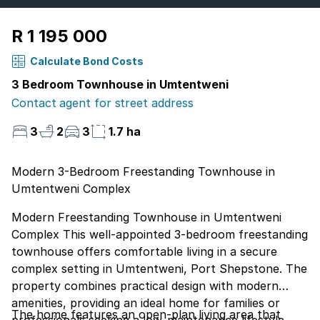
R 1 195 000
Calculate Bond Costs
3 Bedroom Townhouse in Umtentweni
Contact agent for street address
3
2
3
1.7 ha
Modern 3-Bedroom Freestanding Townhouse in
Umtentweni Complex
Modern Freestanding Townhouse in Umtentweni
Complex This well-appointed 3-bedroom freestanding
townhouse offers comfortable living in a secure
complex setting in Umtentweni, Port Shepstone. The
property combines practical design with modern
amenities, providing an ideal home for families or
The home features an open-plan living area that