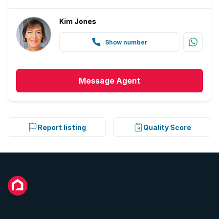
Kim Jones
Show number
Message
Agent
Report listing
Quality Score