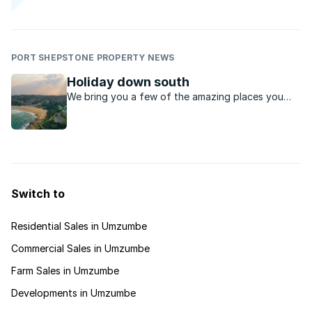
PORT SHEPSTONE PROPERTY NEWS
Holiday down south
We bring you a few of the amazing places you
can explore along this coastal, relaxed region of
KwaZulu-Natal.
Switch to
Residential Sales in Umzumbe
Commercial Sales in Umzumbe
Farm Sales in Umzumbe
Developments in Umzumbe