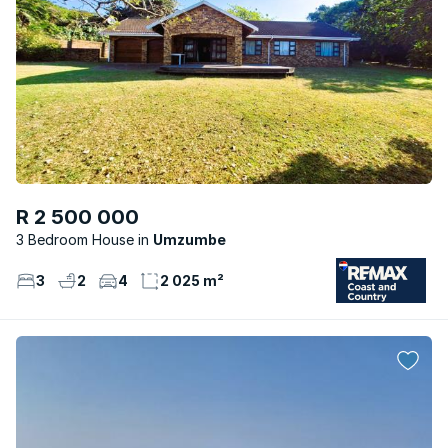
R 2 500 000
3 Bedroom House
Umzumbe
3
2
4
2 025 m²