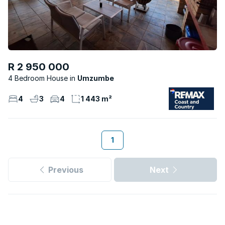
R 2 950 000
4 Bedroom House
Umzumbe
4
3
4
1 443 m²
1
Previous
Next