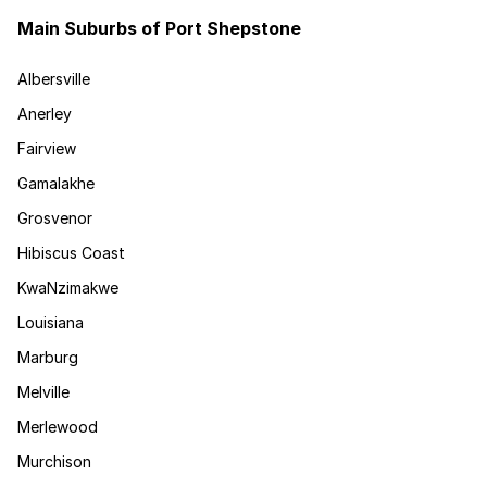
Main Suburbs of Port Shepstone
Albersville
Anerley
Fairview
Gamalakhe
Grosvenor
Hibiscus Coast
KwaNzimakwe
Louisiana
Marburg
Melville
Merlewood
Murchison