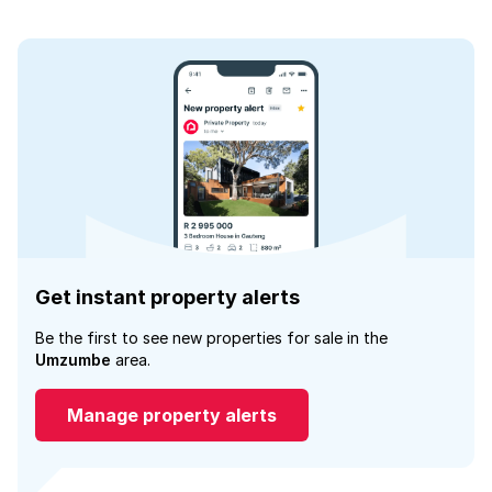
Get instant property alerts
Be the first to see new properties for sale in the
Umzumbe
area.
Manage property alerts