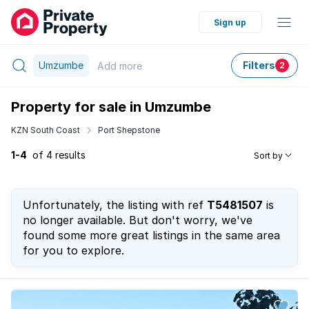
Sign up
Umzumbe
Filters
Add
more
2
Property for sale in Umzumbe
KZN South Coast
Port Shepstone
1-4
of 4 results
Sort by
Unfortunately, the listing with ref
T5481507
is
no longer available. But don't worry, we've
found some more great listings in the same area
for you to explore.