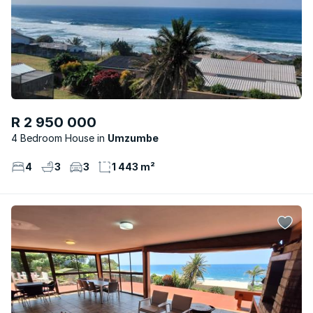
R 2 950 000
4 Bedroom House
Umzumbe
4
3
3
1 443 m²