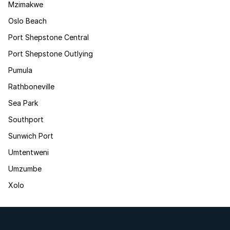
Mzimakwe
Oslo Beach
Port Shepstone Central
Port Shepstone Outlying
Pumula
Rathboneville
Sea Park
Southport
Sunwich Port
Umtentweni
Umzumbe
Xolo