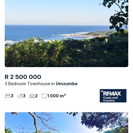
R 2 500 000
3 Bedroom Townhouse
Umzumbe
3
3
2
1 000 m²