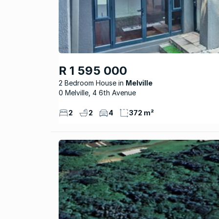
R 1 595 000
2 Bedroom House
Melville
0 Melville, 4 6th Avenue
2
2
4
372 m²