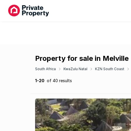
Property for sale in Melville
South Africa
KwaZulu Natal
KZN South Coast
1-20
of 40 results