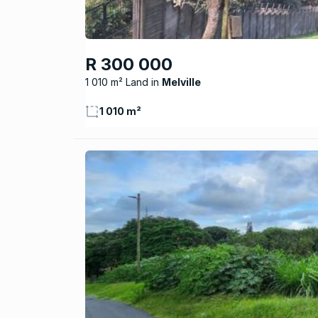
R 300 000
1 010 m² Land
Melville
1 010 m²