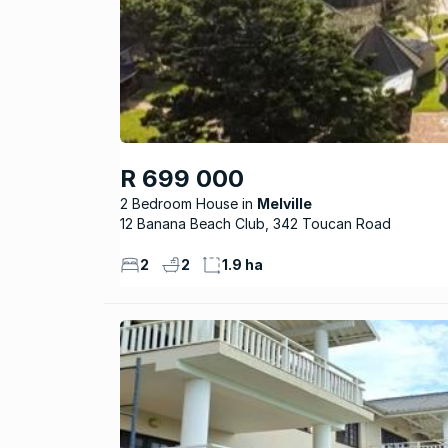
R 699 000
2 Bedroom House
Melville
12 Banana Beach Club, 342 Toucan Road
2
2
1.9 ha