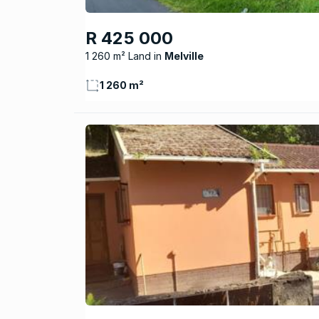
R 425 000
1 260 m² Land
Melville
1 260 m²