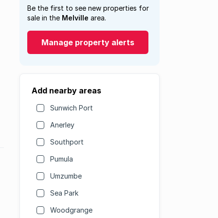
Be the first to see new properties for
sale in the
Melville
area.
Manage property alerts
Add nearby areas
Sunwich Port
Anerley
Southport
Pumula
Umzumbe
Sea Park
Woodgrange