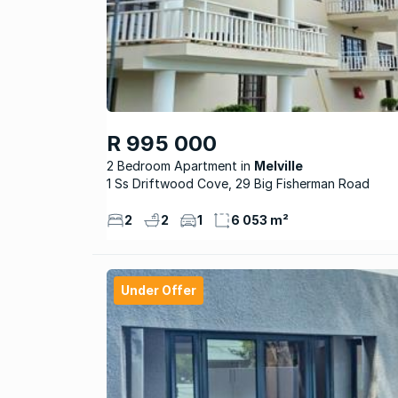
R 995 000
2 Bedroom Apartment
Melville
1 Ss Driftwood Cove, 29 Big Fisherman Road
2
2
1
6 053 m²
Under Offer