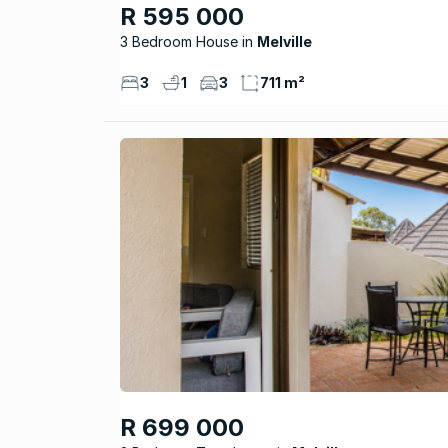
R 595 000
3 Bedroom House
Melville
3
1
3
711 m²
R 699 000