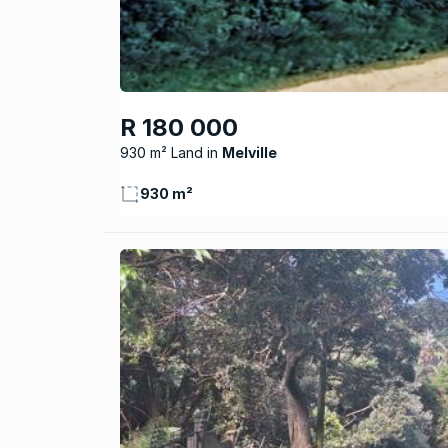
R 180 000
930 m² Land
Melville
930 m²