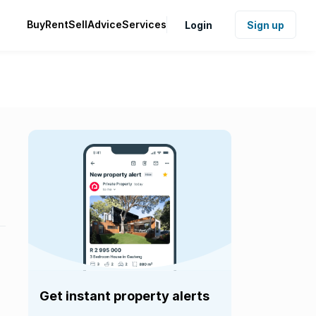
Buy
Rent
Sell
Advice
Services
Login
Sign up
Get instant property alerts