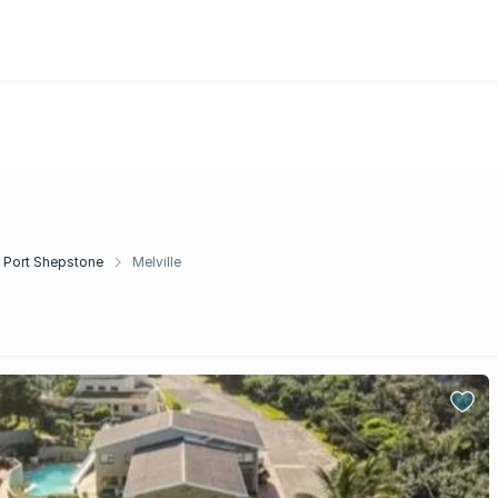
Port Shepstone
Melville