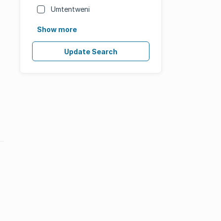
Umtentweni
Show more
Update Search