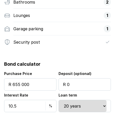
Bathrooms
2
Lounges
1
Garage parking
1
Security post
Bond calculator
Purchase Price
Deposit (optional)
Interest Rate
Loan term