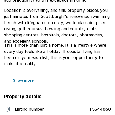
add practicality to this exceptional home.
Location is everything, and this property places you
just minutes from Scottburgh''s renowned swimming
beach with lifeguards on duty, world class deep sea
diving, golf courses, bowling and country clubs,
shopping centres, hospitals, doctors, pharmacies,
and excellent schools.
This is more than just a home. It is a lifestyle where
every day feels like a holiday. If coastal living has
been on your wish list, this is your opportunity to
make it a reality.
Show more
Property details
Listing number
T5544050