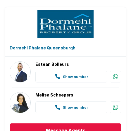
Dormehl Phalane Queensburgh
Estean Bolleurs
Show number
Melisa Scheepers
Show number
Message
Agents