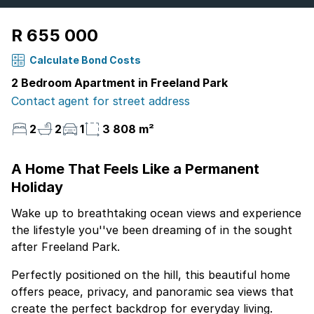
R 655 000
Calculate Bond Costs
2 Bedroom Apartment in Freeland Park
Contact agent for street address
2
2
1
3 808 m²
A Home That Feels Like a Permanent
Holiday
Wake up to breathtaking ocean views and experience
the lifestyle you''ve been dreaming of in the sought
after Freeland Park.
Perfectly positioned on the hill, this beautiful home
offers peace, privacy, and panoramic sea views that
create the perfect backdrop for everyday living.