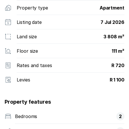
Property type
Apartment
Listing date
7 Jul 2026
Land size
3 808 m²
Floor size
111 m²
Rates and taxes
R 720
Levies
R 1 100
Property features
Bedrooms
2