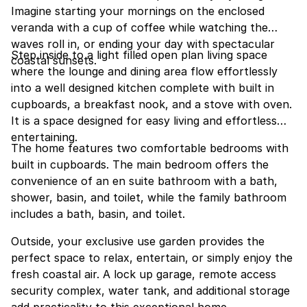
Imagine starting your mornings on the enclosed
veranda with a cup of coffee while watching the
waves roll in, or ending your day with spectacular
Step inside to a light filled open plan living space
coastal sunsets.
where the lounge and dining area flow effortlessly
into a well designed kitchen complete with built in
cupboards, a breakfast nook, and a stove with oven.
It is a space designed for easy living and effortless
entertaining.
The home features two comfortable bedrooms with
built in cupboards. The main bedroom offers the
convenience of an en suite bathroom with a bath,
shower, basin, and toilet, while the family bathroom
includes a bath, basin, and toilet.
Outside, your exclusive use garden provides the
perfect space to relax, entertain, or simply enjoy the
fresh coastal air. A lock up garage, remote access
security complex, water tank, and additional storage