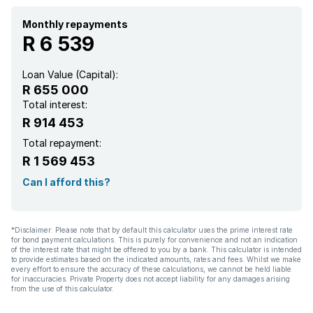
Monthly repayments
R 6 539
Loan Value (Capital):
R 655 000
Total interest:
R 914 453
Total repayment:
R 1 569 453
Can I afford this?
*Disclaimer: Please note that by default this calculator uses the prime interest rate
for bond payment calculations. This is purely for convenience and not an indication
of the interest rate that might be offered to you by a bank. This calculator is intended
to provide estimates based on the indicated amounts, rates and fees. Whilst we make
every effort to ensure the accuracy of these calculations, we cannot be held liable
for inaccuracies. Private Property does not accept liability for any damages arising
from the use of this calculator.