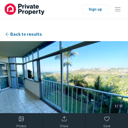
Sign up
Back to results
1
/
17
Photos
Share
Save