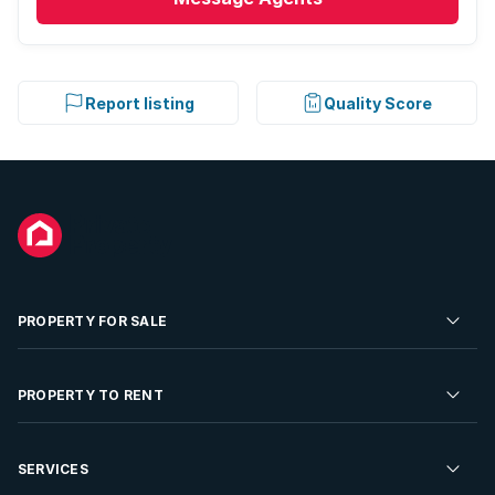
Report listing
Quality Score
PROPERTY FOR SALE
Residential Property for Sale
PROPERTY TO RENT
Commercial Property For Sale
Residential Property to Rent
SERVICES
Developments For Sale