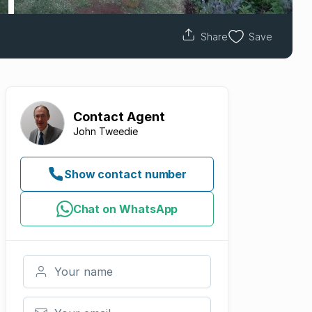
Share
Save
Contact
Agent
John Tweedie
Show contact number
Chat on WhatsApp
Your name
Your email