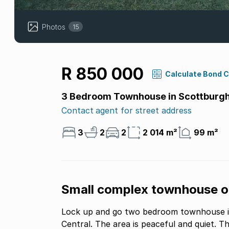
Photos
15
R 850 000
Calculate Bond 
3 Bedroom Townhouse in Scottburgh
Contact agent for street address
3
2
2
2 014 m²
99 m²
Small complex townhouse on
Lock up and go two bedroom townhouse is 
Central. The area is peaceful and quiet. This townhouse is on 2 levels, ground floor and an