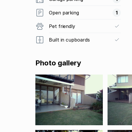
Open parking
1
Pet friendly
Built in cupboards
Photo gallery