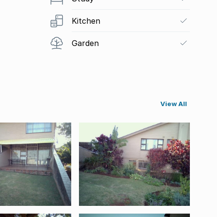
Kitchen
Garden
View All