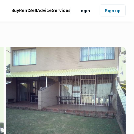
Buy
Rent
Sell
Advice
Services
Login
Sign up