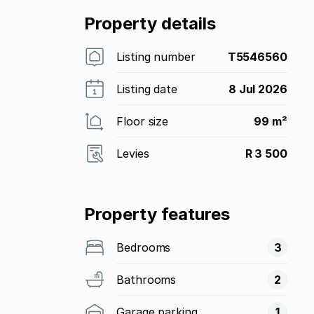
Property details
Listing number
T5546560
Listing date
8 Jul 2026
Floor size
99 m²
Levies
R 3 500
Property features
Bedrooms
3
Bathrooms
2
Garage parking
1