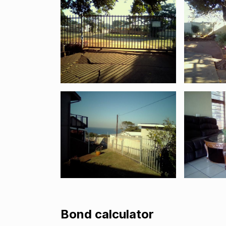
Bond calculator