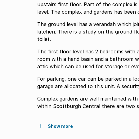
upstairs first floor. Part of the complex is at street level and part is slightly below street
level. The complex and gardens has been
The ground level has a verandah which joins the living room di
kitchen. There is a study on the ground floor, which could also be used as a bedroom. Guest
toilet.
The first floor level has 2 bedrooms with adequate
room with a hand basin and a bathroom with a bath and 
attic which can be used for storage or ev
For parking, one car can be parked in a lock up garage. Two parking 
garage are alloca
Complex gardens are well maintained with a sea view. The Scottburgh
within Scottburgh Central there are two 
Show more