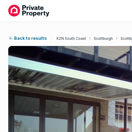
Back to results
KZN South Coast
Scottburgh
Scottb