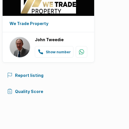
We Trade Property
John Tweedie
Show number
Report listing
Quality Score