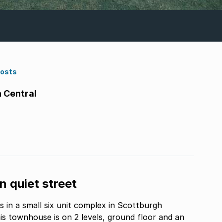
Costs
 Central
 quiet street
in a small six unit complex in Scottburgh