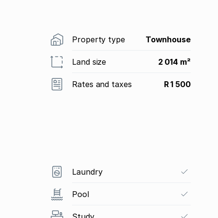
Property type
Townhouse
Land size
2 014 m²
Rates and taxes
R 1 500
Laundry
Pool
Study