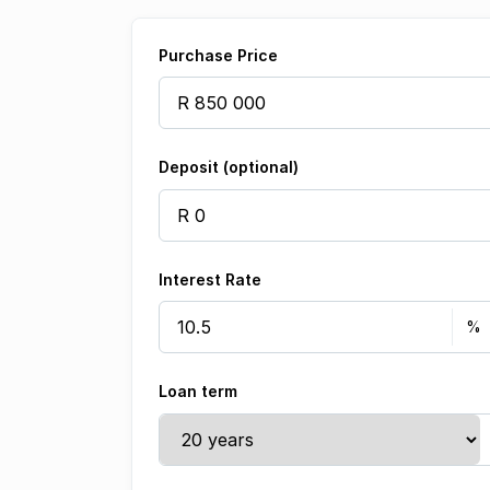
Purchase Price
Deposit (optional)
Interest Rate
Loan term