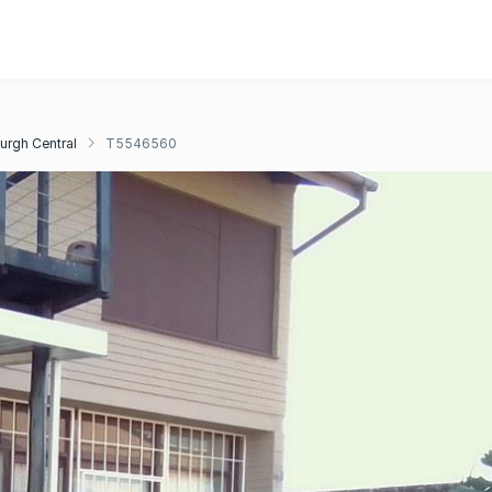
urgh Central
T5546560