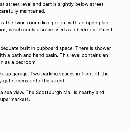
 carefully maintained.
ning room with an open plan
 built in cupboard space. There is shower
hand basin. This level contains an
en as a bedroom.
spaces in front of the
ted to this unit. A security gate opens onto the street.
 Mall is nearby and
supermarkets.