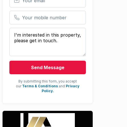
Your mobile number
Your message
Send Message
By submitting this form, you accept
our
Terms & Conditions
and
Privacy
Policy.