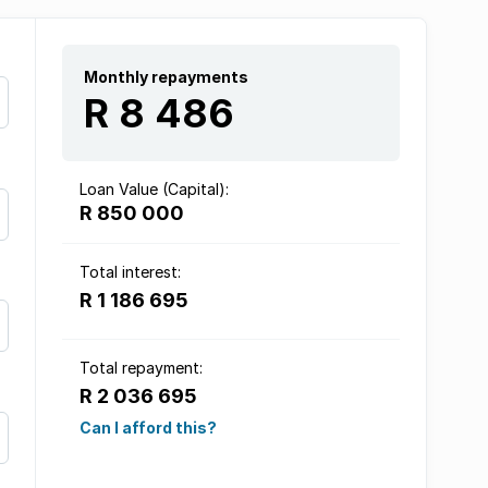
Monthly repayments
R 8 486
Loan Value (Capital):
R 850 000
Total interest:
R 1 186 695
Total repayment:
R 2 036 695
Can I afford this?