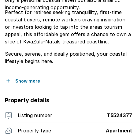
only a personal coastal haven but also a smart
income-generating opportunity.
Perfect for retirees seeking tranquillity, first-time
coastal buyers, remote workers craving inspiration,
or investors looking to tap into the areas tourism
appeal, this affordable gem offers a chance to own a
slice of KwaZulu-Natals treasured coastline.
Secure, serene, and ideally positioned, your coastal
lifestyle begins here.
Show more
Property details
Listing number
T5524377
Property type
Apartment