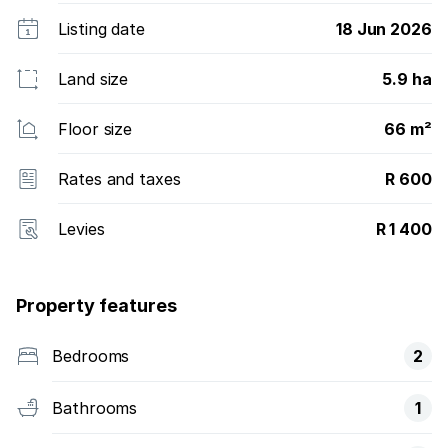
Listing date
18 Jun 2026
Land size
5.9 ha
Floor size
66 m²
Rates and taxes
R 600
Levies
R 1 400
Property features
Bedrooms
2
Bathrooms
1