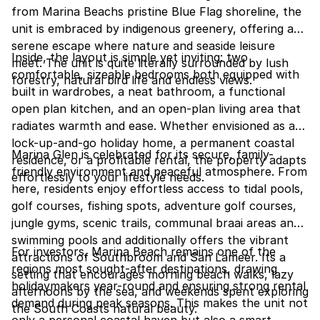
from Marina Beachs pristine Blue Flag shoreline, the
unit is embraced by indigenous greenery, offering a
serene escape where nature and seaside leisure
Inside, the layout is simple yet inviting: two
meet. The unit is quite literally surrounded by lush
comfortable, sizeable bedrooms both equipped with
forestry, natural bird life and endless views.
built in wardrobes, a neat bathroom, a functional
open plan kitchen, and an open-plan living area that
radiates warmth and ease. Whether envisioned as a
lock-up-and-go holiday home, a permanent coastal
Marina Glen is celebrated for its secure, family-
residence, or a profitable rental, the property adapts
friendly environment and peaceful atmosphere. From
effortlessly to your lifestyle needs.
here, residents enjoy effortless access to tidal pools,
golf courses, fishing spots, adventure golf courses,
jungle gyms, scenic trails, communal braai areas and
swimming pools and additionally offers the vibrant
For investors, Marina Beach remains one of the
attractions of Southbroom and San Lameer. Its a
regions most sought-after destinations, drawing
setting that encourages morning beach walks, lazy
holidaymakers year-round and ensuring strong rental
afternoons by the sea, and weekends spent exploring
demand during peak seasons. This makes the unit not
the South Coasts natural beauty.