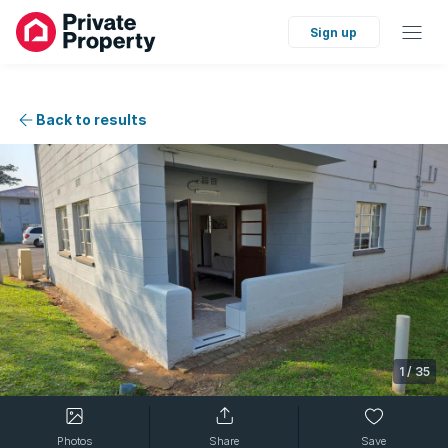
Sign up
Back to results
1
/
35
Photos
Share
Save