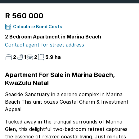
R 560 000
Calculate Bond Costs
2 Bedroom Apartment in Marina Beach
Contact agent for street address
2
1
2
5.9 ha
Apartment For Sale in Marina Beach,
KwaZulu Natal
Seaside Sanctuary in a serene complex in Marina
Beach This unit oozes Coastal Charm & Investment
Appeal
Tucked away in the tranquil surrounds of Marina
Glen, this delightful two-bedroom retreat captures
the essence of relaxed coastal living. Just minutes