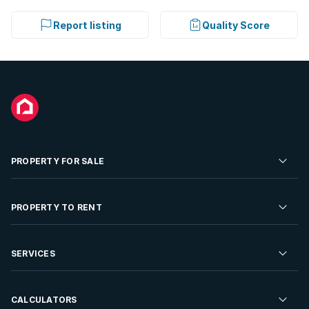
Report listing
Quality Score
PROPERTY FOR SALE
Residential Property for Sale
PROPERTY TO RENT
Commercial Property For Sale
Residential Property to Rent
SERVICES
Developments For Sale
Commercial Property To Rent
Repossessions
Sell your Property
CALCULATORS
Rent Your Property