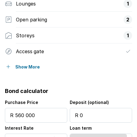
Lounges
1
Open parking
2
Storeys
1
Access gate
Built in cupboards
Show More
Fenced
Bond calculator
Pool
Purchase Price
Deposit (optional)
Security post
Interest Rate
Loan term
Wheel chair friendly