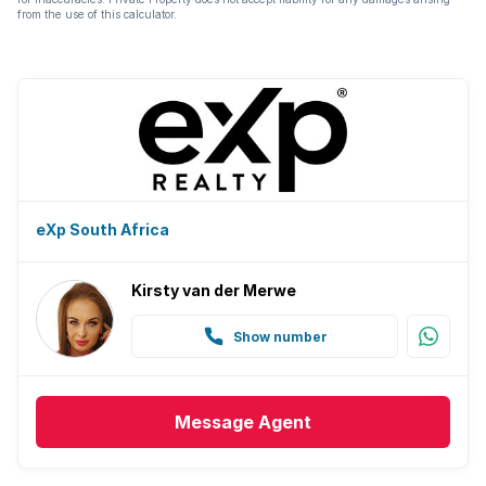
from the use of this calculator.
eXp South Africa
Kirsty van der Merwe
Show number
Message
Agent