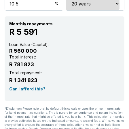
Kitchen
Monthly repayments
R 5 591
Loan Value (Capital):
R 560 000
Total interest:
R 781 823
Total repayment:
R 1 341 823
Can I afford this?
*Disclaimer: Please note that by default this calculator uses the prime interest rate
for bond payment calculations. This is purely for convenience and not an indication
of the interest rate that might be offered to you by a bank. This calculator is intended
to provide estimates based on the indicated amounts, rates and fees. Whilst we make
every effort to ensure the accuracy of these calculations, we cannot be held liable
for inaccuracies. Private Property does not accept liability for any damages arising