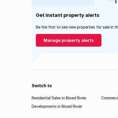
Get instant property alerts
Be the first to see new properties for sale in t
Manage property alerts
Switch to
Residential Sales in Bloed Rivier
Commercia
Developments in Bloed Rivier