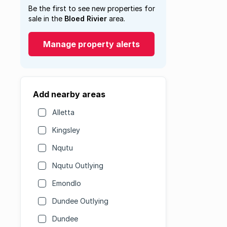
Be the first to see new properties for
sale in the
Bloed Rivier
area.
Manage property alerts
Add nearby areas
Alletta
Kingsley
Nqutu
Nqutu Outlying
Emondlo
Dundee Outlying
Dundee