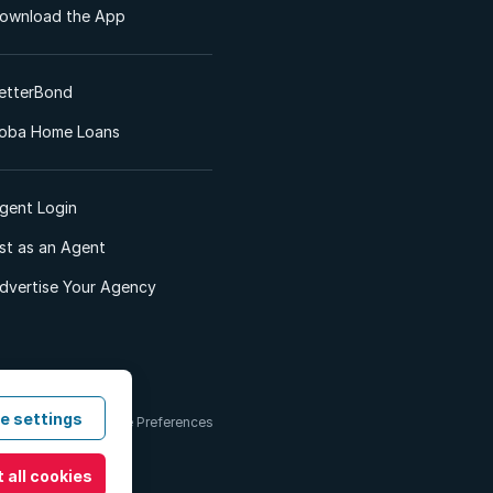
ownload the App
etterBond
oba Home Loans
gent Login
ist as an Agent
dvertise Your Agency
e settings
 & Conditions
Cookie Preferences
 all cookies