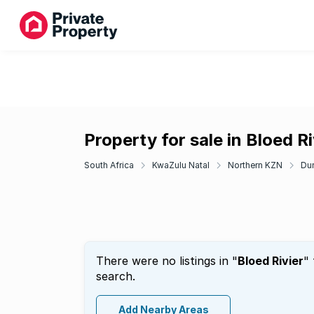
Property for sale in Bloed Ri
South Africa
KwaZulu Natal
Northern KZN
Du
There were no listings in "
Bloed Rivier
"
search.
Add Nearby Areas