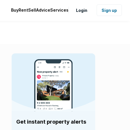
Buy
Rent
Sell
Advice
Services
Login
Sign up
Get instant property alerts