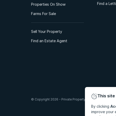
Find a Let
Properties On Show
Farms For Sale
Sell Your Property
Find an Estate Agent
This site
© Copyright 2026 - Private Property South Africa (Pty) Lt
By clicking
Ac
improve your e