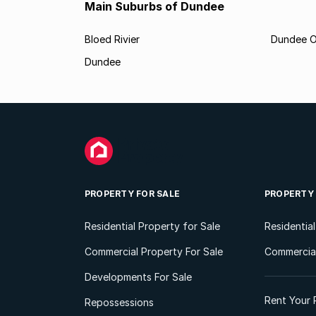
Main Suburbs of Dundee
Bloed Rivier
Dundee O
Dundee
PROPERTY FOR SALE
PROPERTY
Residential Property for Sale
Residentia
Commercial Property For Sale
Commercial
Developments For Sale
Rent Your 
Repossessions