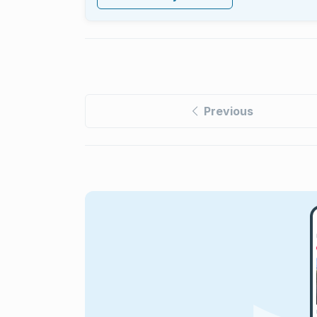
Previous