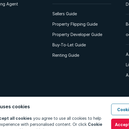
ting Agent
D
Sellers Guide
Property Flipping Guide
B
Property Developer Guide
o
Buy-To-Let Guide
A
Renting Guide
L
A
 uses cookies
Cooki
d. All Rights Reserved.
Privacy Policy
Privacy Portal
PAIA Manual
Terms
cept all cookies
you agree to use all cookies to help
xperience with personalised content. Or click
Cookie
Accept