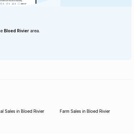
he
Bloed Rivier
area.
l Sales in Bloed Rivier
Farm Sales in Bloed Rivier