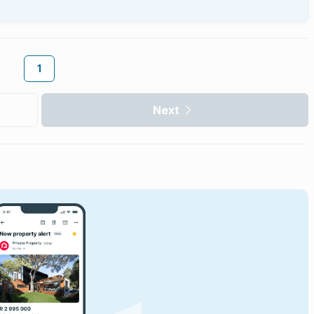
1
Next