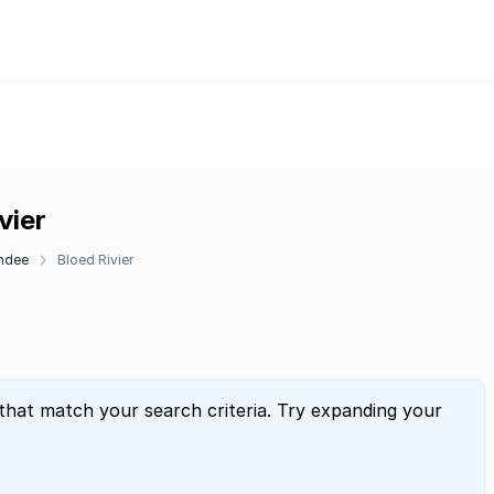
vier
ndee
Bloed Rivier
 that match your search criteria. Try expanding your