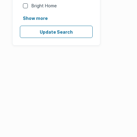
Bright Home
Show more
Update Search