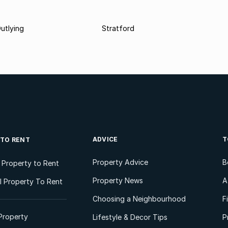
utlying
Stratford
ADVICE
T
 TO RENT
Property Advice
B
l Property to Rent
Property News
A
 Property To Rent
Choosing a Neighbourhood
F
Property
Lifestyle & Decor Tips
P