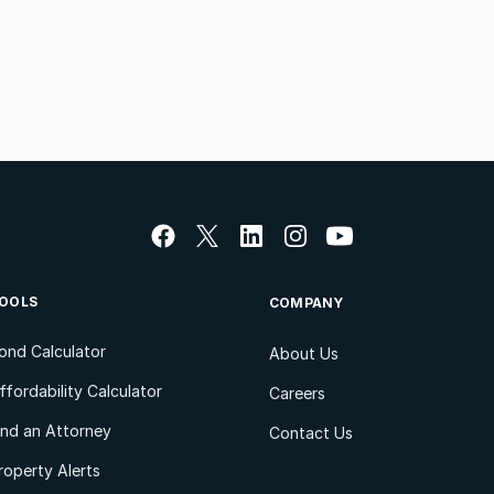
OOLS
COMPANY
ond Calculator
About Us
ffordability Calculator
Careers
ind an Attorney
Contact Us
roperty Alerts