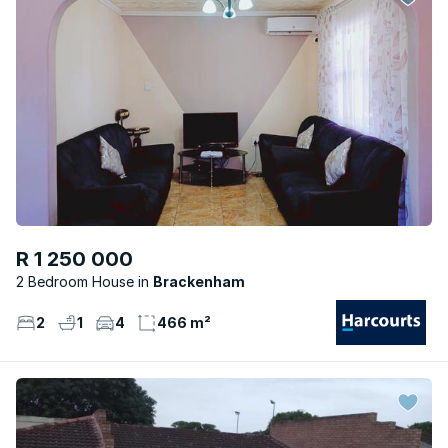
R 1 250 000
2 Bedroom House
Brackenham
2
1
4
466 m²