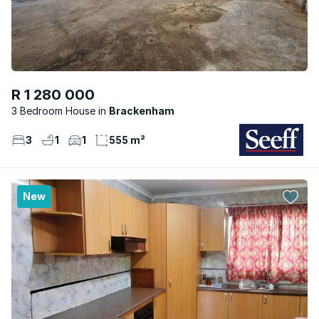
R 1 280 000
3 Bedroom House
Brackenham
3
1
1
555 m²
New