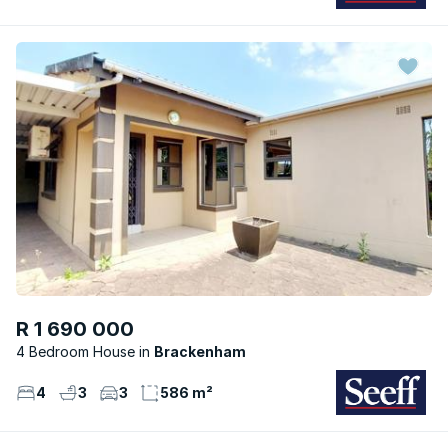
R 1 690 000
4 Bedroom House
Brackenham
4
3
3
586 m²