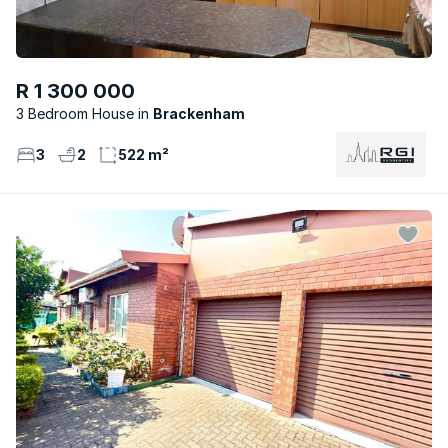
R 1 300 000
3 Bedroom House
Brackenham
3
2
522 m²