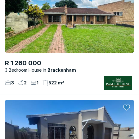
R 1 260 000
3 Bedroom House
Brackenham
3
2
1
522 m²