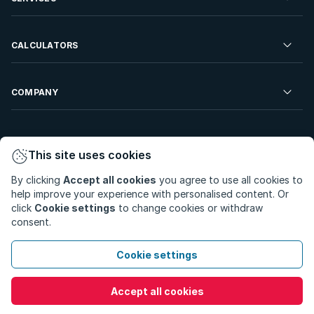
Developments For Sale
Commercial Property To Rent
Repossessions
Sell your Property
CALCULATORS
Rent Your Property
Properties On Show
Rent your Property
Find a Letting Agent
Farms For Sale
Bond Calculator
COMPANY
Find an Estate Agent
Sell Your Property
Affordability Calculator
Find an Attorney
About Us
Find an Estate Agent
BetterBond
This site uses cookies
Careers
By clicking
Accept all cookies
you agree to use all cookies to
ooba Home Loans
Contact Us
help improve your experience with personalised content. Or
Privacy Policy
Privacy Portal
PAIA Manual
click
Cookie settings
to change cookies or withdraw
Terms & Conditions
Cookie Preferences
consent.
© Copyright 2026 - Private Property South Africa (Pty) Ltd.
Cookie settings
All Rights Reserved.
Accept all cookies