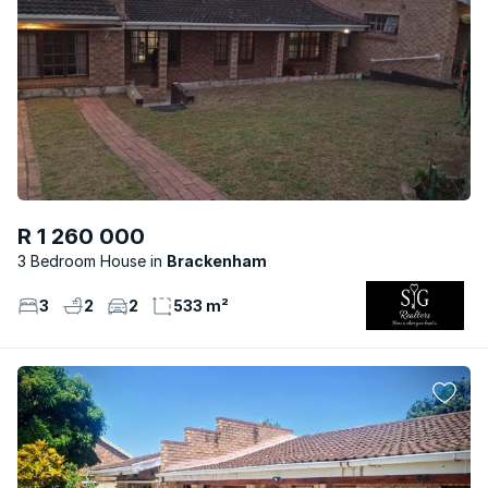
R 1 260 000
3 Bedroom House
Brackenham
3
2
2
533 m²