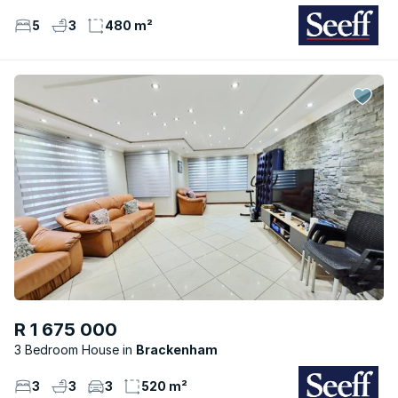
5
3
480 m²
R 1 675 000
3 Bedroom House
Brackenham
3
3
3
520 m²