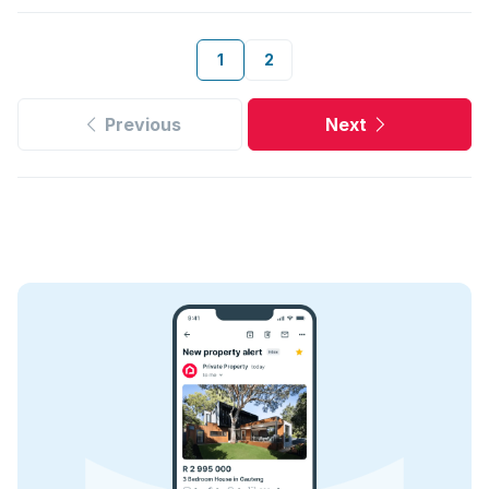
1
2
Previous
Next