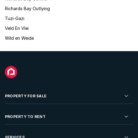
Richards Bay Outlying
Tuzi-Gazi
Veld En Vlei
Wild en Weide
PROPERTY FOR SALE
Residential Property for Sale
PROPERTY TO RENT
Commercial Property For Sale
Residential Property to Rent
SERVICES