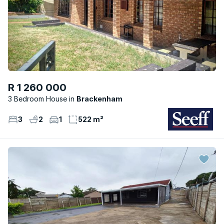
R 1 260 000
3 Bedroom House
Brackenham
3
2
1
522 m²