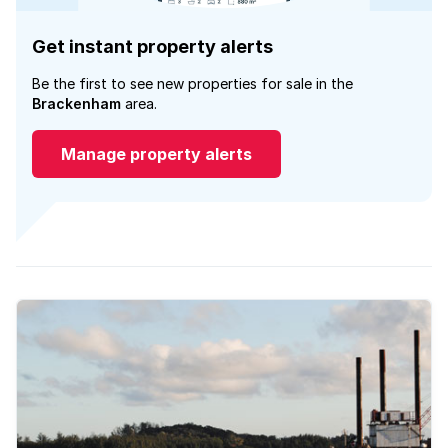
Get instant property alerts
Be the first to see new properties for sale in the
Brackenham
area.
Manage property alerts