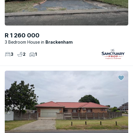
R 1 260 000
3 Bedroom House
Brackenham
3
2
1