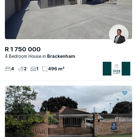
R 1 750 000
4 Bedroom House
Brackenham
4
2
1
496 m²