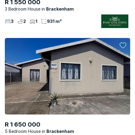
R 1 550 000
3 Bedroom House
Brackenham
3
2
1
931 m²
R 1 650 000
5 Bedroom House
Brackenham