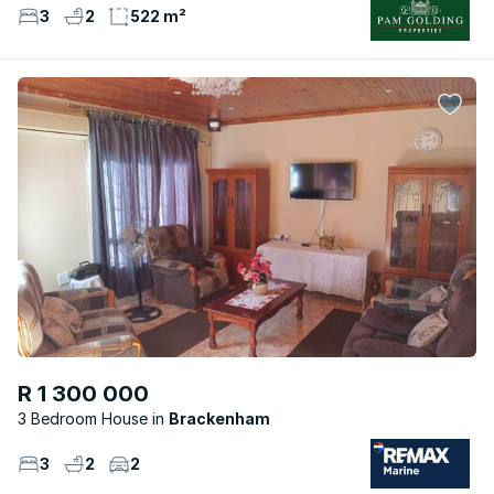
3
2
522 m²
R 1 300 000
3 Bedroom House
Brackenham
3
2
2