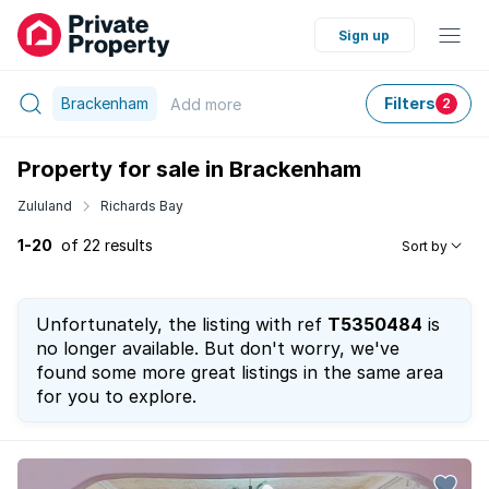
Sign up
Brackenham
Filters
Add
more
2
Property for sale in Brackenham
Zululand
Richards Bay
1-20
of 22 results
Sort by
Unfortunately, the listing with ref
T5350484
is
no longer available. But don't worry, we've
found some more great listings in the same area
for you to explore.