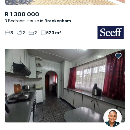
R 1 300 000
3 Bedroom House
Brackenham
3
2
2
520 m²