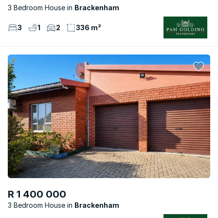
3 Bedroom House
Brackenham
3
1
2
336 m²
R 1 400 000
3 Bedroom House
Brackenham