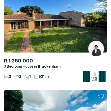
R 1 260 000
3 Bedroom House
Brackenham
3
2
1
531 m²