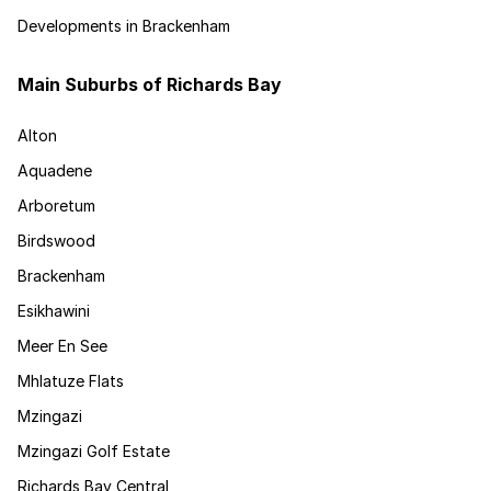
Developments in Brackenham
Main Suburbs of Richards Bay
Alton
Aquadene
Arboretum
Birdswood
Brackenham
Esikhawini
Meer En See
Mhlatuze Flats
Mzingazi
Mzingazi Golf Estate
Richards Bay Central