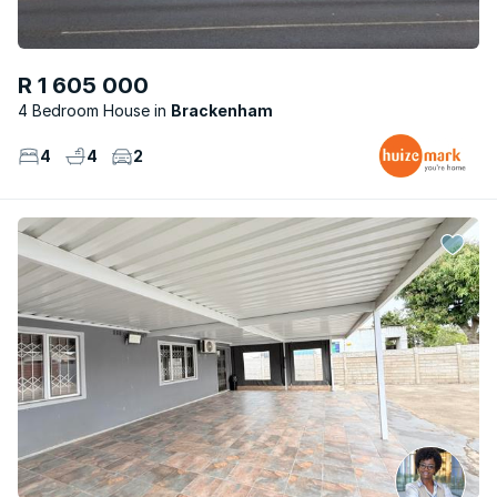
R 1 605 000
4 Bedroom House
Brackenham
4
4
2