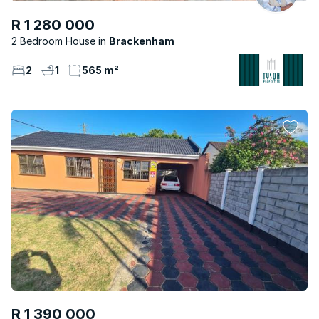
R 1 280 000
2 Bedroom House
Brackenham
2
1
565 m²
R 1 390 000