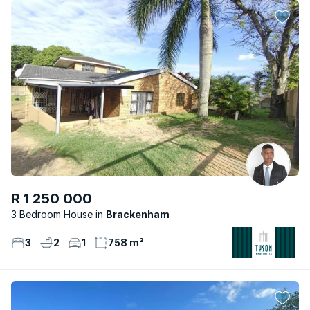
R 1 250 000
3 Bedroom House
Brackenham
3
2
1
758 m²