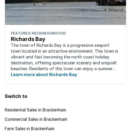
FEATURED NEIGHBOURHOOD
Richards Bay
The town of Richards Bay is a progressive seaport
town located in an attractive environment. This town is
vibrant and fast becoming the north coast holiday
destination, offering spectacular scenery and unspoilt
beaches. Residents of this town can enjoy a summer
Learn more about Richards Bay
climate all year round. Richards ...
Switch to
Residential Sales in Brackenham
Commercial Sales in Brackenham
Farm Sales in Brackenham