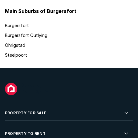
Main Suburbs of Burgersfort
Burgersfort
Burgersfort Outlying
Ohrigstad
Steelpoort
PROPERTY FOR SALE
Residential Property for Sale
PROPERTY TO RENT