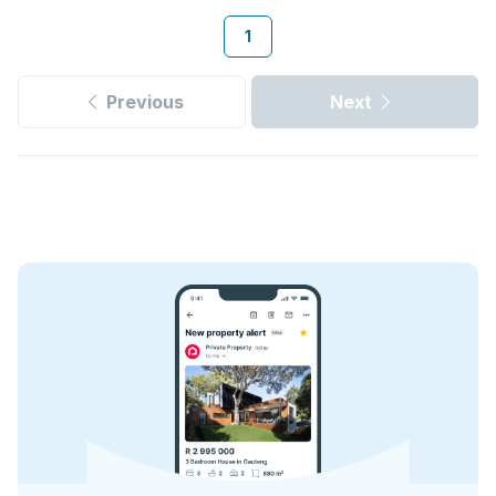
1
Previous
Next