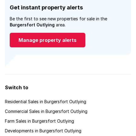
Get instant property alerts
Be the first to see new properties for sale in the
Burgersfort Outlying
area.
Manage property alerts
Switch to
Residential Sales in Burgersfort Outlying
Commercial Sales in Burgersfort Outlying
Farm Sales in Burgersfort Outlying
Developments in Burgersfort Outlying