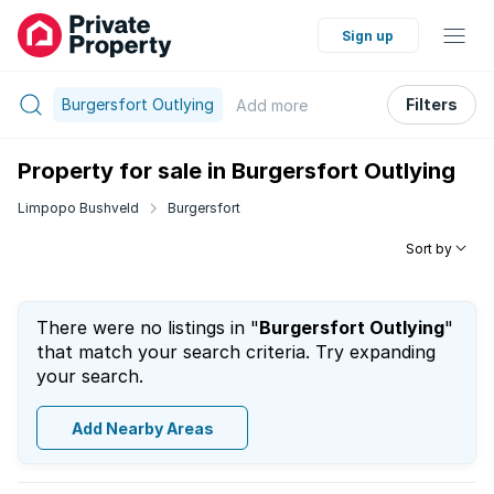
Sign up
Burgersfort Outlying
Filters
Add
more
Property for sale in Burgersfort Outlying
Limpopo Bushveld
Burgersfort
Sort by
There were no listings in "
Burgersfort Outlying
"
that match your search criteria. Try expanding
your search.
Add Nearby Areas