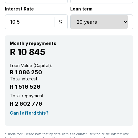
Interest Rate
Loan term
Monthly repayments
R 10 845
Loan Value (Capital):
R 1 086 250
Total interest:
R 1 516 526
Total repayment:
R 2 602 776
Can I afford this?
*Disclaimer: Please note that by default this calculator uses the prime interest rate