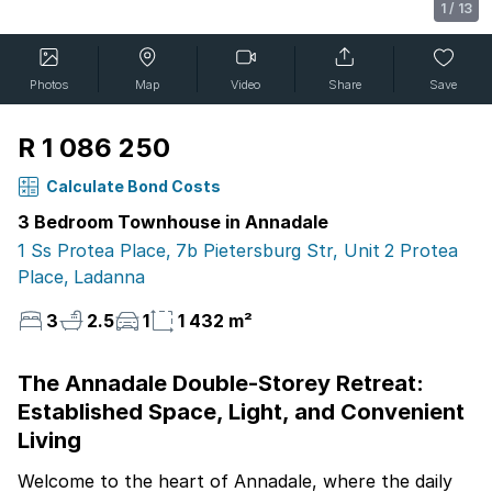
1
/
13
Photos
Map
Video
Share
Save
R 1 086 250
Calculate Bond Costs
3 Bedroom Townhouse in Annadale
1 Ss Protea Place, 7b Pietersburg Str, Unit 2 Protea
Place, Ladanna
3
2.5
1
1 432 m²
The Annadale Double-Storey Retreat:
Established Space, Light, and Convenient
Living
Welcome to the heart of Annadale, where the daily