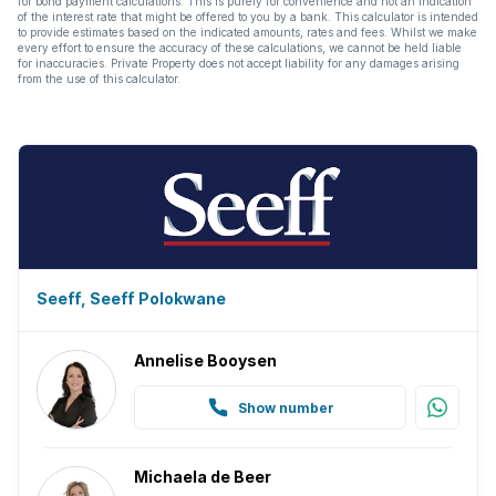
for bond payment calculations. This is purely for convenience and not an indication
of the interest rate that might be offered to you by a bank. This calculator is intended
to provide estimates based on the indicated amounts, rates and fees. Whilst we make
every effort to ensure the accuracy of these calculations, we cannot be held liable
for inaccuracies. Private Property does not accept liability for any damages arising
from the use of this calculator.
Seeff, Seeff Polokwane
Annelise Booysen
Show number
Michaela de Beer