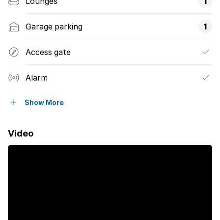
Lounges
1
Garage parking
1
Access gate
Alarm
Balcony
Show More
Patio
Video
Security post
Garden
Electric fencing