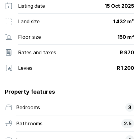
Listing date
15 Oct 2025
Land size
1 432 m²
Floor size
150 m²
Rates and taxes
R 970
Levies
R 1 200
Property features
Bedrooms
3
Bathrooms
2.5