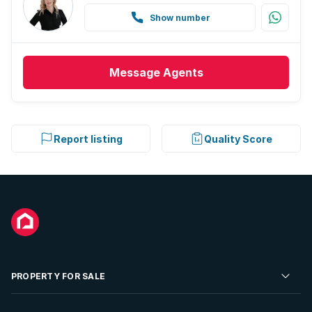
Show number
Message
Agents
Report listing
Quality Score
PROPERTY FOR SALE