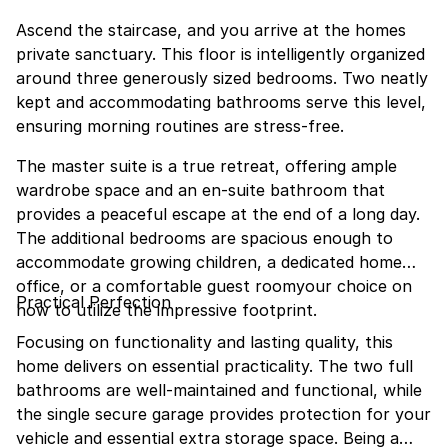
Ascend the staircase, and you arrive at the homes
private sanctuary. This floor is intelligently organized
around three generously sized bedrooms. Two neatly
kept and accommodating bathrooms serve this level,
ensuring morning routines are stress-free.
The master suite is a true retreat, offering ample
wardrobe space and an en-suite bathroom that
provides a peaceful escape at the end of a long day.
The additional bedrooms are spacious enough to
accommodate growing children, a dedicated home
office, or a comfortable guest roomyour choice on
Practical Perfection
how to utilize the impressive footprint.
Focusing on functionality and lasting quality, this
home delivers on essential practicality. The two full
bathrooms are well-maintained and functional, while
the single secure garage provides protection for your
vehicle and essential extra storage space. Being a