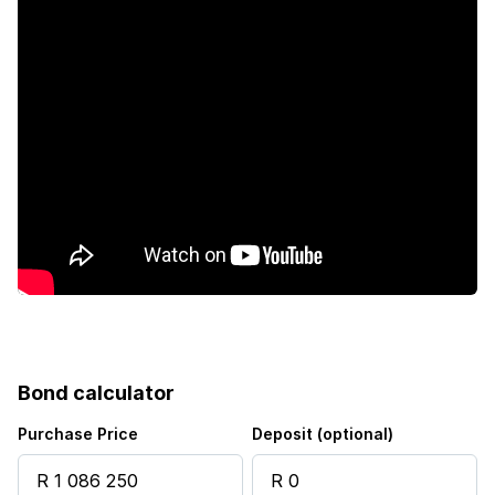
Guest toilet
Aircon
Bond calculator
Purchase Price
Deposit (optional)