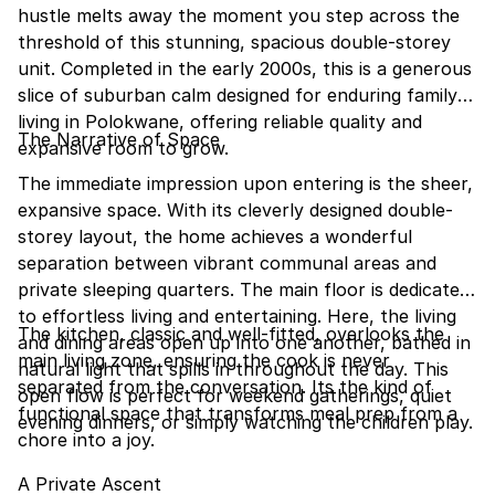
hustle melts away the moment you step across the
threshold of this stunning, spacious double-storey
unit. Completed in the early 2000s, this is a generous
slice of suburban calm designed for enduring family
living in Polokwane, offering reliable quality and
The Narrative of Space
expansive room to grow.
The immediate impression upon entering is the sheer,
expansive space. With its cleverly designed double-
storey layout, the home achieves a wonderful
separation between vibrant communal areas and
private sleeping quarters. The main floor is dedicated
to effortless living and entertaining. Here, the living
The kitchen, classic and well-fitted, overlooks the
and dining areas open up into one another, bathed in
main living zone, ensuring the cook is never
natural light that spills in throughout the day. This
separated from the conversation. Its the kind of
open flow is perfect for weekend gatherings, quiet
functional space that transforms meal prep from a
evening dinners, or simply watching the children play.
chore into a joy.
A Private Ascent