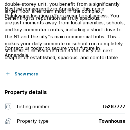
double-storey unit, you benefit from a significantly
Nestled conveniently in Annadale, this prime
larger floor area than most in the complex,
Polokwane location offers exceptional access. You
cementing its reputation as truly spacious.
are just moments away from local amenities, schools,
and key commuter routes, including a short drive to
the N1 and the city''s main commercial hubs. This
makes your daily commute or school run completely
Contact us today to secure your future in
seamless. This is more than a unit it is your next
Annandale.
chapter of established, spacious, and comfortable
living.
Show more
Property details
Listing number
T5267777
Property type
Townhouse