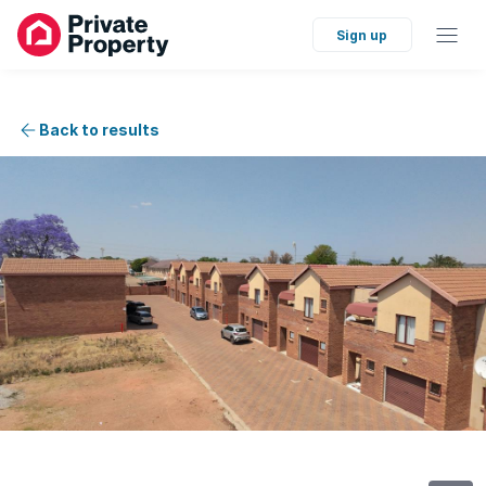
Sign up
Back to results