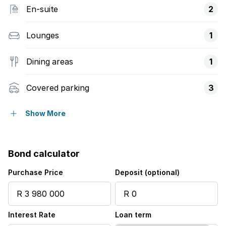
En-suite
2
Lounges
1
Dining areas
1
Covered parking
3
Storeys
2
Show More
Access gate
Bond calculator
Balcony
Purchase Price
Deposit (optional)
Built in cupboards
Interest Rate
Loan term
Deck