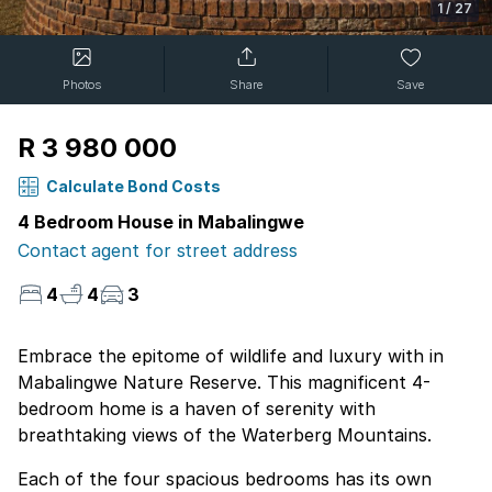
1
/
27
Photos
Share
Save
R 3 980 000
Calculate Bond Costs
4 Bedroom House in Mabalingwe
Contact agent for street address
4
4
3
Embrace the epitome of wildlife and luxury with in
Mabalingwe Nature Reserve. This magnificent 4-
bedroom home is a haven of serenity with
breathtaking views of the Waterberg Mountains.
Each of the four spacious bedrooms has its own