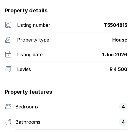
Property details
Listing number
T5504815
Property type
House
Listing date
1 Jun 2026
Levies
R 4 500
Property features
Bedrooms
4
Bathrooms
4