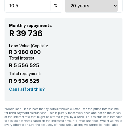
Patio
Pool
Monthly repayments
R 39 736
Satellite
Loan Value (Capital):
R 3 980 000
Scenic view
Total interest:
R 5 556 525
Security post
Total repayment:
R 9 536 525
Storage
Can I afford this?
Tv
*Disclaimer: Please note that by default this calculator uses the prime interest rate
for bond payment calculations. This is purely for convenience and not an indication
Furnished
of the interest rate that might be offered to you by a bank. This calculator is intended
to provide estimates based on the indicated amounts, rates and fees. Whilst we make
every effort to ensure the accuracy of these calculations, we cannot be held liable