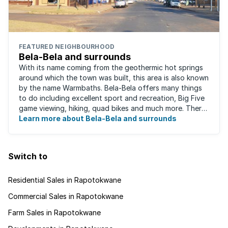
FEATURED NEIGHBOURHOOD
Bela-Bela and surrounds
With its name coming from the geothermic hot springs
around which the town was built, this area is also known
by the name Warmbaths. Bela-Bela offers many things
to do including excellent sport and recreation, Big Five
game viewing, hiking, quad bikes and much more. There
are restaurants to suit ...
Learn more about Bela-Bela and surrounds
Switch to
Residential Sales in Rapotokwane
Commercial Sales in Rapotokwane
Farm Sales in Rapotokwane