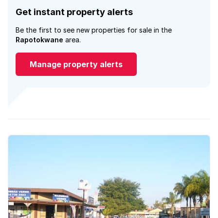
Get instant property alerts
Be the first to see new properties for sale in the
Rapotokwane
area.
Manage property alerts