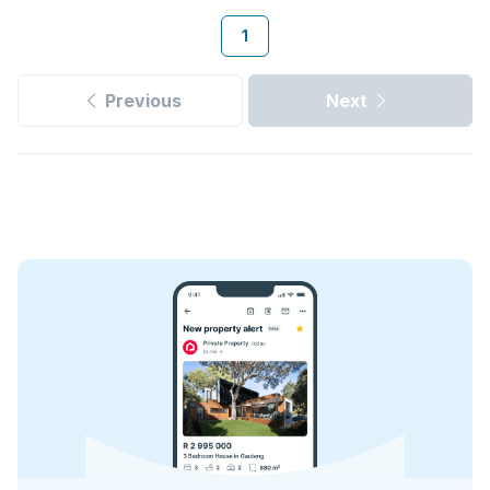
1
Previous
Next