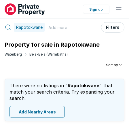
Sign up
Rapotokwane
Filters
Add
more
Property for sale in Rapotokwane
Waterberg
Bela-Bela (Warmbaths)
Sort by
There were no listings in "
Rapotokwane
" that
match your search criteria. Try expanding your
search.
Add Nearby Areas