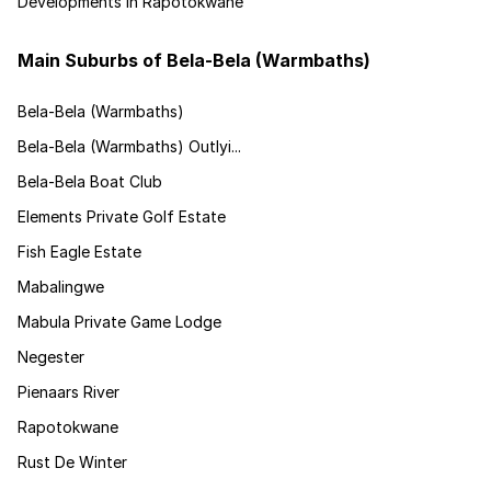
Developments in Rapotokwane
Main Suburbs of Bela-Bela (Warmbaths)
Bela-Bela (Warmbaths)
Bela-Bela (Warmbaths) Outlyi...
Bela-Bela Boat Club
Elements Private Golf Estate
Fish Eagle Estate
Mabalingwe
Mabula Private Game Lodge
Negester
Pienaars River
Rapotokwane
Rust De Winter