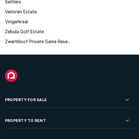
Settlers
Verloren Estate
Vingerkraal
Zebula Golf Estate
Zwartkloof Private Game Rese...
PROPERTY FOR SALE
Residential Property for Sale
PROPERTY TO RENT
Commercial Property For Sale