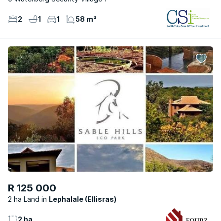
2
1
1
58 m²
R 125 000
2 ha Land
Lephalale (Ellisras)
2 ha