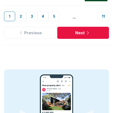
1
2
3
4
5
11
...
Previous
Next