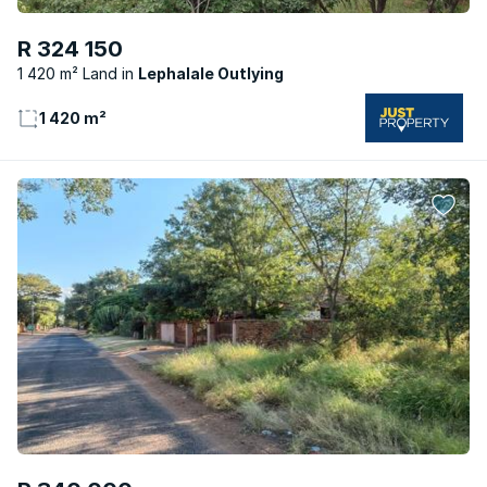
R 324 150
1 420 m² Land
Lephalale Outlying
1 420 m²