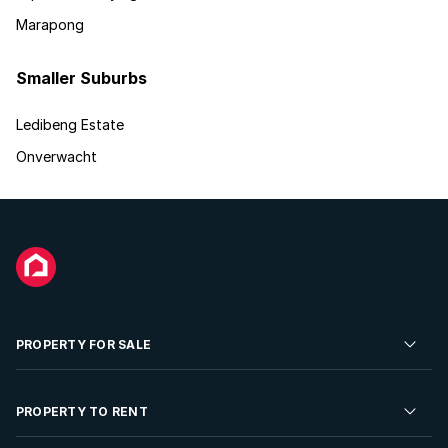
Marapong
Smaller Suburbs
Ledibeng Estate
Onverwacht
PROPERTY FOR SALE
Residential Property for Sale
PROPERTY TO RENT
Commercial Property For Sale