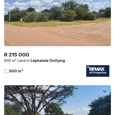
R 215 000
600 m² Land
Lephalale Outlying
600 m²