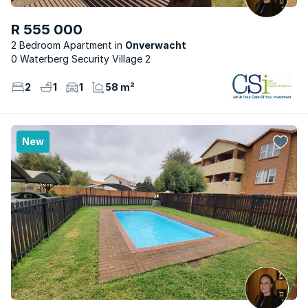
R 555 000
2 Bedroom Apartment
Onverwacht
0 Waterberg Security Village 2
2
1
1
58 m²
New