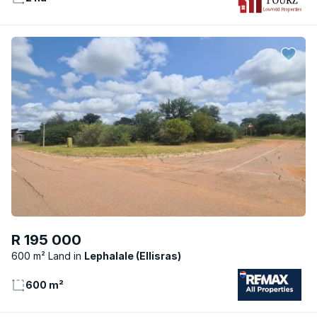
R 195 000
600 m² Land
Lephalale (Ellisras)
600 m²