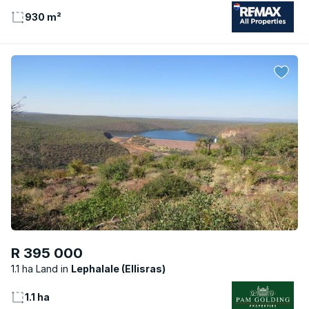
930 m²
R 395 000
1.1 ha Land
Lephalale (Ellisras)
1.1 ha