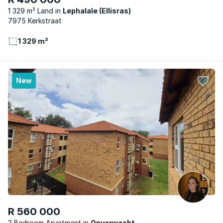
1 329 m² Land
Lephalale (Ellisras)
7975 Kerkstraat
1 329 m²
New
R 560 000
2 Bedroom Apartment
Onverwacht