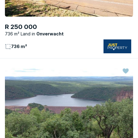
R 250 000
736 m² Land
Onverwacht
736 m²