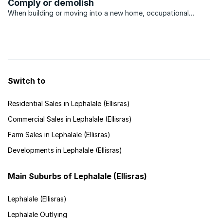
Comply or demolish
When building or moving into a new home, occupational
certificates are as necessary as clearance certificates. WHAT
certificates, you ask? Most simply, city councils issue
occupancy certificates to certify that buildings have ...
Switch to
Residential Sales in Lephalale (Ellisras)
Commercial Sales in Lephalale (Ellisras)
Farm Sales in Lephalale (Ellisras)
Developments in Lephalale (Ellisras)
Main Suburbs of Lephalale (Ellisras)
Lephalale (Ellisras)
Lephalale Outlying