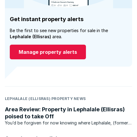
Get instant property alerts
Be the first to see new properties for sale in the
Lephalale (Ellisras)
area.
Manage property alerts
LEPHALALE (ELLISRAS) PROPERTY NEWS
Area Review: Property in Lephalale (Ellisras)
poised to take Off
You’d be forgiven for now knowing where Lephalale, (formerly
Ellisras) is – until recently, this unassuming town has stayed
under the radar.