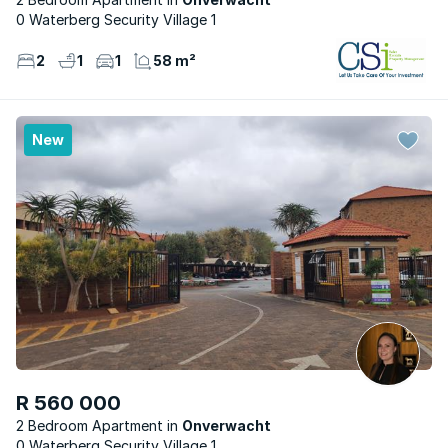
0 Waterberg Security Village 1
2
1
1
58 m²
New
R 560 000
2 Bedroom Apartment
Onverwacht
0 Waterberg Security Village 1