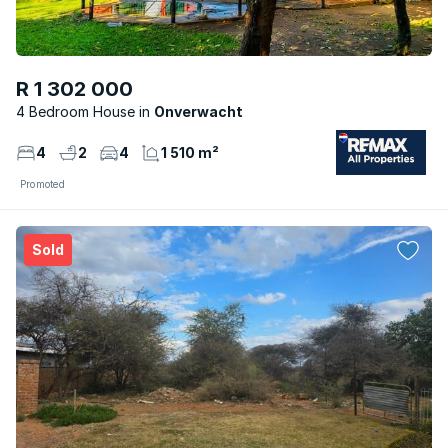
R 1 302 000
4 Bedroom House
Onverwacht
4
2
4
1 510 m²
Promoted
Sold