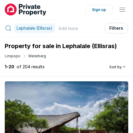
Sign up
Lephalale (Ellisras)
Filters
Add
more
Property for sale in Lephalale (Ellisras)
Limpopo
Waterberg
1-20
of 204 results
Sort by