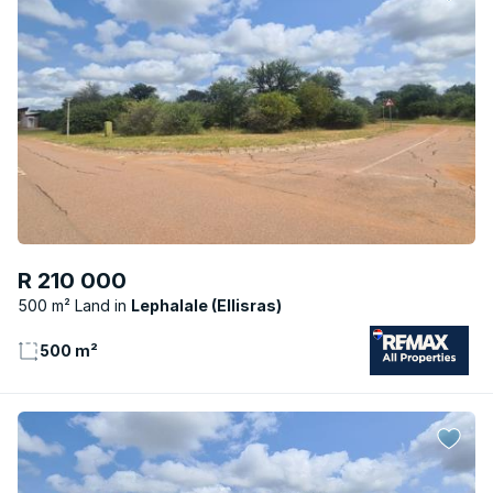
R 210 000
500 m² Land
Lephalale (Ellisras)
500 m²