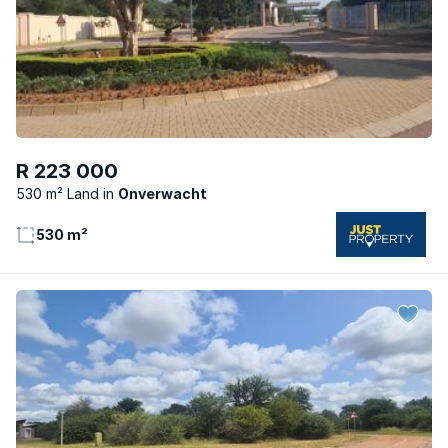
R 223 000
530 m² Land
Onverwacht
530 m²