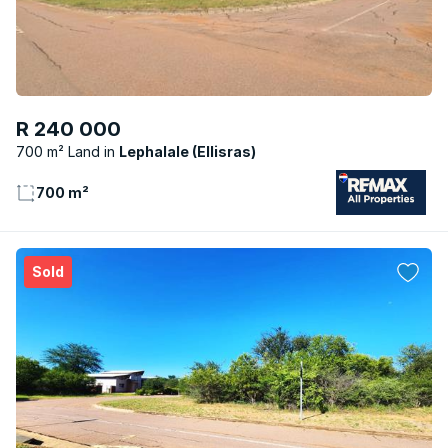
R 240 000
700 m² Land
Lephalale (Ellisras)
700 m²
Sold