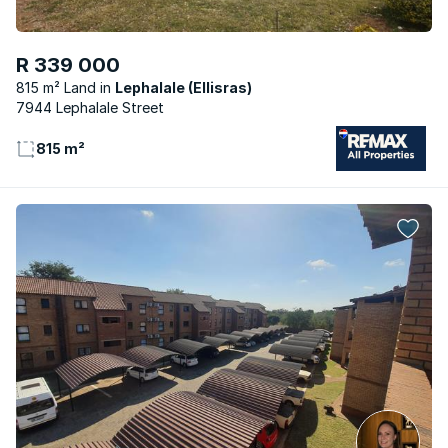
R 339 000
815 m² Land
Lephalale (Ellisras)
7944 Lephalale Street
815 m²