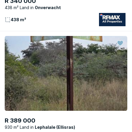
R 340 000
438 m² Land
Onverwacht
438 m²
R 389 000
930 m² Land
Lephalale (Ellisras)