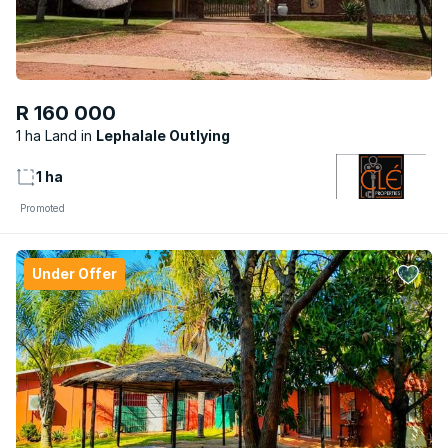
R 160 000
1 ha Land
Lephalale Outlying
1 ha
Promoted
Under Offer