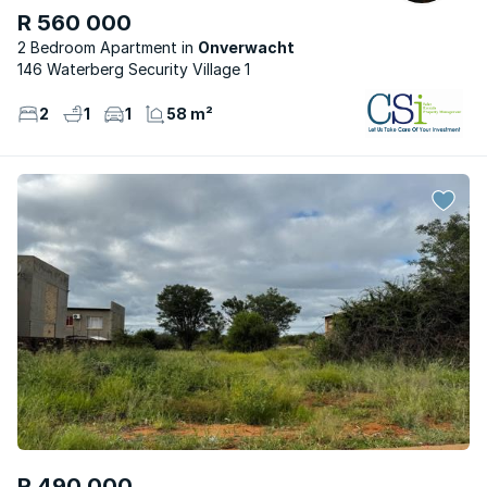
R 560 000
2 Bedroom Apartment
Onverwacht
146 Waterberg Security Village 1
2
1
1
58 m²
R 490 000