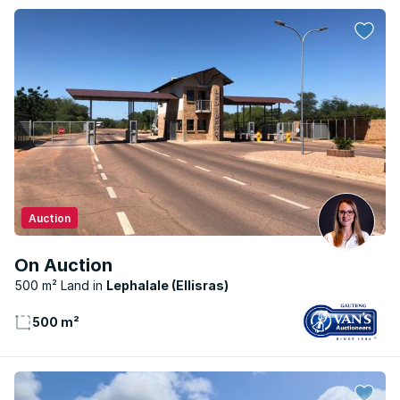
Auction
On Auction
500 m² Land
Lephalale (Ellisras)
500 m²