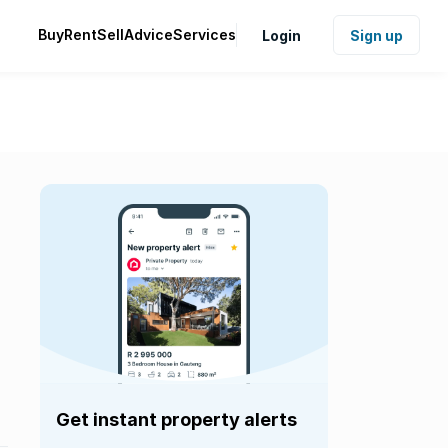
Buy
Rent
Sell
Advice
Services
Login
Sign up
Get instant property alerts