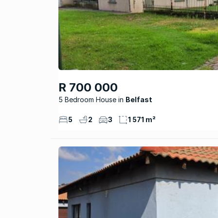
R 700 000
5 Bedroom House
Belfast
5
2
3
1 571 m²