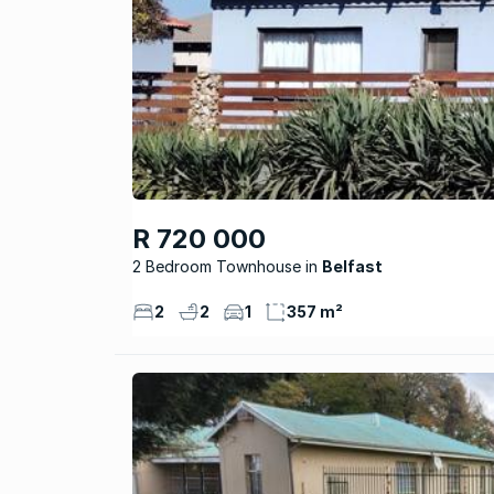
R 720 000
2 Bedroom Townhouse
Belfast
2
2
1
357 m²