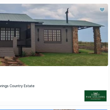
prings Country Estate