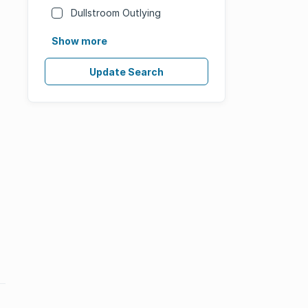
Dullstroom Outlying
Show more
Update Search