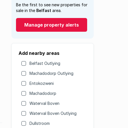
Be the first to see new properties for
sale in the
Belfast
area.
Manage property alerts
Add nearby areas
Belfast Outlying
Machadodorp Outlying
Entokozweni
Machadodorp
Waterval Boven
Waterval Boven Outlying
Dullstroom