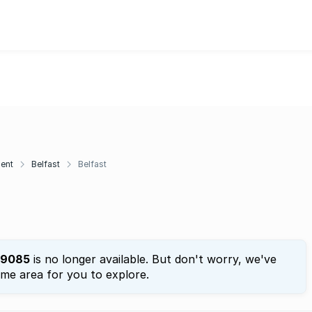
ent
Belfast
Belfast
9085
is no longer available. But don't worry, we've
ame area for you to explore.