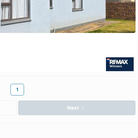
1
Next