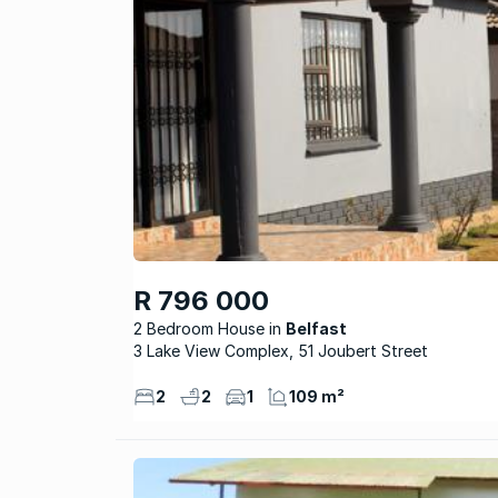
R 796 000
2 Bedroom House
Belfast
3 Lake View Complex, 51 Joubert Street
2
2
1
109 m²