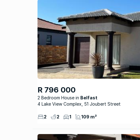
R 796 000
2 Bedroom House
Belfast
4 Lake View Complex, 51 Joubert Street
2
2
1
109 m²