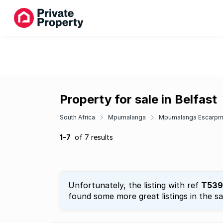
Property for sale in Belfast
South Africa
Mpumalanga
Mpumalanga Escarpm
1-7
of 7 results
Unfortunately, the listing with ref
T539
found some more great listings in the s