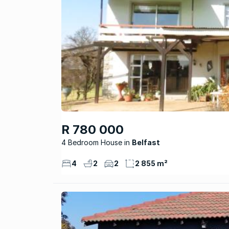
R 780 000
4 Bedroom House
Belfast
4
2
2
2 855 m²