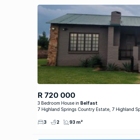
R 720 000
3 Bedroom House
Belfast
7 Highland Springs Country Estate, 7 Highland S
3
2
93 m²