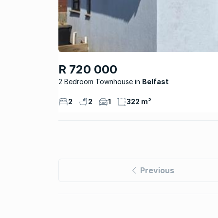
R 720 000
2 Bedroom Townhouse
Belfast
2
2
1
322 m²
Previous