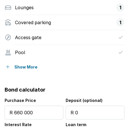
Lounges
1
Covered parking
1
Access gate
Pool
Security post
Show More
Tv
Bond calculator
Electric fencing
Purchase Price
Deposit (optional)
Built In braai
Interest Rate
Loan term