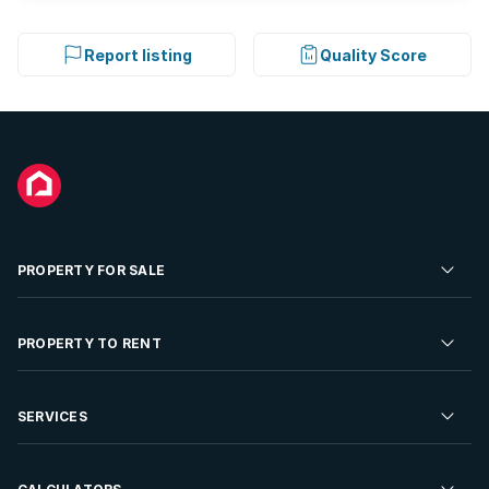
Report listing
Quality Score
PROPERTY FOR SALE
Residential Property for Sale
PROPERTY TO RENT
Commercial Property For Sale
Residential Property to Rent
SERVICES
Developments For Sale
Commercial Property To Rent
Repossessions
Sell your Property