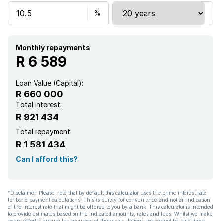
Monthly repayments
R 6 589
Loan Value (Capital):
R 660 000
Total interest:
R 921 434
Total repayment:
R 1 581 434
Can I afford this?
*Disclaimer: Please note that by default this calculator uses the prime interest rate
for bond payment calculations. This is purely for convenience and not an indication
of the interest rate that might be offered to you by a bank. This calculator is intended
to provide estimates based on the indicated amounts, rates and fees. Whilst we make
every effort to ensure the accuracy of these calculations, we cannot be held liable