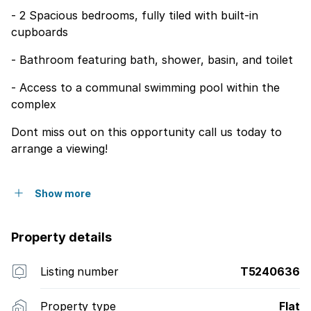
- 2 Spacious bedrooms, fully tiled with built-in
cupboards
- Bathroom featuring bath, shower, basin, and toilet
- Access to a communal swimming pool within the
complex
Dont miss out on this opportunity call us today to
arrange a viewing!
Show more
Property details
Listing number
T5240636
Property type
Flat