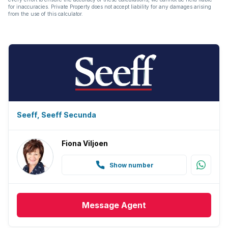
for inaccuracies. Private Property does not accept liability for any damages arising
from the use of this calculator.
Seeff, Seeff Secunda
Fiona Viljoen
Show number
Message
Agent