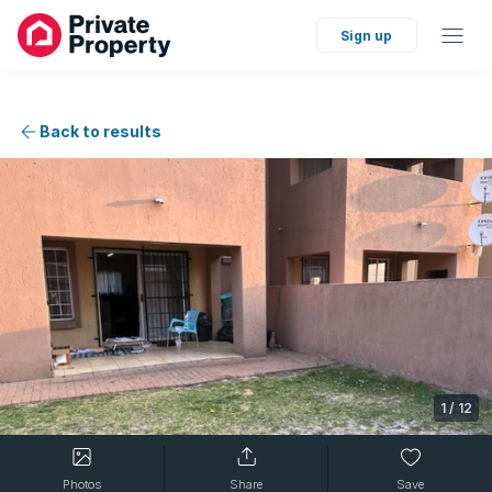
Sign up
Back to results
1
/
12
Photos
Share
Save