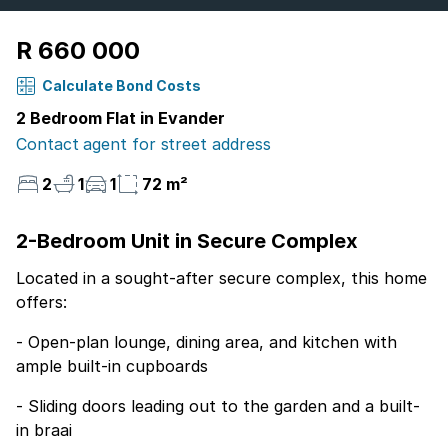
R 660 000
Calculate Bond Costs
2 Bedroom Flat in Evander
Contact agent for street address
2
1
1
72 m²
2-Bedroom Unit in Secure Complex
Located in a sought-after secure complex, this home
offers:
- Open-plan lounge, dining area, and kitchen with
ample built-in cupboards
- Sliding doors leading out to the garden and a built-
in braai