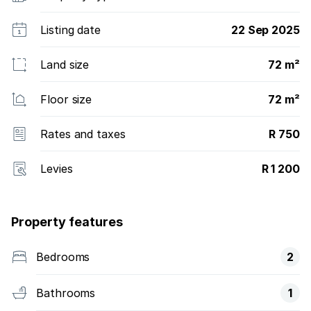
Listing date
22 Sep 2025
Land size
72 m²
Floor size
72 m²
Rates and taxes
R 750
Levies
R 1 200
Property features
Bedrooms
2
Bathrooms
1