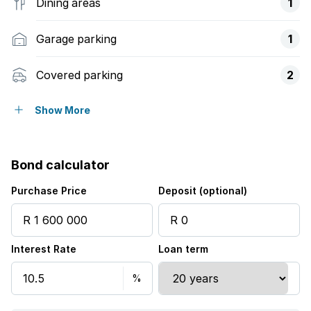
Dining areas
1
Garage parking
1
Covered parking
2
Flatlets
Show More
Pet friendly
Bond calculator
Security post
Purchase Price
Deposit (optional)
Interest Rate
Loan term