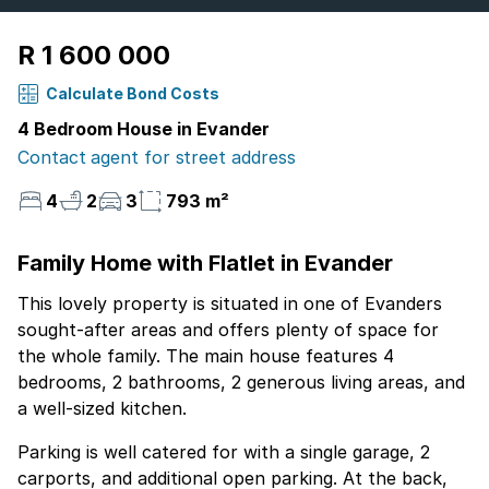
R 1 600 000
Calculate Bond Costs
4 Bedroom House in Evander
Contact agent for street address
4
2
3
793 m²
Family Home with Flatlet in Evander
This lovely property is situated in one of Evanders
sought-after areas and offers plenty of space for
the whole family. The main house features 4
bedrooms, 2 bathrooms, 2 generous living areas, and
a well-sized kitchen.
Parking is well catered for with a single garage, 2
carports, and additional open parking. At the back,