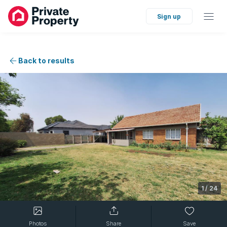
Sign up
Back to results
1
/
24
Photos
Share
Save