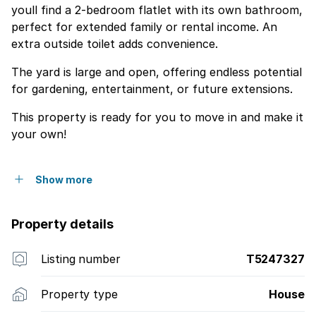
youll find a 2-bedroom flatlet with its own bathroom,
perfect for extended family or rental income. An
extra outside toilet adds convenience.
The yard is large and open, offering endless potential
for gardening, entertainment, or future extensions.
This property is ready for you to move in and make it
your own!
Show more
Property details
Listing number
T5247327
Property type
House