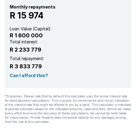
Monthly repayments
R 15 974
Loan Value (Capital):
R 1 600 000
Total interest:
R 2 233 779
Total repayment:
R 3 833 779
Can I afford this?
*Disclaimer: Please note that by default this calculator uses the prime interest rate
for bond payment calculations. This is purely for convenience and not an indication
of the interest rate that might be offered to you by a bank. This calculator is intended
to provide estimates based on the indicated amounts, rates and fees. Whilst we make
every effort to ensure the accuracy of these calculations, we cannot be held liable
for inaccuracies. Private Property does not accept liability for any damages arising
from the use of this calculator.