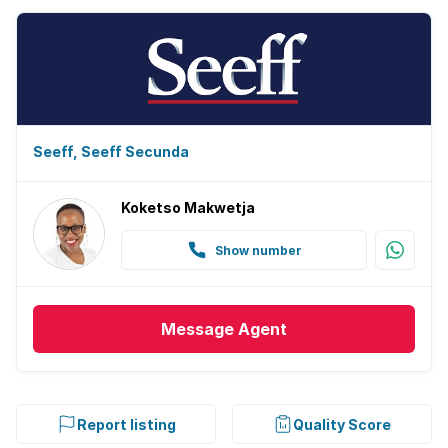
Seeff, Seeff Secunda
Koketso Makwetja
Show number
Message
Agent
Report listing
Quality Score