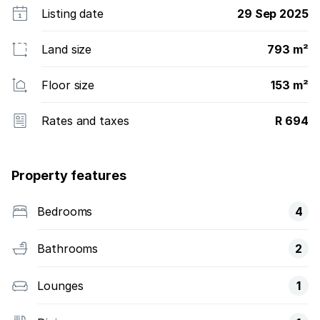
Listing date
29 Sep 2025
Land size
793 m²
Floor size
153 m²
Rates and taxes
R 694
Property features
Bedrooms
4
Bathrooms
2
Lounges
1