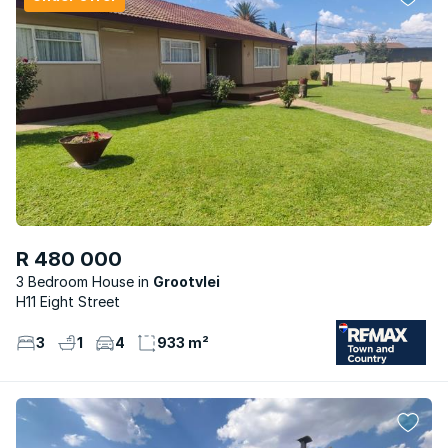
R 480 000
3 Bedroom House
Grootvlei
H11 Eight Street
3
1
4
933 m²