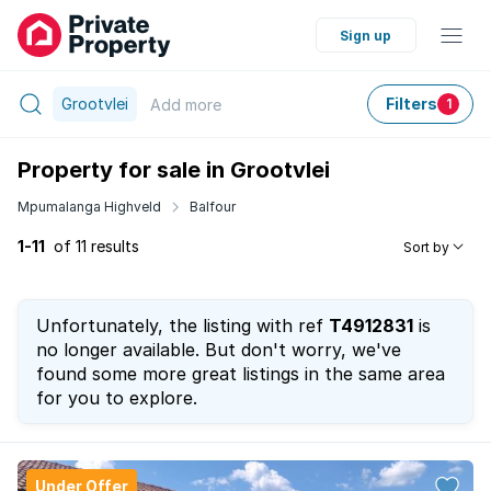
Sign up
Grootvlei
Filters
Add
more
1
Property for sale in Grootvlei
Mpumalanga Highveld
Balfour
1-11
of 11 results
Sort by
Unfortunately, the listing with ref
T4912831
is
no longer available. But don't worry, we've
found some more great listings in the same area
for you to explore.
Under Offer