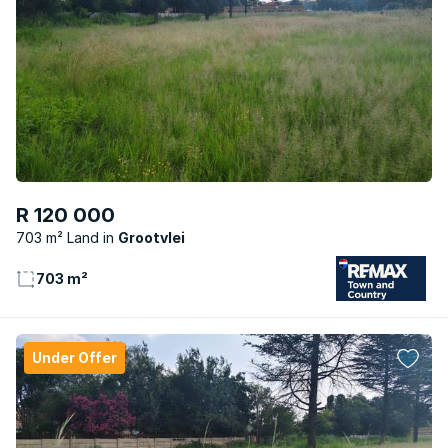
R 120 000
703 m² Land
Grootvlei
703 m²
Under Offer