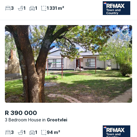
3
1
1
1 331 m²
R 390 000
3 Bedroom House
Grootvlei
3
1
1
94 m²