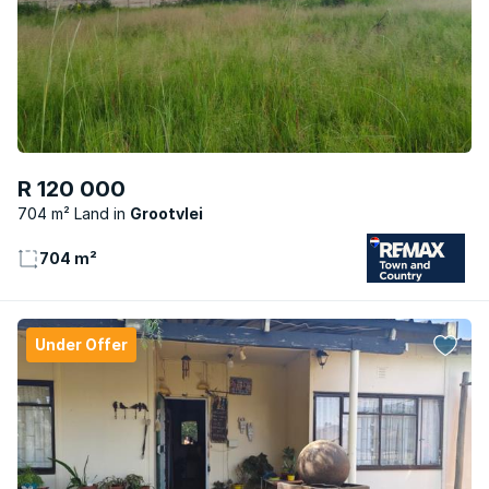
R 120 000
704 m² Land
Grootvlei
704 m²
Under Offer