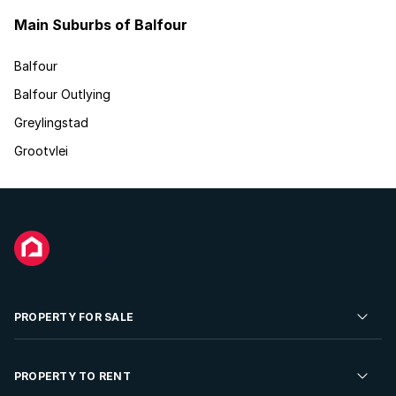
Main Suburbs of Balfour
Balfour
Balfour Outlying
Greylingstad
Grootvlei
PROPERTY FOR SALE
Residential Property for Sale
PROPERTY TO RENT