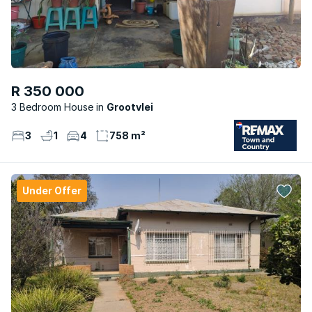
R 350 000
3 Bedroom House
Grootvlei
3
1
4
758 m²
Under Offer