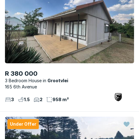
R 380 000
3 Bedroom House
Grootvlei
165 6th Avenue
3
1.5
2
958 m²
Under Offer