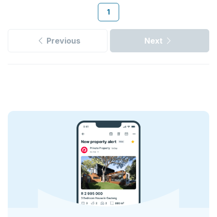
1
Previous
Next