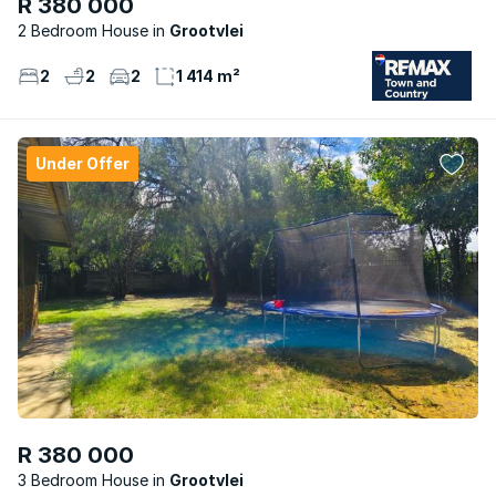
R 380 000
2 Bedroom House
Grootvlei
2
2
2
1 414 m²
Under Offer
R 380 000
3 Bedroom House
Grootvlei