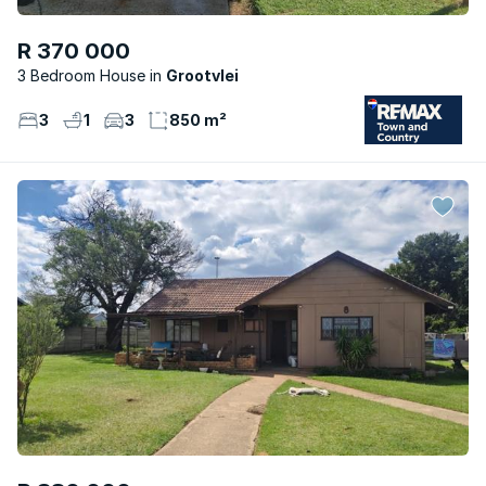
R 370 000
3 Bedroom House
Grootvlei
3
1
3
850 m²