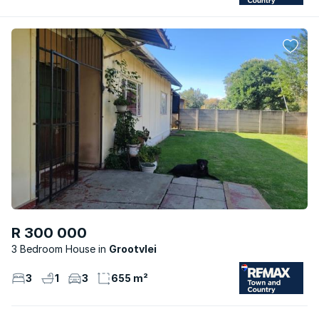
R 300 000
3 Bedroom House
Grootvlei
3
1
3
655 m²