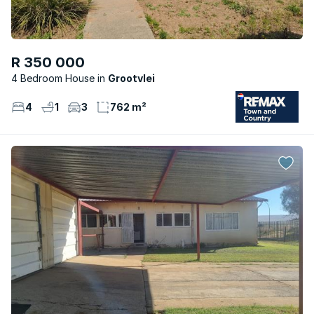
R 350 000
4 Bedroom House
Grootvlei
4
1
3
762 m²