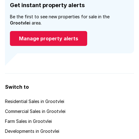
Get instant property alerts
Be the first to see new properties for sale in the
Grootvlei
area.
Manage property alerts
Switch to
Residential Sales in Grootvlei
Commercial Sales in Grootvlei
Farm Sales in Grootvlei
Developments in Grootvlei