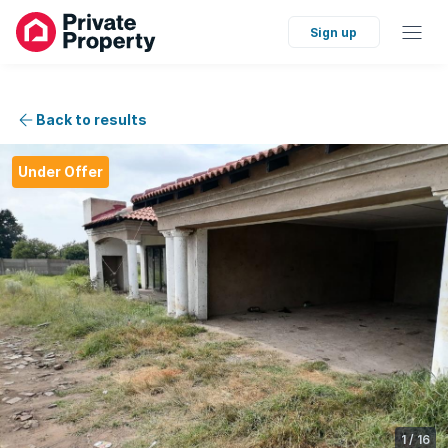
Sign up
Back to results
Under Offer
1
/
16