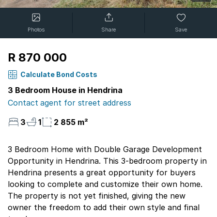
Photos
Share
Save
R 870 000
Calculate Bond Costs
3 Bedroom House in Hendrina
Contact agent for street address
3
1
2 855 m²
3 Bedroom Home with Double Garage Development
Opportunity in Hendrina. This 3-bedroom property in
Hendrina presents a great opportunity for buyers
looking to complete and customize their own home.
The property is not yet finished, giving the new
owner the freedom to add their own style and final