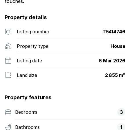
touches.
Property details
Listing number
T5414746
Property type
House
Listing date
6 Mar 2026
Land size
2 855 m²
Property features
Bedrooms
3
Bathrooms
1