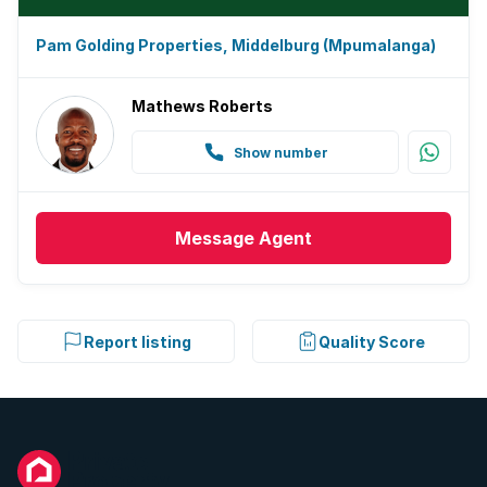
Pam Golding Properties, Middelburg (Mpumalanga)
Mathews Roberts
Show number
Message
Agent
Report listing
Quality Score