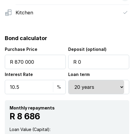
Kitchen
Bond calculator
Purchase Price
Deposit (optional)
Interest Rate
Loan term
Monthly repayments
R 8 686
Loan Value (Capital):