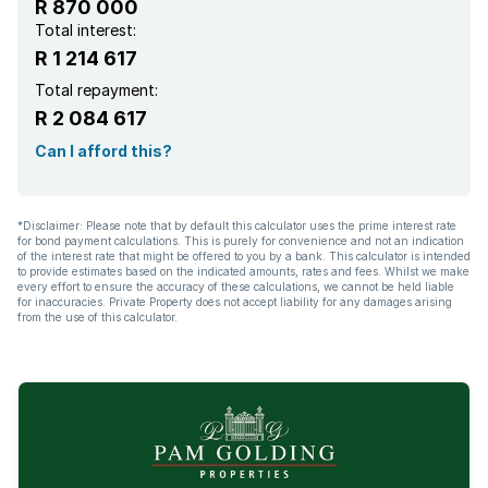
R 870 000
Total interest:
R 1 214 617
Total repayment:
R 2 084 617
Can I afford this?
*Disclaimer: Please note that by default this calculator uses the prime interest rate
for bond payment calculations. This is purely for convenience and not an indication
of the interest rate that might be offered to you by a bank. This calculator is intended
to provide estimates based on the indicated amounts, rates and fees. Whilst we make
every effort to ensure the accuracy of these calculations, we cannot be held liable
for inaccuracies. Private Property does not accept liability for any damages arising
from the use of this calculator.